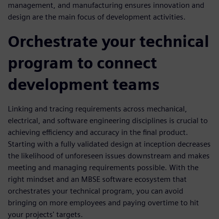
management, and manufacturing ensures innovation and
design are the main focus of development activities.
Orchestrate your technical
program to connect
development teams
Linking and tracing requirements across mechanical,
electrical, and software engineering disciplines is crucial to
achieving efficiency and accuracy in the final product.
Starting with a fully validated design at inception decreases
the likelihood of unforeseen issues downstream and makes
meeting and managing requirements possible. With the
right mindset and an MBSE software ecosystem that
orchestrates your technical program, you can avoid
bringing on more employees and paying overtime to hit
your projects' targets.