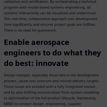
validation and certification. By orchestrating a technical
program with model-based systems engineering, all
systems' interactivity can be visualized and understood.
This real-time, collaborative approach cuts development
time significantly and ensures project goals are fulfilled.
There is no need for guesswork.
Enable aerospace
engineers to do what they
do best: innovate
Design changes, especially those late in the development
process, cause cost overruns and missed delivery targets.
Those issues are avoided with a fully integrated toolset,
and by also shifting concentration from system modeling
to optimization of the full product lifecycle. Harnessing
MBSE to connect design, engineering, supplier