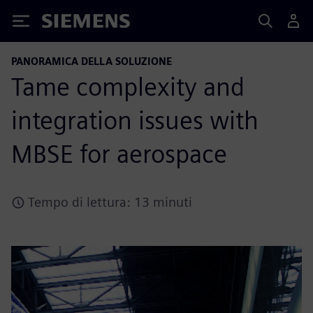
Siemens
PANORAMICA DELLA SOLUZIONE
Tame complexity and
integration issues with
MBSE for aerospace
Tempo di lettura: 13 minuti