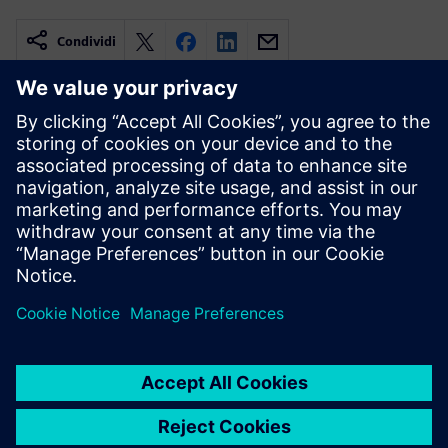
Condividi
Risorse correlate