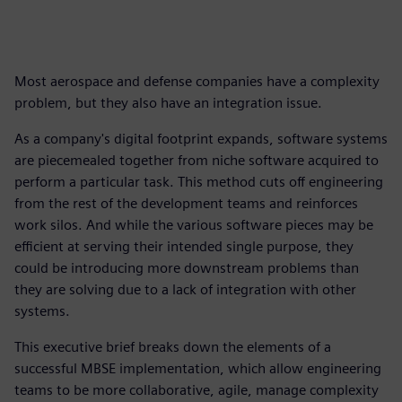
Most aerospace and defense companies have a complexity
problem, but they also have an integration issue.
As a company's digital footprint expands, software systems
are piecemealed together from niche software acquired to
perform a particular task. This method cuts off engineering
from the rest of the development teams and reinforces
work silos. And while the various software pieces may be
efficient at serving their intended single purpose, they
could be introducing more downstream problems than
they are solving due to a lack of integration with other
systems.
This executive brief breaks down the elements of a
successful MBSE implementation, which allow engineering
teams to be more collaborative, agile, manage complexity