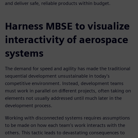
and deliver safe, reliable products within budget.
Harness MBSE to visualize
interactivity of aerospace
systems
The demand for speed and agility has made the traditional
sequential development unsustainable in today's
competitive environment. Instead, development teams
must work in parallel on different projects, often taking on
elements not usually addressed until much later in the
development process.
Working with disconnected systems requires assumptions
to be made on how each team's work interacts with the
others. This tactic leads to devastating consequences to