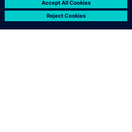
INFORMAZIONI SU SIEMENS
INFORMAZIONI SULL'AZIENDA
METTITI IN CONTATTO