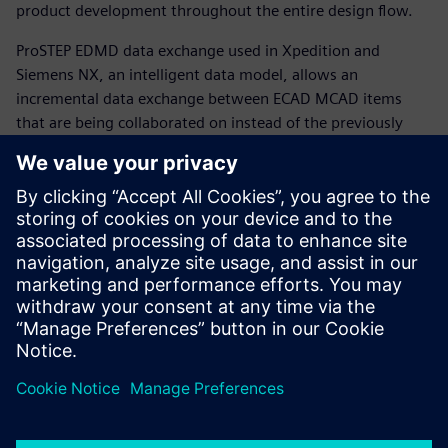
product development throughout the entire design flow.
ProSTEP EDMD data exchange used in Xpedition and
Siemens NX, an intelligent data model, allows an
incremental data exchange between ECAD MCAD items
that are being collaborated on instead of the previously
one-way bulk data exchange of finished design work with
no intelligence on what the data being exchanged really is.
The consistent, iterative communication helps teams avoid
and eliminate costly re-spins of printed circuit board
designs and mechanical enclosures.
Learn more about
ECAD-MCAD collaboration
.
Condividi