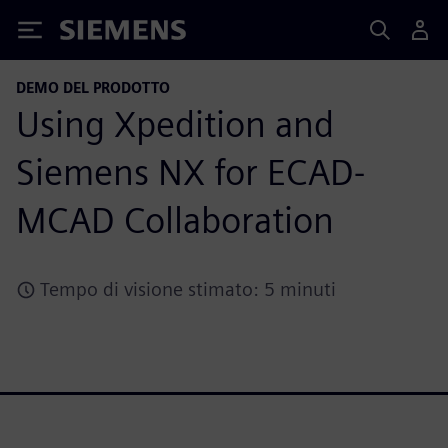
Siemens
DEMO DEL PRODOTTO
Using Xpedition and
Siemens NX for ECAD-
MCAD Collaboration
Tempo di visione stimato: 5 minuti