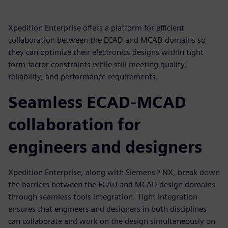
Xpedition Enterprise offers a platform for efficient
collaboration between the ECAD and MCAD domains so
they can optimize their electronics designs within tight
form-factor constraints while still meeting quality,
reliability, and performance requirements.
Seamless ECAD-MCAD
collaboration for
engineers and designers
Xpedition Enterprise, along with Siemens® NX, break down
the barriers between the ECAD and MCAD design domains
through seamless tools integration. Tight integration
ensures that engineers and designers in both disciplines
can collaborate and work on the design simultaneously on