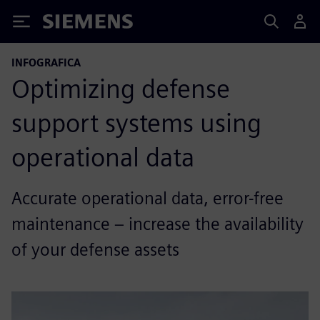
Siemens
INFOGRAFICA
Optimizing defense
support systems using
operational data
Accurate operational data, error-free
maintenance – increase the availability
of your defense assets