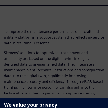
To improve the maintenance performance of aircraft and
military platforms, a support system that reflects in-service
data in real time is essential.
Siemens’ solutions for optimized sustainment and
availability are based on the digital twin, linking as-
designed data to as-maintained data. They integrate all
maintenance plans, technical instructions and configuration
data into the digital twin, significantly improving
maintenance accuracy and efficiency. Through VR/AR-based
training, maintenance personnel can also enhance their
technical capabilities. In particular, compliance checks,
missing parts detection and up-to-date technical
documentation improve the First Time Fix Rate (FTFR),