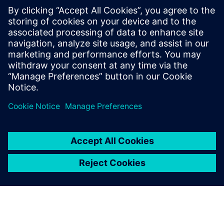
reduce errors and shorten maintenance turnaround time.
This infographic provides practical strategies for optimizing
maintenance planning for field maintenance managers,
OEMs and defense operators/owners. Download it to today
to learn more.
Condividi