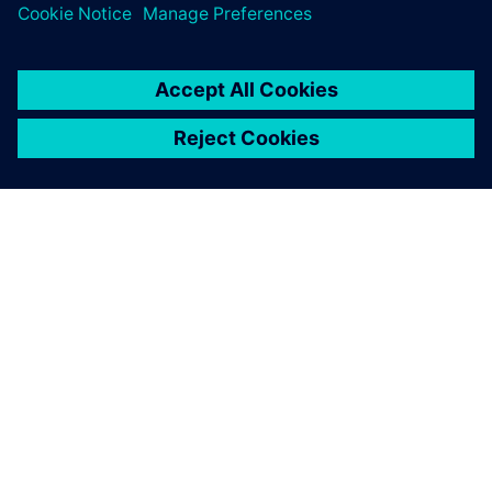
INFORMAZIONI SU SIEMENS
INFORMAZIONI SULL'AZIENDA