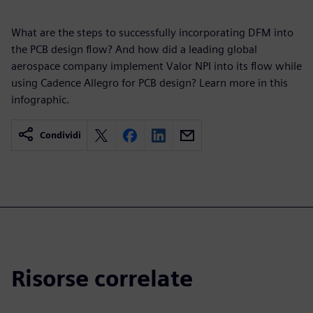
What are the steps to successfully incorporating DFM into
the PCB design flow? And how did a leading global
aerospace company implement Valor NPI into its flow while
using Cadence Allegro for PCB design? Learn more in this
infographic.
Condividi
Risorse correlate