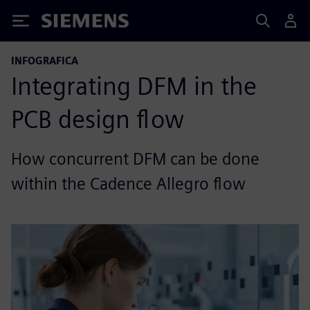
Siemens
INFOGRAFICA
Integrating DFM in the
PCB design flow
How concurrent DFM can be done
within the Cadence Allegro flow