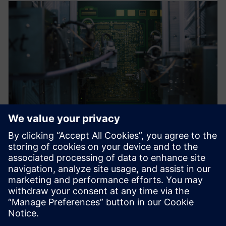
WEBINAR
Advanced Technologies in PCB
Design
Advanced PCB Design Technologies webinar