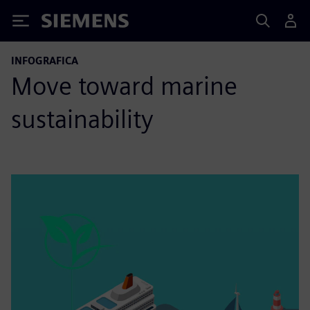
Siemens
INFOGRAFICA
Move toward marine
sustainability