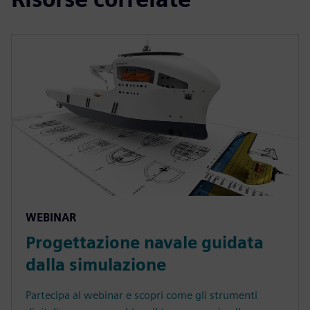
WEBINAR
Progettazione navale guidata
dalla simulazione
Partecipa al webinar e scopri come gli strumenti