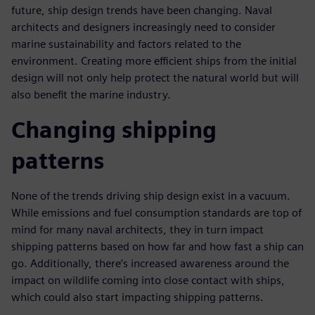
future, ship design trends have been changing. Naval
architects and designers increasingly need to consider
marine sustainability and factors related to the
environment. Creating more efficient ships from the initial
design will not only help protect the natural world but will
also benefit the marine industry.
Changing shipping
patterns
None of the trends driving ship design exist in a vacuum.
While emissions and fuel consumption standards are top of
mind for many naval architects, they in turn impact
shipping patterns based on how far and how fast a ship can
go. Additionally, there’s increased awareness around the
impact on wildlife coming into close contact with ships,
which could also start impacting shipping patterns.