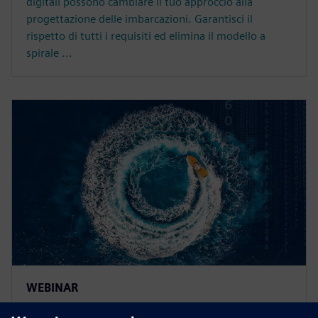
digitali possono cambiare il tuo approccio alla
progettazione delle imbarcazioni. Garantisci il
rispetto di tutti i requisiti ed elimina il modello a
spirale ...
WEBINAR
Increase ship design efficiency