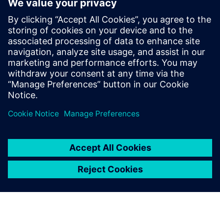
with better process
orchestration
Register to this webinar to learn how a fully
integrated ship design and engineering solution can
improve your business agility.