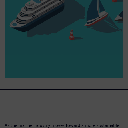
As the marine industry moves toward a more sustainable