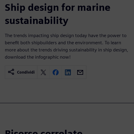
Ship design for marine
sustainability
The trends impacting ship design today have the power to
benefit both shipbuilders and the environment. To learn
more about the trends driving sustainability in ship design,
download the infographic now!
Condividi
Risorse correlate