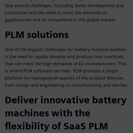
face several challenges, including faster development and
production and the need to meet the demands of
gigafactories and be competitive in the global market.
PLM solutions
One of the biggest challenges for battery machine builders
is the need to rapidly develop and produce new machines
that can meet the high demands of EV manufacturers. This
is where PLM software can help. PLM provides a single
platform for managing all aspects of the product lifecycle,
from design and engineering to manufacturing and service.
Deliver innovative battery
machines with the
flexibility of SaaS PLM