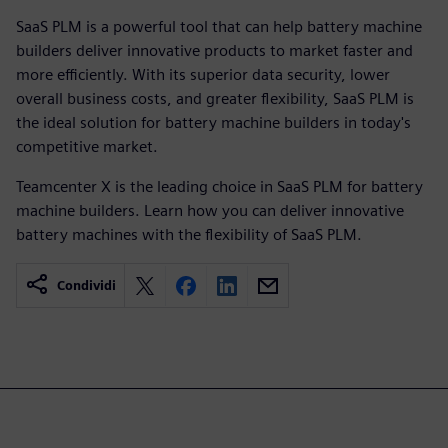
SaaS PLM is a powerful tool that can help battery machine
builders deliver innovative products to market faster and
more efficiently. With its superior data security, lower
overall business costs, and greater flexibility, SaaS PLM is
the ideal solution for battery machine builders in today's
competitive market.
Teamcenter X is the leading choice in SaaS PLM for battery
machine builders. Learn how you can deliver innovative
battery machines with the flexibility of SaaS PLM.
Condividi