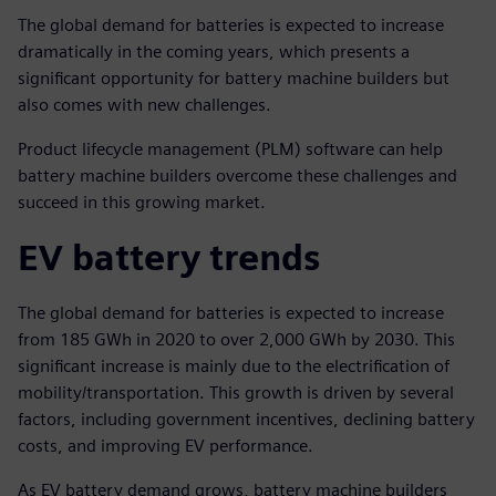
The global demand for batteries is expected to increase
dramatically in the coming years, which presents a
significant opportunity for battery machine builders but
also comes with new challenges.
Product lifecycle management (PLM) software can help
battery machine builders overcome these challenges and
succeed in this growing market.
EV battery trends
The global demand for batteries is expected to increase
from 185 GWh in 2020 to over 2,000 GWh by 2030. This
significant increase is mainly due to the electrification of
mobility/transportation. This growth is driven by several
factors, including government incentives, declining battery
costs, and improving EV performance.
As EV battery demand grows, battery machine builders