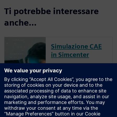
Ti potrebbe interessare
anche...
Simulazione CAE
in Simcenter
Simcenter consente di
prevedere le prestazioni dei
progetti basati sulla geometria
3D. I prodotti Simcenter CAE
3D consentono di importare
geometrie da qualunque
origine CAD e preparare
modelli di analisi in un
ambiente unificato ...