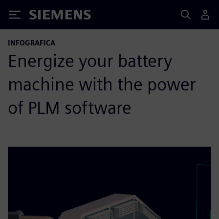
Siemens
INFOGRAFICA
Energize your battery
machine with the power
of PLM software