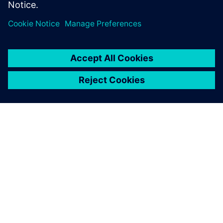
INFORMAZIONI SU SIEMENS
INFORMAZIONI SULL'AZIENDA