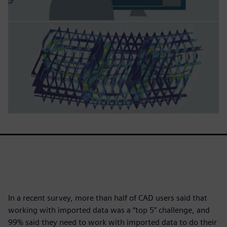
In a recent survey, more than half of CAD users said that
working with imported data was a “top 5” challenge, and
99% said they need to work with imported data to do their