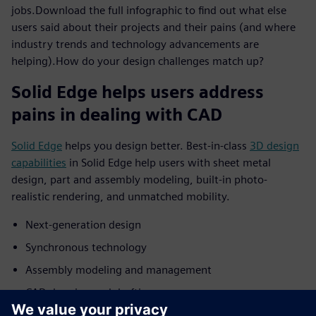
jobs.Download the full infographic to find out what else
users said about their projects and their pains (and where
industry trends and technology advancements are
helping).How do your design challenges match up?
Solid Edge helps users address
pains in dealing with CAD
Solid Edge
helps you design better. Best-in-class
3D design
capabilities
in Solid Edge help users with sheet metal
design, part and assembly modeling, built-in photo-
realistic rendering, and unmatched mobility.
Next-generation design
Synchronous technology
Assembly modeling and management
CAD drawing and drafting
3D rendering