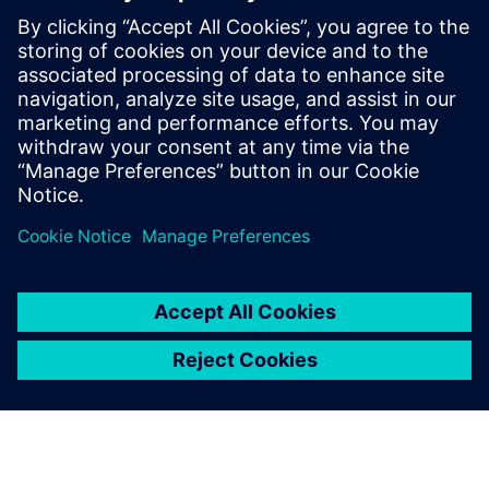
Cloud-enabled design
Technical publications
Learn more about the powerful capabilities in our
Solid
Edge solutions for 3D design
.
Condividi