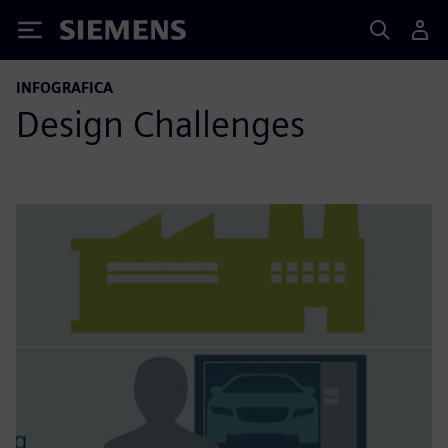
Siemens
INFOGRAFICA
Design Challenges