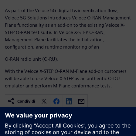
As part of the Veloce 5G digital twin verification flow,
Veloce 5G Solutions introduces Veloce O-RAN Management
Plane functionality as an add-on to the existing Veloce X-
STEP O-RAN test suite. In Veloce X-STEP O-RAN,
Management Plane facilitates the initialization,
configuration, and runtime monitoring of an
O-RAN radio unit (O-RU).
With the Veloce X-STEP O-RAN M-Plane add-on customers
will be able to use Veloce X-STEP as an authentic O-DU
emulator and perform M-Plane conformance tests.
Condividi