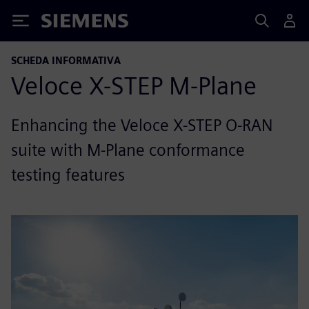
Siemens
SCHEDA INFORMATIVA
Veloce X-STEP M-Plane
Enhancing the Veloce X-STEP O-RAN
suite with M-Plane conformance
testing features