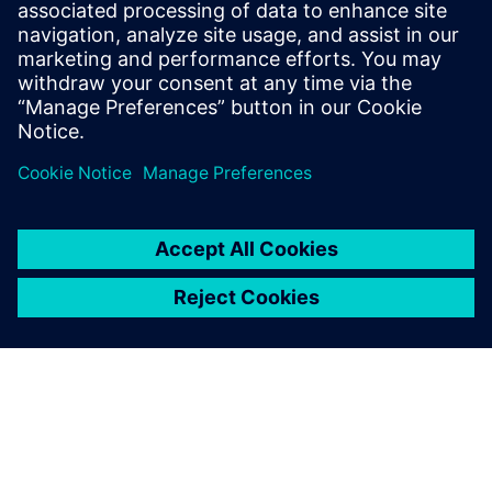
Risorse correlate