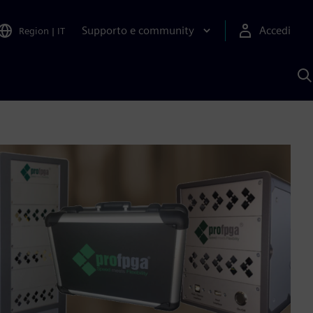
Supporto e community
Accedi
Region
|
IT
C
c
S
A