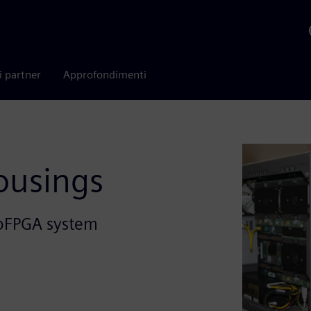
i partner
Approfondimenti
ousings
roFPGA system