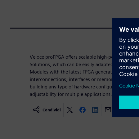
Veloce proFPGA offers scalable high-performance 
Solutions, which can be easily adapted and expan
Modules with the latest FPGA generations and ext
interconnections, interfaces or memories. Custome
building any type of hardware configuration, with 
adjustability for multiple applications.
Condividi