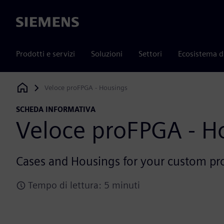
Siemens
Prodotti e servizi
Soluzioni
Settori
Ecosistema d
Veloce proFPGA - Housings
Siemens Digital Industries Software
SCHEDA INFORMATIVA
Veloce proFPGA - H
Cases and Housings for your custom p
Tempo di lettura: 5 minuti