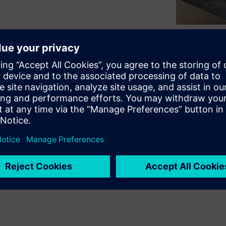
Single and Multi-FPGA
ded by further proFPGA
ensions cards equipped with
rs get maximum flexibility in
reconfigurability and