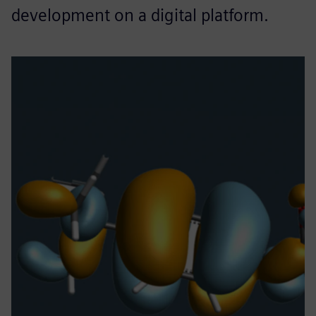
development on a digital platform.