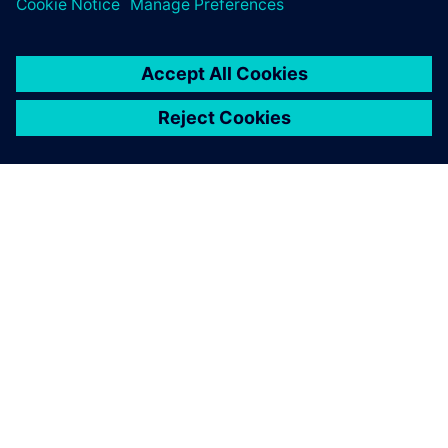
INFORMAZIONI SU SIEMENS
INFORMAZIONI SULL'AZIENDA