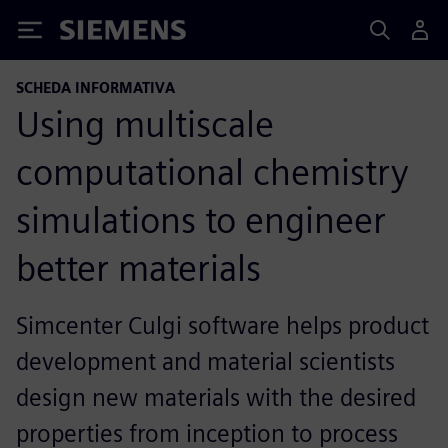
Siemens
SCHEDA INFORMATIVA
Using multiscale
computational chemistry
simulations to engineer
better materials
Simcenter Culgi software helps product
development and material scientists
design new materials with the desired
properties from inception to process