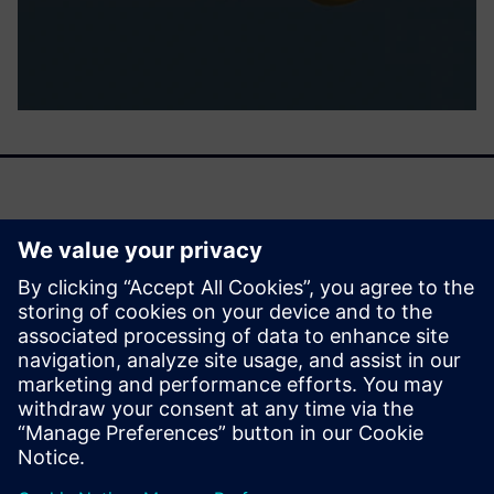
It helps you cover all aspects of multiscale simulations in
chemistry so scientists can model all properties related to
materials and processes on a macroscopic level and down
to the molecular level.
Read this fact sheet to learn more.
Condividi