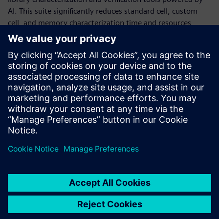
AI. This suite significantly reduces standard cell, custom
cell, and memory characterization time and resources,
while delivering production-accurate Liberty models and
statistical data, and performing comprehensive validation
for characterized Liberty files. It achieves this using
machine learning methods that adaptively model the full
characterization space, boosting accuracy where needed to
achieve production targets, while saving large amounts of
simulation time in other areas.
Condividi