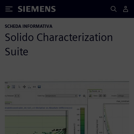
Siemens
SCHEDA INFORMATIVA
Solido Characterization
Suite