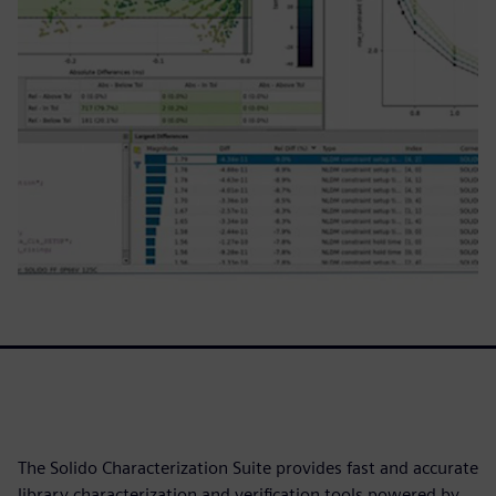
The Solido Characterization Suite provides fast and accurate
library characterization and verification tools powered by