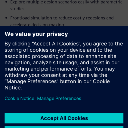
Explore multiple design scenarios easily with parametric
studies
Frontload simulation to reduce costly redesigns and
accelerate decision-making
Optimize product performance and reliability before
building prototypes
Ready to transform your design process?
Download the Simcenter FLOEFD for Creo fact sheet now
and discover how to embed CFD simulation seamlessly into
your workflow!
Condividi