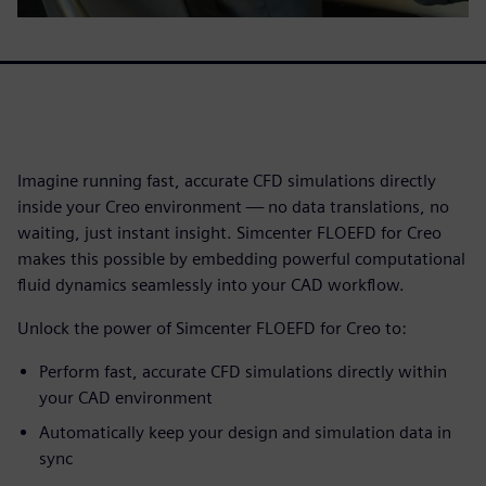
Imagine running fast, accurate CFD simulations directly
inside your Creo environment — no data translations, no
waiting, just instant insight. Simcenter FLOEFD for Creo
makes this possible by embedding powerful computational
fluid dynamics seamlessly into your CAD workflow.
Unlock the power of Simcenter FLOEFD for Creo to:
Perform fast, accurate CFD simulations directly within
your CAD environment
Automatically keep your design and simulation data in
sync