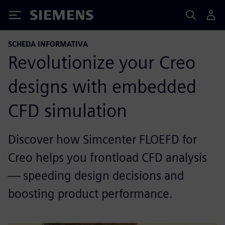
Siemens
SCHEDA INFORMATIVA
Revolutionize your Creo
designs with embedded
CFD simulation
Discover how Simcenter FLOEFD for
Creo helps you frontload CFD analysis
— speeding design decisions and
boosting product performance.