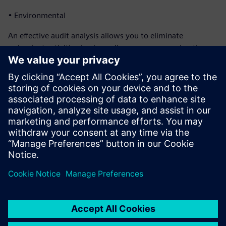
• Environmental
An effective audit analysis allows you to eliminate
redundant activities to streamline processes, saving time
and money. In addition, you can use audit management to
ensure your management team that you have a strong
control environment for continuous quality improvement.
This helps your company meet its business objectives.
Download this fact sheet to discover all the functionality of
Siemens’ Opcenter Quality Audit Management software.
Condividi