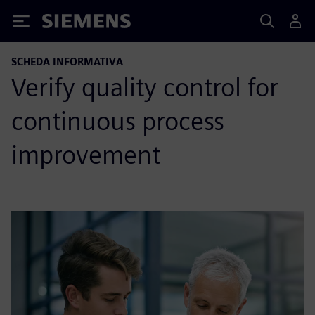
Siemens
SCHEDA INFORMATIVA
Verify quality control for
continuous process
improvement