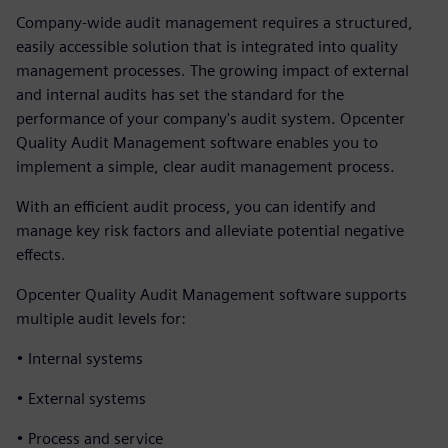
Company-wide audit management requires a structured,
easily accessible solution that is integrated into quality
management processes. The growing impact of external
and internal audits has set the standard for the
performance of your company's audit system. Opcenter
Quality Audit Management software enables you to
implement a simple, clear audit management process.
With an efficient audit process, you can identify and
manage key risk factors and alleviate potential negative
effects.
Opcenter Quality Audit Management software supports
multiple audit levels for:
• Internal systems
• External systems
• Process and service