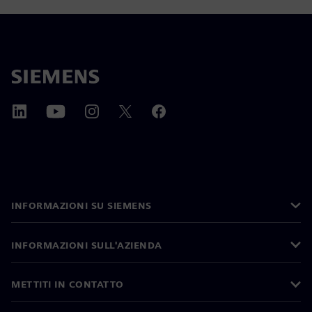
INFORMAZIONI SU SIEMENS
INFORMAZIONI SULL'AZIENDA
METTITI IN CONTATTO