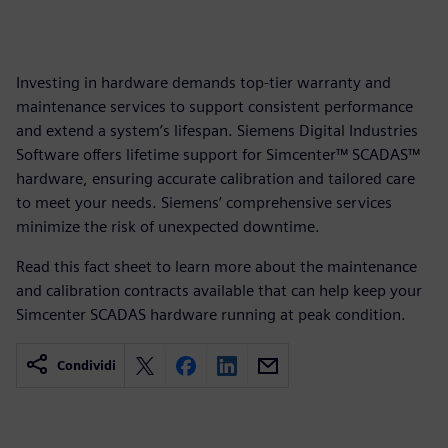
Investing in hardware demands top-tier warranty and
maintenance services to support consistent performance
and extend a system’s lifespan. Siemens Digital Industries
Software offers lifetime support for Simcenter™ SCADAS™
hardware, ensuring accurate calibration and tailored care
to meet your needs. Siemens’ comprehensive services
minimize the risk of unexpected downtime.
Read this fact sheet to learn more about the maintenance
and calibration contracts available that can help keep your
Simcenter SCADAS hardware running at peak condition.
Condividi