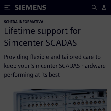
Siemens
SCHEDA INFORMATIVA
Lifetime support for
Simcenter SCADAS
Providing flexible and tailored care to
keep your Simcenter SCADAS hardware
performing at its best