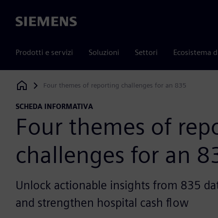
Siemens
Prodotti e servizi
Soluzioni
Settori
Ecosistema d
Four themes of reporting challenges for an 835
Siemens Digital Industries Software
SCHEDA INFORMATIVA
Four themes of rep
challenges for an 8
Unlock actionable insights from 835 dat
and strengthen hospital cash flow