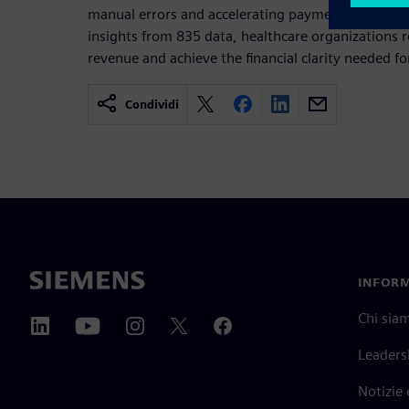
manual errors and accelerating payment postings.
insights from 835 data, healthcare organizations r
revenue and achieve the financial clarity needed f
Condividi
INFORM
Chi sia
Leaders
Notizie