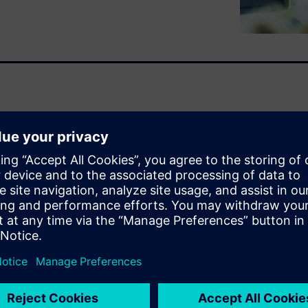
 denied claims, manual data
 that drain resources and
, cumbersome manual audits
 struggle to account for
justments. Altogether, it costs
strative burdens divert staff
ncial leakage unaddressed.
emittance process by
ortfolio instantly identifies
 submissions with inbound
coordination, eliminating