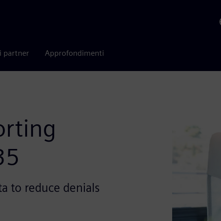
i partner
Approfondimenti
orting
35
a to reduce denials