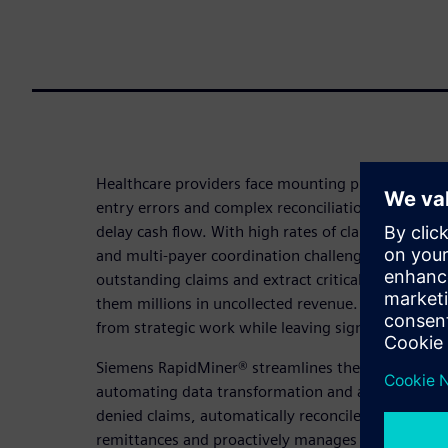
Healthcare providers face mounting pressure from
entry errors and complex reconciliation processes
delay cash flow. With high rates of claim denials
and multi-payer coordination challenges, hospitals
outstanding claims and extract critical financial ad
them millions in uncollected revenue. These admini
from strategic work while leaving significant fina
Siemens RapidMiner® streamlines the entire 835 r
automating data transformation and analysis. The p
denied claims, automatically reconciles outbound
remittances and proactively manages multi-payer 