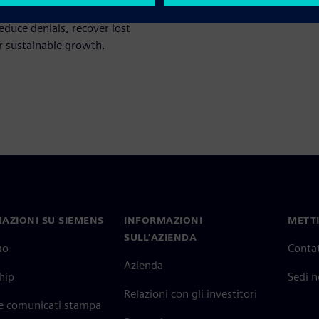
 By unlocking actionable
educe denials, recover lost
or sustainable growth.
AZIONI SU SIEMENS
INFORMAZIONI
METTI
SULL'AZIENDA
mo
Contat
Azienda
hip
Sedi 
Relazioni con gli investitori
 e comunicati stampa