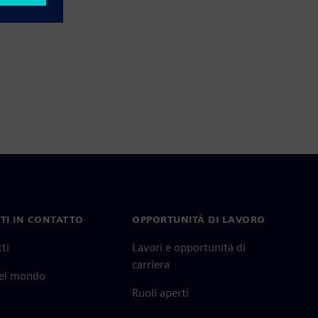
TI IN CONTATTO
OPPORTUNITÀ DI LAVORO
ti
Lavori e opportunità di
carriera
nel mondo
Ruoli aperti