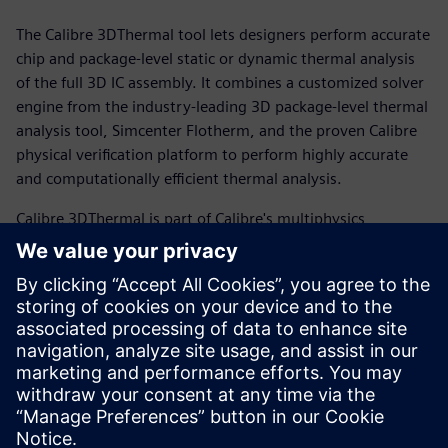
The Calibre 3DThermal tool lets designers perform accurate
chip and package-level static or dynamic thermal analysis
of the full 3D IC assembly. It combines a customized solver
engine from the industry-leading 3D package-level thermal
analysis tool, Simcenter Flotherm, and the proven Calibre
physical verification platform to perform highly accurate
and computationally efficient thermal analysis.
Calibre 3DThermal is part of Calibre's multiphysics
verification solution designed to mitigate the complex
interplay between thermal impacts, mechanical stress and
electrical behavior in 3D IC designs, helping design teams
optimize their productivity while improving design quality.
With Calibre 3DThermal, designers of 3D ICs now have an
integrated chip-package thermal co-design flow that spans
early-stage package exploration through design signoff.
Condividi