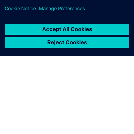
INFORMAZIONI SU SIEMENS
INFORMAZIONI SULL'AZIENDA