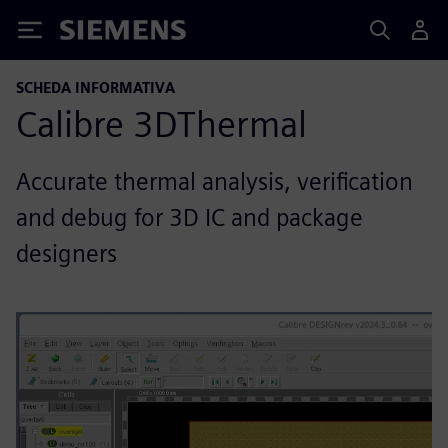
Siemens
SCHEDA INFORMATIVA
Calibre 3DThermal
Accurate thermal analysis, verification
and debug for 3D IC and package
designers