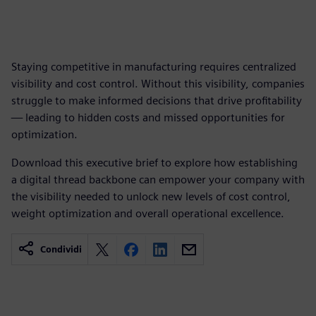
Staying competitive in manufacturing requires centralized
visibility and cost control. Without this visibility, companies
struggle to make informed decisions that drive profitability
— leading to hidden costs and missed opportunities for
optimization.
Download this executive brief to explore how establishing
a digital thread backbone can empower your company with
the visibility needed to unlock new levels of cost control,
weight optimization and overall operational excellence.
Condividi