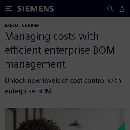
Siemens
EXECUTIVE BRIEF
Managing costs with
efficient enterprise BOM
management
Unlock new levels of cost control with
enterprise BOM