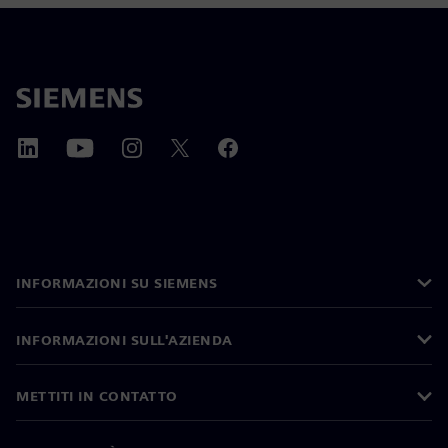
INFORMAZIONI SU SIEMENS
INFORMAZIONI SULL'AZIENDA
METTITI IN CONTATTO