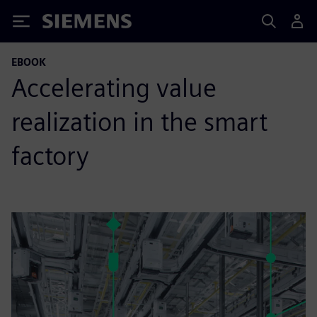
Siemens
EBOOK
Accelerating value
realization in the smart
factory