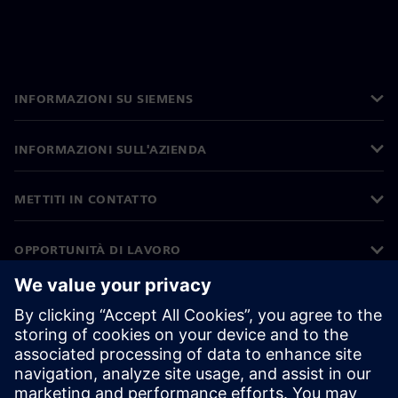
INFORMAZIONI SU SIEMENS
INFORMAZIONI SULL'AZIENDA
METTITI IN CONTATTO
OPPORTUNITÀ DI LAVORO
©
Siemens
2026
Informazioni aziendali