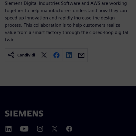
Siemens Digital Industries Software and AWS are working
together to help manufacturers understand how they can
speed up innovation and rapidly increase the design
process. This collaboration is to help customers realize
value from a smart factory through the closed-loop digital
twin.
Condividi