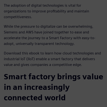
The adoption of digital technologies is vital for
organizations to improve profitability and maintain
competitiveness.
While the pressure to digitalize can be overwhelming,
Siemens and AWS have joined together to ease and
accelerate the journey to a Smart Factory with easy-to-
adopt, universally transparent technology.
Download this ebook to learn how cloud technologies and
industrial IoT (IIoT) enable a smart factory that delivers
value and gives companies a competitive edge.
Smart factory brings value
in an increasingly
connected world