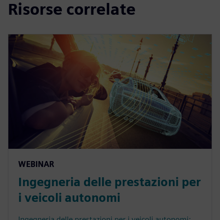
Risorse correlate
WEBINAR
Ingegneria delle prestazioni per
i veicoli autonomi
Ingegneria delle prestazioni per i veicoli autonomi: