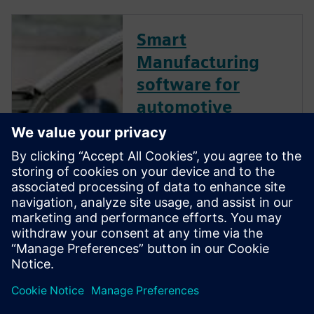
Smart
Manufacturing
software for
automotive
Siemens Smart Manufacturing
software helps automotive
manufacturers and suppliers
modernize the manufacturing
process by connecting the
data of all engineering
disciplines to the knowledge
of the shop floor... Read more