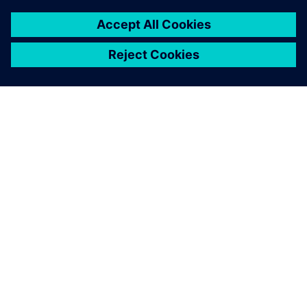
INFORMAZIONI SU SIEMENS
INFORMAZIONI SULL'AZIENDA
METTITI IN CONTATTO