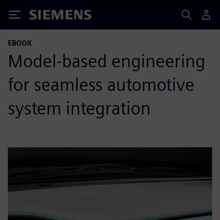
Siemens
EBOOK
Model-based engineering
for seamless automotive
system integration