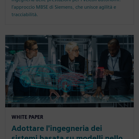
l’approccio MBSE di Siemens, che unisce agilità e
tracciabilità.
WHITE PAPER
Adottare l'ingegneria dei
sistemi basata su modelli nello