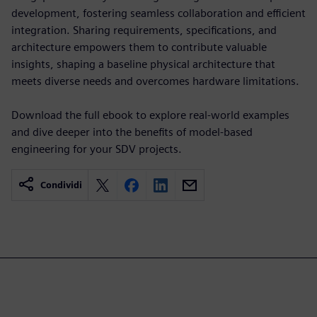
development, fostering seamless collaboration and efficient
integration. Sharing requirements, specifications, and
architecture empowers them to contribute valuable
insights, shaping a baseline physical architecture that
meets diverse needs and overcomes hardware limitations.
Download the full ebook to explore real-world examples
and dive deeper into the benefits of model-based
engineering for your SDV projects.
Condividi