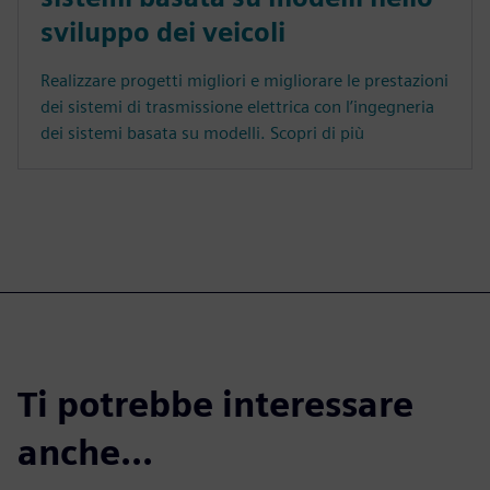
sviluppo dei veicoli
Realizzare progetti migliori e migliorare le prestazioni
dei sistemi di trasmissione elettrica con l’ingegneria
dei sistemi basata su modelli. Scopri di più
Ti potrebbe interessare
anche...