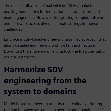
The rise of software-defined vehicles (SDVs) unlocks
exciting possibilities for innovation, customization, and
user engagement. However, integrating complex software
and hardware across diverse domains brings immense
challenges.
Embrace model-based engineering, a unified approach that
aligns detailed engineering with system architecture.
Download the entire ebook and unlock the full potential of
your SDV projects.
Harmonize SDV
engineering from the
system to domains
Model-based engineering unlocks this reality by bridging
the gap between systems engineering and domain-specific