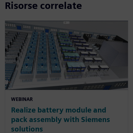
Risorse correlate
WEBINAR
Realize battery module and
pack assembly with Siemens
solutions