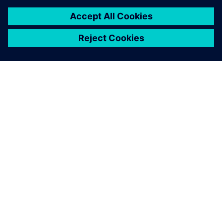
INFORMAZIONI SU SIEMENS
INFORMAZIONI SULL'AZIENDA
METTITI IN CONTATTO