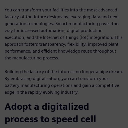
You can transform your facilities into the most advanced
factory-of-the-future designs by leveraging data and next-
generation technologies. Smart manufacturing paves the
way for increased automation, digital production
execution, and the Internet of Things (IoT) integration. This
approach fosters transparency, flexibility, improved plant
performance, and efficient knowledge reuse throughout
the manufacturing process.
Building the factory of the future is no longer a pipe dream.
By embracing digitalization, you can transform your
battery manufacturing operations and gain a competitive
edge in the rapidly evolving industry.
Adopt a digitalized
process to speed cell