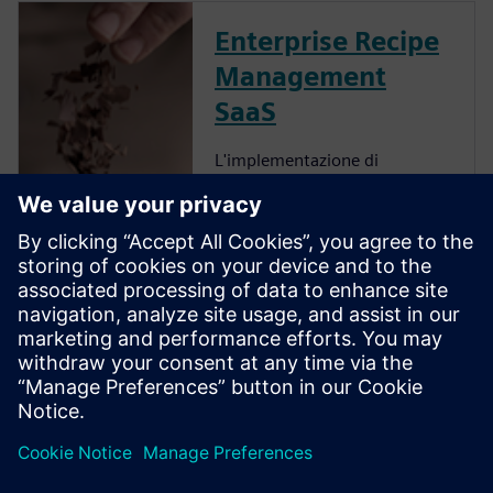
Enterprise Recipe
Management
SaaS
L'implementazione di
Enterprise Recipe
Management offre diversi
vantaggi, tra cui
un'accelerazione
dell'innovazione, una
maggiore collaborazione, una
migliore comprensione
dell'impatto delle decisioni, un
aumento della produttivit...