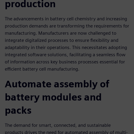
production
The advancements in battery cell chemistry and increasing
production demands are transforming the requirements for
manufacturing. Manufacturers are now challenged to
integrate digitalized processes to ensure flexibility and
adaptability in their operations. This necessitates adopting
integrated software solutions, facilitating a seamless flow
of information across key business processes essential for
efficient battery cell manufacturing.
Automate assembly of
battery modules and
packs
The demand for smart, connected, and sustainable
products drives the need for automated assembly of multi-