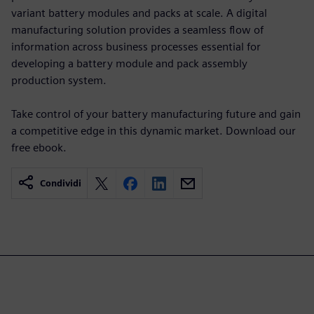
variant battery modules and packs at scale. A digital
manufacturing solution provides a seamless flow of
information across business processes essential for
developing a battery module and pack assembly
production system.
Take control of your battery manufacturing future and gain
a competitive edge in this dynamic market. Download our
free ebook.
Condividi