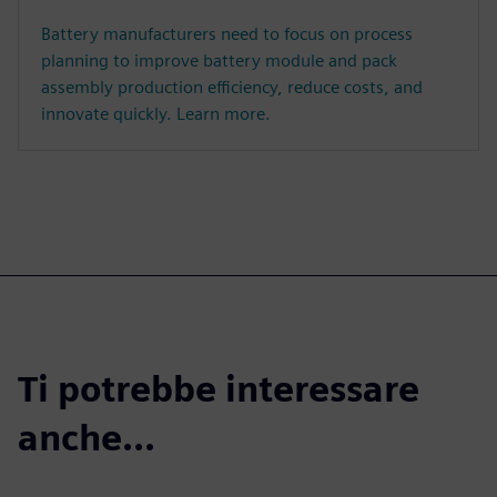
Battery manufacturers need to focus on process
planning to improve battery module and pack
assembly production efficiency, reduce costs, and
innovate quickly. Learn more.
Ti potrebbe interessare
anche...