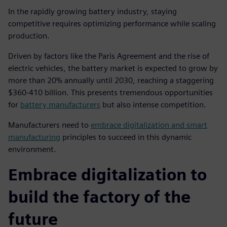
In the rapidly growing battery industry, staying
competitive requires optimizing performance while scaling
production.
Driven by factors like the Paris Agreement and the rise of
electric vehicles, the battery market is expected to grow by
more than 20% annually until 2030, reaching a staggering
$360-410 billion. This presents tremendous opportunities
for
battery manufacturers
but also intense competition.
Manufacturers need to
embrace digitalization and smart
manufacturing
principles to succeed in this dynamic
environment.
Embrace digitalization to
build the factory of the
future