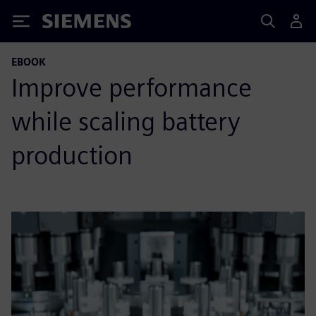
Siemens
EBOOK
Improve performance
while scaling battery
production