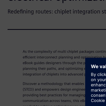
Redefining routes: chiplet integration s
As the complexity of multi chiplet packages contin
efficient interconnect planning and optimization
eBook guides designers through the process of ide
planning their paths, and optimizing electrical p
integration of chiplets into advanced packaging pl
Discover a methodology that enables system-level
(STCO) and empowers design engineers to reduce 
providing best practices for managing heterogeneo
communication across teams, this eBook equips de