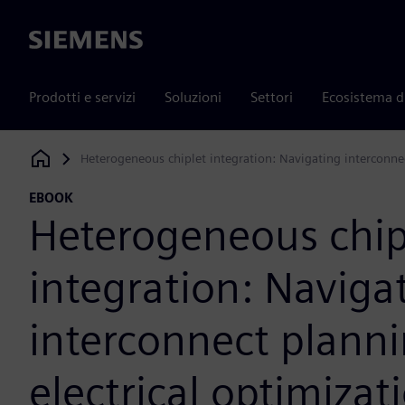
Siemens
Prodotti e servizi
Soluzioni
Settori
Ecosistema d
Heterogeneous chiplet integration: Navigating interconnec
Siemens Digital Industries Software
EBOOK
Heterogeneous chip
integration: Naviga
interconnect plann
electrical optimizat