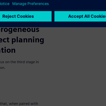
, cost, and reliability
nuous verification, designers
eliminate repetitive
efficiency.
terogeneous
ect planning
ation
cus on the third stage in
ion.
that, when paired with