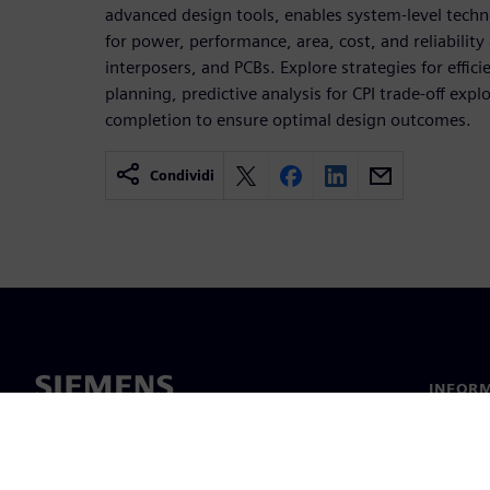
advanced design tools, enables system-level tech
for power, performance, area, cost, and reliability 
interposers, and PCBs. Explore strategies for effici
planning, predictive analysis for CPI trade-off expl
completion to ensure optimal design outcomes.
Condividi
INFORM
Chi sia
Leaders