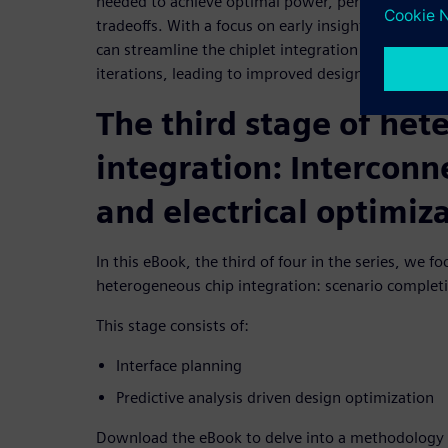
needed to achieve optimal power, performance, area
tradeoffs. With a focus on early insights and conti
can streamline the chiplet integration process and 
iterations, leading to improved design quality and 
The third stage of he
integration: Interconn
and electrical optimiz
In this eBook, the third of four in the series, we fo
heterogeneous chip integration: scenario complet
This stage consists of:
Interface planning
Predictive analysis driven design optimization
Download the eBook to delve into a methodology 