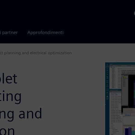
i partner
Approfondimenti
t planning and electrical optimization
let
ting
ing and
ion