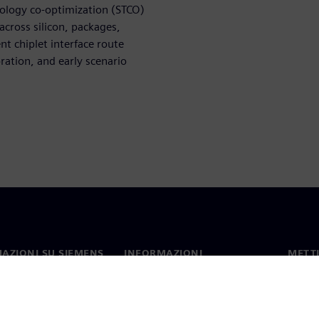
nology co-optimization (STCO)
across silicon, packages,
ent chiplet interface route
oration, and early scenario
AZIONI SU SIEMENS
INFORMAZIONI
METTI
SULL'AZIENDA
mo
Contat
Azienda
hip
Sedi 