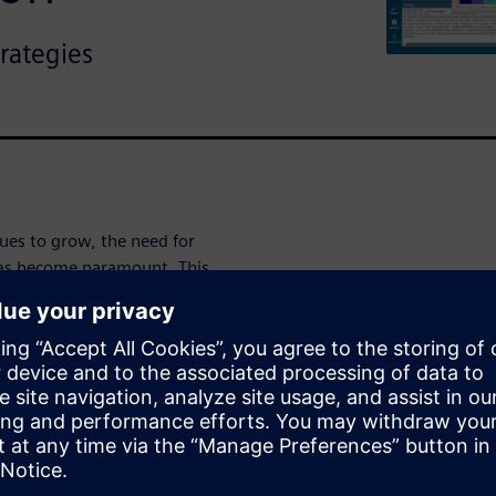
trategies
ues to grow, the need for
 has become paramount. This
ntifying signal groups,
erformance to ensure seamless
atforms.
 technology co-optimization
dependency on experts. By
us data and facilitating
signers with the tools