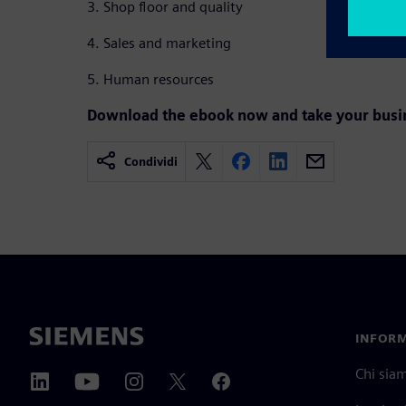
3. Shop floor and quality
4. Sales and marketing
5. Human resources
Download the ebook now and take your busine
Condividi
INFORM
Chi sia