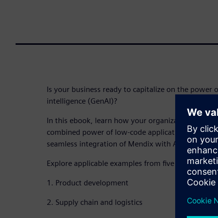
Is your business ready to capitalize on the power of
intelligence (GenAI)?
In this ebook, learn how your organization can sta
combined power of low-code application develop
seamless integration of Mendix with Amazon Bedr
Explore applicable examples from five real-world u
1. Product development
2. Supply chain and logistics