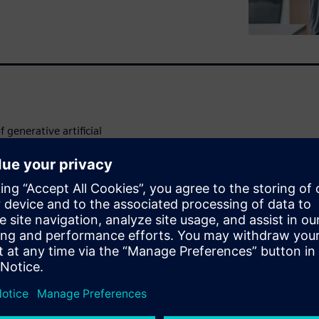
 generative artificial
rt generating value from the
ment and GenAI through the
ock.
se cases, including: