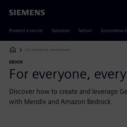
Siemens
Prodotti e servizi
Soluzioni
Settori
Ecosistema d
For everyone, everywhere
Siemens Digital Industries Software
EBOOK
For everyone, ever
Discover how to create and leverage G
with Mendix and Amazon Bedrock