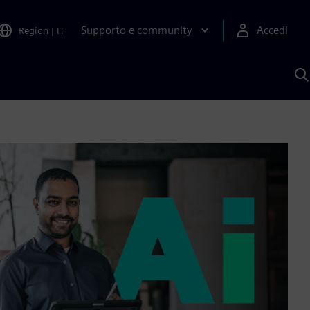
Supporto e community
Accedi
Region
|
IT
C
c
S
A