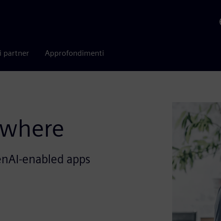
i partner
Approfondimenti
ywhere
enAI-enabled apps