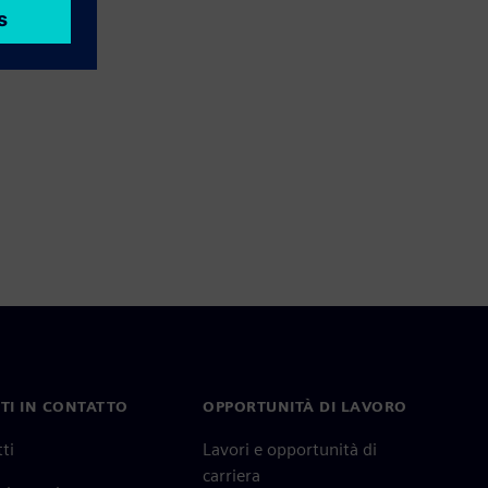
TI IN CONTATTO
OPPORTUNITÀ DI LAVORO
ti
Lavori e opportunità di
carriera