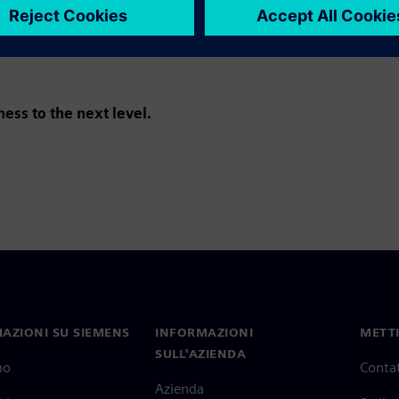
ss to the next level.
AZIONI SU SIEMENS
INFORMAZIONI
METTI
SULL'AZIENDA
mo
Contat
Azienda