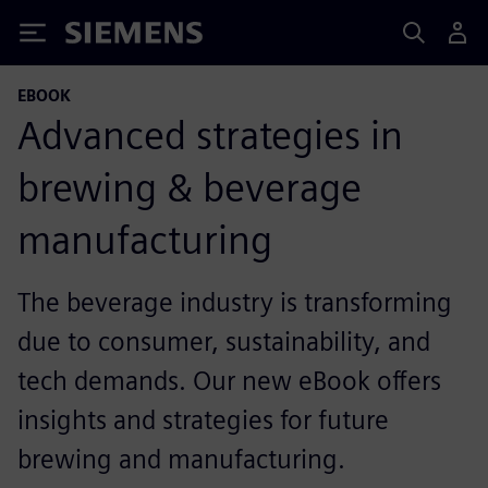
Siemens
EBOOK
Advanced strategies in
brewing & beverage
manufacturing
The beverage industry is transforming
due to consumer, sustainability, and
tech demands. Our new eBook offers
insights and strategies for future
brewing and manufacturing.