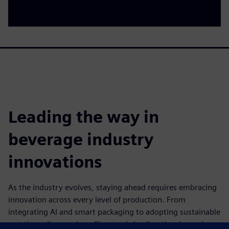
Leading the way in
beverage industry
innovations
As the industry evolves, staying ahead requires embracing
innovation across every level of production. From
integrating AI and smart packaging to adopting sustainable
practices, discover how Siemens is leading the charge in