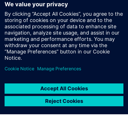
revolutionizing beverage manufacturing.
This eBook provides a comprehensive guide to the latest
trends, challenges, and solutions shaping the future of the
industry. Learn how to leverage these innovations to
enhance efficiency, reduce costs, and meet the ever-
changing consumer preferences.
Condividi