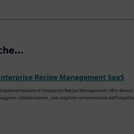
che...
Enterprise Recipe Management SaaS
'implementazione di Enterprise Recipe Management offre diversi v
aggiore collaborazione, una migliore comprensione dell'impatto d