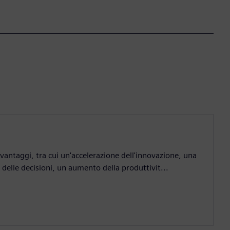
antaggi, tra cui un'accelerazione dell'innovazione, una
elle decisioni, un aumento della produttivit...