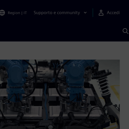
Supporto e community
Accedi
Region
|
IT
C
c
S
A