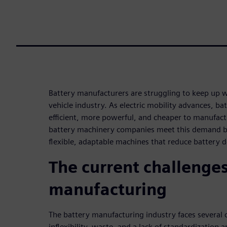
Battery manufacturers are struggling to keep up 
vehicle industry. As electric mobility advances, ba
efficient, more powerful, and cheaper to manufactu
battery machinery companies meet this demand b
flexible, adaptable machines that reduce battery d
The current challenges
manufacturing
The battery manufacturing industry faces several c
inflexibility, waste, and a lack of standardization 