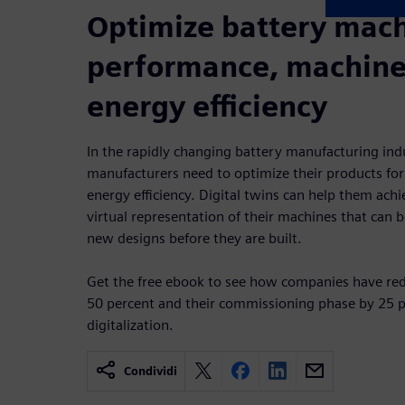
Optimize battery mac
performance, machine 
energy efficiency
In the rapidly changing battery manufacturing ind
manufacturers need to optimize their products for
energy efficiency. Digital twins can help them achi
virtual representation of their machines that can 
new designs before they are built.
Get the free ebook to see how companies have red
50 percent and their commissioning phase by 25 
digitalization.
Condividi