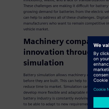
These challenges are making it difficult for batte
growing demand for batteries from the electric vehi
can help to address all of these challenges. Digitali
manufacturers who want to remain competitive in 
vehicle market.
Machinery companies 
innovation through ba
simulation
Battery simulation allows machinery companies t
before they are built. This can help to reduce defec
reduce time to market. Simulation can also help 
develop more flexible and adaptable machines. Thi
battery industry is constantly evolving, and bat
to be able to adapt to new requirements quickly.