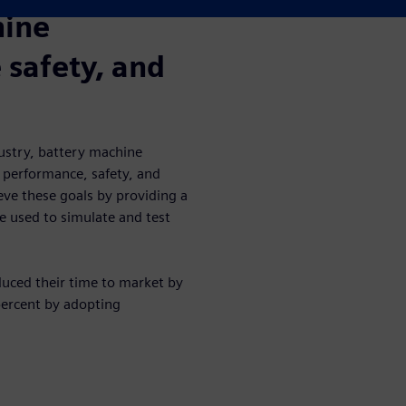
hine
safety, and
ustry, battery machine
 performance, safety, and
eve these goals by providing a
be used to simulate and test
uced their time to market by
percent by adopting