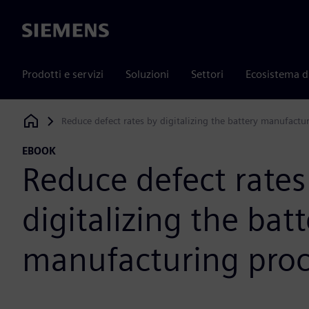
Siemens
Prodotti e servizi
Soluzioni
Settori
Ecosistema d
Reduce defect rates by digitalizing the battery manufactu
Siemens Digital Industries Software
EBOOK
Reduce defect rates
digitalizing the bat
manufacturing proc