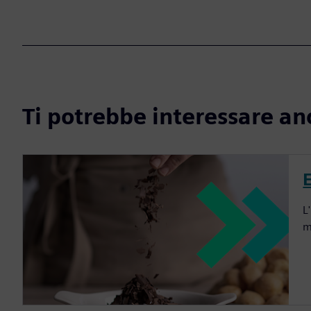
Ti potrebbe interessare an
L
m