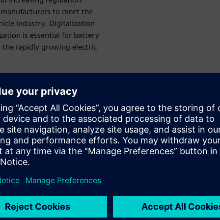
ry manufacturers to meet the
cle industry. Digitalization
zation is essential for battery
the rapidly growing electric
can sustain
ttery
o model and test new designs
ts, improve efficiency, and
machinery companies to
s is important because the
tery machinery companies need