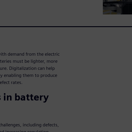
with demand from the electric
tteries must be lighter, more
re. Digitalization can help
y enabling them to produce
efect rates.
 in battery
hallenges, including defects,
and increasing regulation.