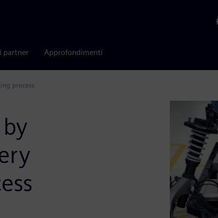
i partner
Approfondimenti
ring process
 by
tery
ess