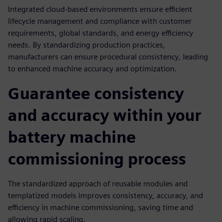
Integrated cloud-based environments ensure efficient
lifecycle management and compliance with customer
requirements, global standards, and energy efficiency
needs. By standardizing production practices,
manufacturers can ensure procedural consistency, leading
to enhanced machine accuracy and optimization.
Guarantee consistency
and accuracy within your
battery machine
commissioning process
The standardized approach of reusable modules and
templatized models improves consistency, accuracy, and
efficiency in machine commissioning, saving time and
allowing rapid scaling.