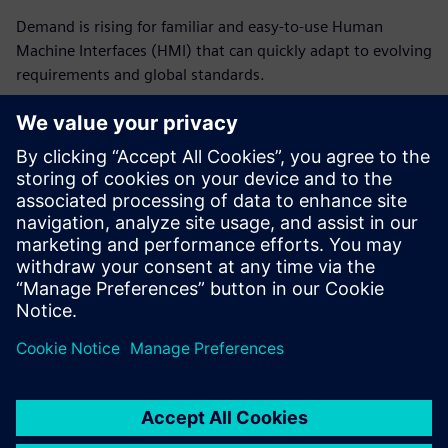
Demand is rising for familiar and easy-to-use Human
Machine Interfaces (HMI) that can quickly adapt to evolving
requirements and global standards.
This is another area where standardization of software and
hardware can provide a critical advantage, helping
companies unlock efficient data collection and analysis that
drives improvements. By embracing advanced machine
engineering solutions with cloud-based HMIs, machine
builders can enhance user experiences and optimize their
battery production operations.
Condividi