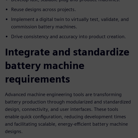
Reuse designs across projects.
Implement a digital twin to virtually test, validate, and
commission battery machines.
Drive consistency and accuracy into product creation.
Integrate and standardize
battery machine
requirements
Advanced machine engineering tools are transforming
battery production through modularized and standardized
design, connectivity, and user interfaces. These tools
enable quick configuration, reducing development times
and facilitating scalable, energy-efficient battery machine
designs.