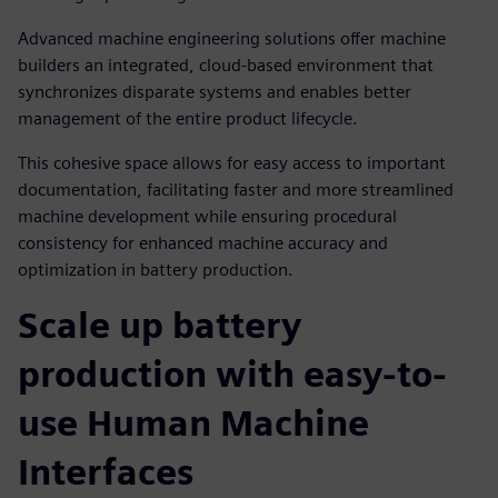
Advanced machine engineering solutions offer machine
builders an integrated, cloud-based environment that
synchronizes disparate systems and enables better
management of the entire product lifecycle.
This cohesive space allows for easy access to important
documentation, facilitating faster and more streamlined
machine development while ensuring procedural
consistency for enhanced machine accuracy and
optimization in battery production.
Scale up battery
production with easy-to-
use Human Machine
Interfaces