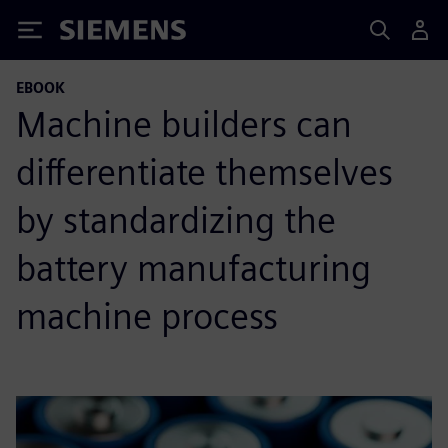
Siemens
EBOOK
Machine builders can
differentiate themselves
by standardizing the
battery manufacturing
machine process