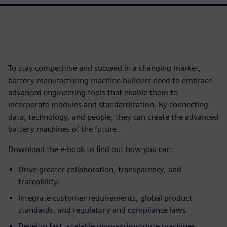
To stay competitive and succeed in a changing market,
battery manufacturing machine builders need to embrace
advanced engineering tools that enable them to
incorporate modules and standardization. By connecting
data, technology, and people, they can create the advanced
battery machines of the future.
Download the e-book to find out how you can:
Drive greater collaboration, transparency, and
traceability.
Integrate customer requirements, global product
standards, and regulatory and compliance laws.
Develop fast, scalable plug-and-produce machines.