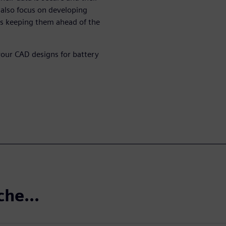
 also focus on developing
is keeping them ahead of the
your CAD designs for battery
che...