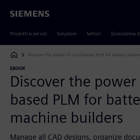
Siemens
Prodotti e servizi
Soluzioni
Settori
Ecosistema d
Discover the power of cloud-based PLM for battery machi
Siemens Digital Industries Software
EBOOK
Discover the power 
based PLM for batte
machine builders
Manage all CAD designs, organize doc