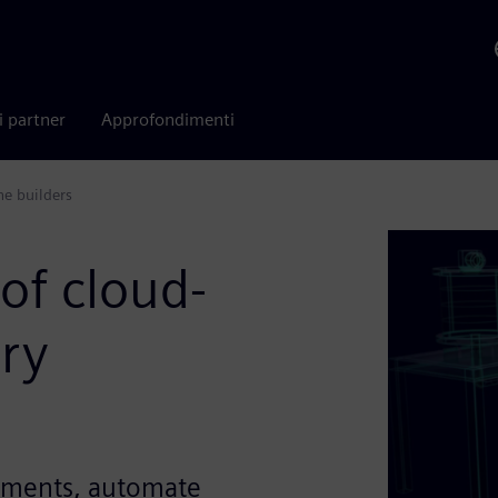
i partner
Approfondimenti
ne builders
of cloud-
ry
uments, automate