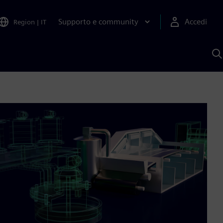
Supporto e community
Accedi
Region
|
IT
C
c
S
A