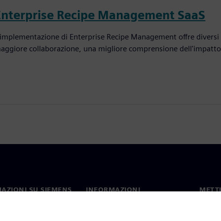
Enterprise Recipe Management SaaS
'implementazione di Enterprise Recipe Management offre diversi v
aggiore collaborazione, una migliore comprensione dell'impatto d
AZIONI SU SIEMENS
INFORMAZIONI
METTI
SULL'AZIENDA
mo
Contat
Azienda