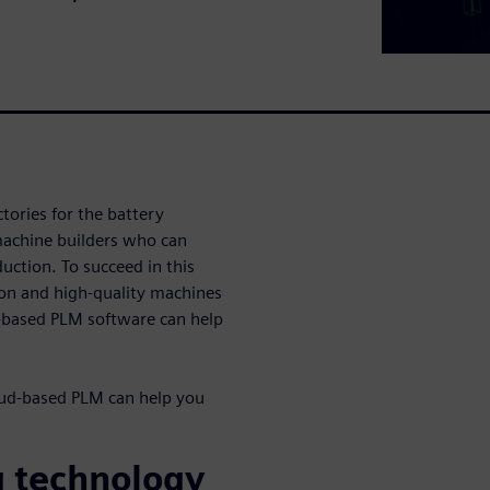
tories for the battery
machine builders who can
uction. To succeed in this
ion and high-quality machines
d-based PLM software can help
ud-based PLM can help you
g technology