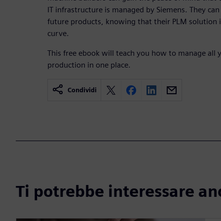
IT infrastructure is managed by Siemens. They can
future products, knowing that their PLM solution 
curve.
This free ebook will teach you how to manage all 
production in one place.
Condividi
Ti potrebbe interessare an