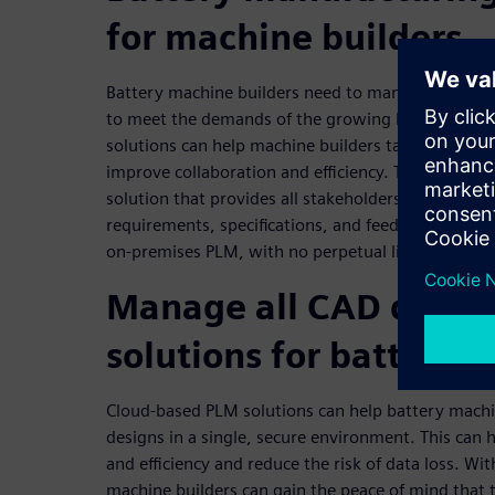
for machine builders
Battery machine builders need to manage complex
to meet the demands of the growing battery indu
solutions can help machine builders take control 
improve collaboration and efficiency. Teamcenter 
solution that provides all stakeholders instant rea
requirements, specifications, and feedback. It also o
on-premises PLM, with no perpetual license to pu
Manage all CAD desig
solutions for battery 
Cloud-based PLM solutions can help battery mach
designs in a single, secure environment. This can 
and efficiency and reduce the risk of data loss. Wi
machine builders can gain the peace of mind that t