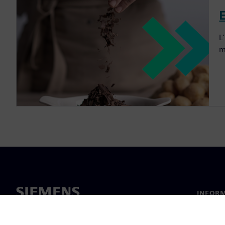
L
m
INFORM
Chi sia