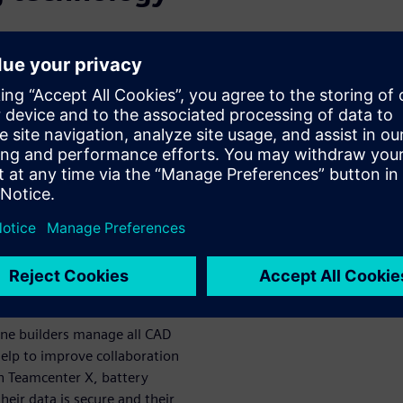
 product data and processes
stry. Cloud-based PLM
of product complexity and
X is a cloud-based SaaS PLM
l-time access to current
ffers greater flexibility than
rchase.
ns using PLM
production
ine builders manage all CAD
help to improve collaboration
th Teamcenter X, battery
heir data is secure and their