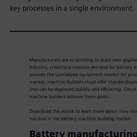
key processes in a single environment.
Manufacturers are scrambling to build new gigafac
industry, creating a massive demand for battery 
provide the specialized equipment needed for prod
market, machine builders must offer standardizat
that can be deployed quickly and efficiently. Clou
machine builders achieve these goals.
Download the ebook to learn more about how clo
succeed in the battery machine building market.
Battery manufacturin