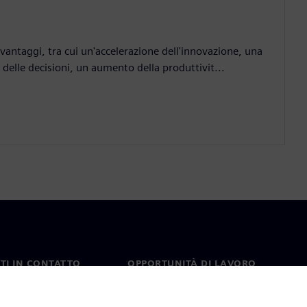
antaggi, tra cui un'accelerazione dell'innovazione, una
elle decisioni, un aumento della produttivit...
TI IN CONTATTO
OPPORTUNITÀ DI LAVORO
ti
Lavori e opportunità di
carriera