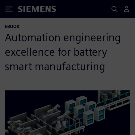
Siemens
EBOOK
Automation engineering
excellence for battery
smart manufacturing