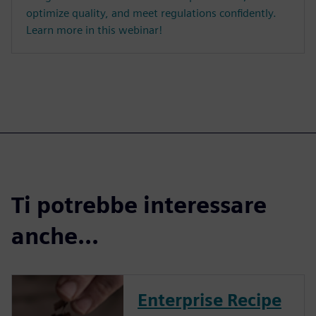
optimize quality, and meet regulations confidently.
Learn more in this webinar!
Ti potrebbe interessare
anche...
Enterprise Recipe