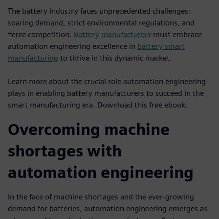
The battery industry faces unprecedented challenges:
soaring demand, strict environmental regulations, and
fierce competition.
Battery manufacturers
must embrace
automation engineering excellence in
battery smart
manufacturing
to thrive in this dynamic market.
Learn more about the crucial role automation engineering
plays in enabling battery manufacturers to succeed in the
smart manufacturing era. Download this free ebook.
Overcoming machine
shortages with
automation engineering
In the face of machine shortages and the ever-growing
demand for batteries, automation engineering emerges as