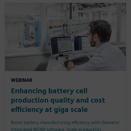
WEBINAR
Enhancing battery cell
production quality and cost
efficiency at giga scale
Boost battery manufacturing efficiency with Siemens'
integrated MOM software. Scale production,