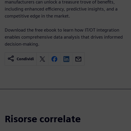
manufacturers can unlock a treasure trove of benefits,
including enhanced efficiency, predictive insights, and a
competitive edge in the market.
Download the free ebook to learn how IT/OT integration
enables comprehensive data analysis that drives informed
decision-making.
Condividi
Risorse correlate