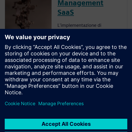
Management
SaaS
L'implementazione di
Enterprise Recipe
Management offre diversi
vantaggi, tra cui
un'accelerazione
dell'innovazione, una
maggiore collaborazione, una
migliore comprensione
dell'impatto delle decisioni, un
aumento della produttivit...