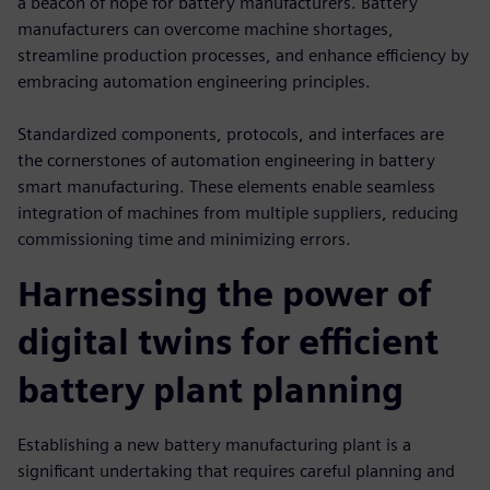
a beacon of hope for battery manufacturers. Battery
manufacturers can overcome machine shortages,
streamline production processes, and enhance efficiency by
embracing automation engineering principles.
Standardized components, protocols, and interfaces are
the cornerstones of automation engineering in battery
smart manufacturing. These elements enable seamless
integration of machines from multiple suppliers, reducing
commissioning time and minimizing errors.
Harnessing the power of
digital twins for efficient
battery plant planning
Establishing a new battery manufacturing plant is a
significant undertaking that requires careful planning and