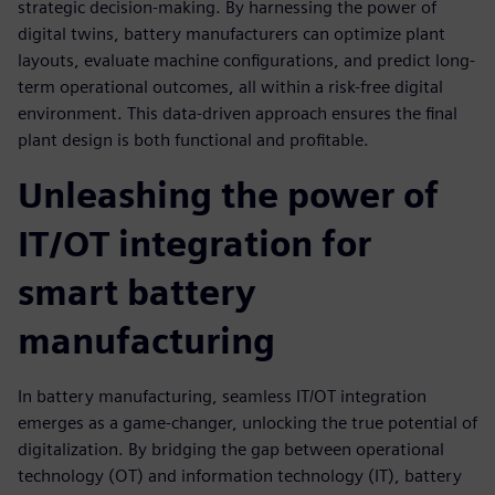
strategic decision-making. By harnessing the power of
digital twins, battery manufacturers can optimize plant
layouts, evaluate machine configurations, and predict long-
term operational outcomes, all within a risk-free digital
environment. This data-driven approach ensures the final
plant design is both functional and profitable.
Unleashing the power of
IT/OT integration for
smart battery
manufacturing
In battery manufacturing, seamless IT/OT integration
emerges as a game-changer, unlocking the true potential of
digitalization. By bridging the gap between operational
technology (OT) and information technology (IT), battery