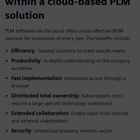
within a cloud-based PLM
solution
PLM software via the cloud offers a cost-effective BOM
solution for businesses of every size. The benefits include:
Efficiency
: Tailored solutions to meet specific needs
Productivity
: In-depth understanding of the company
workflow
Fast implementation
: Immediate access through a
browser
Distributed total ownership
: Subscriptions don’t
require a large upfront technology investment
Extended collaboration
: Enable input from internal
and external stakeholders
Security
: Intellectual property remains secure