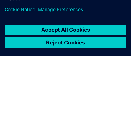
INFORMAZIONI SU SIEMENS
INFORMAZIONI SULL'AZIENDA