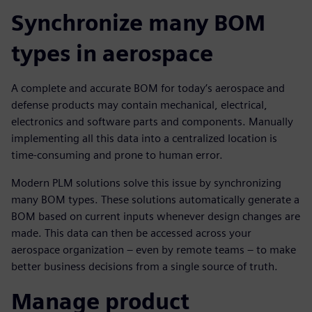
Synchronize many BOM
types in aerospace
A complete and accurate BOM for today’s aerospace and
defense products may contain mechanical, electrical,
electronics and software parts and components. Manually
implementing all this data into a centralized location is
time-consuming and prone to human error.
Modern PLM solutions solve this issue by synchronizing
many BOM types. These solutions automatically generate a
BOM based on current inputs whenever design changes are
made. This data can then be accessed across your
aerospace organization – even by remote teams – to make
better business decisions from a single source of truth.
Manage product