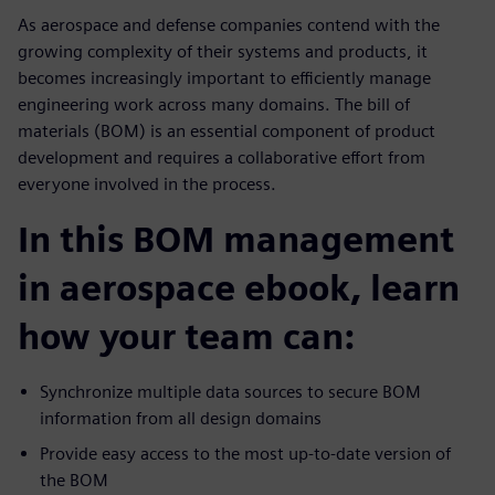
As aerospace and defense companies contend with the
growing complexity of their systems and products, it
becomes increasingly important to efficiently manage
engineering work across many domains. The bill of
materials (BOM) is an essential component of product
development and requires a collaborative effort from
everyone involved in the process.
In this BOM management
in aerospace ebook, learn
how your team can:
Synchronize multiple data sources to secure BOM
information from all design domains
Provide easy access to the most up-to-date version of
the BOM