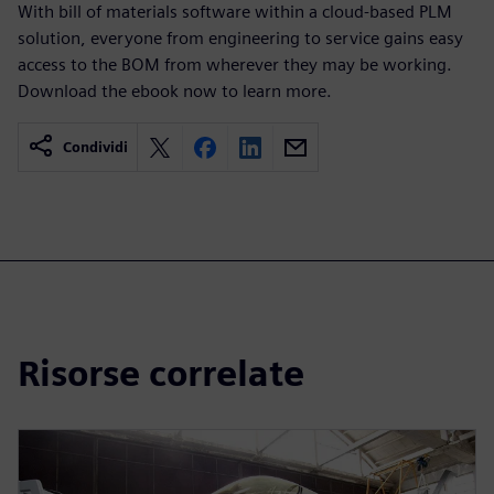
With bill of materials software within a cloud-based PLM
solution, everyone from engineering to service gains easy
access to the BOM from wherever they may be working.
Download the ebook now to learn more.
Condividi
Risorse correlate