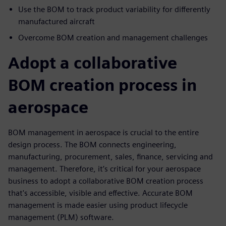
Use the BOM to track product variability for differently
manufactured aircraft
Overcome BOM creation and management challenges
Adopt a collaborative
BOM creation process in
aerospace
BOM management in aerospace is crucial to the entire
design process. The BOM connects engineering,
manufacturing, procurement, sales, finance, servicing and
management. Therefore, it’s critical for your aerospace
business to adopt a collaborative BOM creation process
that's accessible, visible and effective. Accurate BOM
management is made easier using product lifecycle
management (PLM) software.