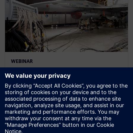
WEBINAR
Accelerare la certificazione dei
velivoli tramite la gestione
delle verifiche
Scopri come le aziende del settore A&D trovano
soluzioni efficienti per ottenere la certificazione per
tipo, produzione e aeronavigabilità