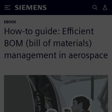
Siemens
EBOOK
How-to guide: Efficient
BOM (bill of materials)
management in aerospace