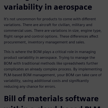
variability in aerospace
It’s not uncommon for products to come with different
variations. There are aircraft for civilian, military and
commercial uses. There are variations in size, engine type,
flight range and control options. These differences affect
procurement, inventory management and sales.
This is where the BOM plays a critical role in managing
product variability in aerospace. Trying to manage the
BOM with traditional methods like spreadsheets further
complicates an already complex process. By implementing
PLM-based BOM management, your BOM can take care of
variability, saving additional costs and significantly
reducing any chance for errors.
Bill of materials software