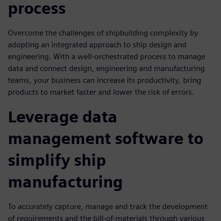
process
Overcome the challenges of shipbuilding complexity by
adopting an integrated approach to ship design and
engineering. With a well-orchestrated process to manage
data and connect design, engineering and manufacturing
teams, your business can increase its productivity, bring
products to market faster and lower the risk of errors.
Leverage data
management software to
simplify ship
manufacturing
To accurately capture, manage and track the development
of requirements and the bill-of-materials through various