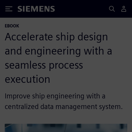
Siemens
EBOOK
Accelerate ship design
and engineering with a
seamless process
execution
Improve ship engineering with a
centralized data management system.