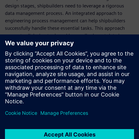
design stages, shipbuilders need to leverage a rigorous
data management process. An integrated approach to
engineering process management can help shipbuilders
successfully handle these essential tasks. This approach
connects all design tools and keeps all relevant data in one
centralized environment so your teams can easily access
relevant, up-to-date information and enhance their
productivity.
Learn how an integrated approach to ship design and
engineering can help you overcome the challenges of the
ship manufacturing industry.
Condividi