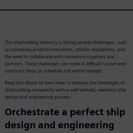
The shipbuilding industry is facing several challenges, such
as increasing product innovation, stricter regulations, and
the need to collaborate with numerous suppliers and
partners. These challenges can make it difficult to plan and
construct ships on schedule and within budget.
Read this ebook to learn how to address the challenges of
shipbuilding complexity with a well-defined, seamless ship
design and engineering process.
Orchestrate a perfect ship
design and engineering