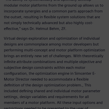
modular motor platforms from the ground up allows us to
incorporate synergies and a common parts approach from
the outset, resulting in flexible system solutions that are
not simply technically advanced but also highly cost-
effective,” says Dr. Helmut Behm, ZF.
Virtual design exploration and optimization of individual
designs are commonplace among motor developers but
performing multi-concept and motor platform optimization
brings an entirely new set of challenges. With theoretically
infinite attribute combinations and multiple objective and
subjective design constraints within each motor
configuration, the optimization engine in Simcenter E-
Motor Director needed to accommodate a flexible
definition of the design optimization problem., This
included defining shared and individual motor parameter
settings, design variables and requirements for all
members of a motor platform. All these input options and
restrictions needed to be presented to the user of