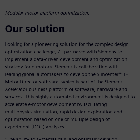
Modular motor platform optimization.
Our solution
Looking for a pioneering solution for the complex design
optimization challenge, ZF partnered with Siemens to
implement a data-driven development and optimization
strategy for e-motors. Siemens is collaborating with
leading global automakers to develop the Simcenter™ E-
Motor Director software, which is part of the Siemens
Xcelerator business platform of software, hardware and
services. This highly automated environment is designed to
accelerate e-motor development by facilitating
multiphysics simulation, rapid design exploration and
optimization based on one or multiple design of
experiment (DOE) analyses.
“The ability to systematically and optimally develop