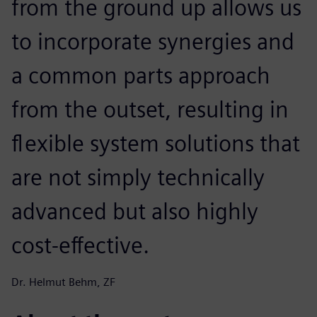
from the ground up allows us
to incorporate synergies and
a common parts approach
from the outset, resulting in
flexible system solutions that
are not simply technically
advanced but also highly
cost-effective.
Dr. Helmut Behm, ZF