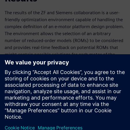
The results of the ZF and Siemens collaboration is a user-
friendly optimization environment capable of handling the
complex definition of an e-motor platform design problem.
The environment allows the selection of an arbitrary
number of reduced-order models (ROMs) to be considered
and provides real-time feedback on potential ROMs that
might contain possible solutions for each motor of the
motor platform. Parameters and requirements can easily
be set for each motor individually or linked between two or
more motors of the platform. Optimizing a motor platform
yields several feasible scenarios. Afterwards, the user can
make a suitable selection from these possible solutions.