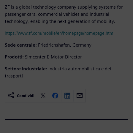
ZF is a global technology company supplying systems for
passenger cars, commercial vehicles and industrial
technology, enabling the next generation of mobility.
https://www.zf.com/mobile/en/homepage/homepage.html
Sede centrale:
Friedrichshafen, Germany
Prodotti:
Simcenter E-Motor Director
Settore industriale:
Industria automobilistica e dei
trasporti
Condividi