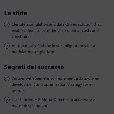
Le sfide
Identify a simulation and data-driven solution that
enables them to consider shared parts, costs and
constraints
Automatically find the best configurations for a
modular motor platform
Segreti del successo
Partner with Siemens to implement a data-driven
development and optimization strategy for e-
motors
Use Simcenter E-Motor Director to accelerate e-
motor development