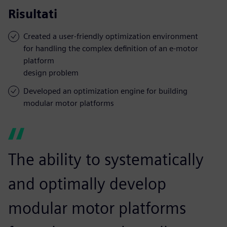
Risultati
Created a user-friendly optimization environment
for handling the complex definition of an e-motor
platform
design problem
Developed an optimization engine for building
modular motor platforms
The ability to systematically
and optimally develop
modular motor platforms