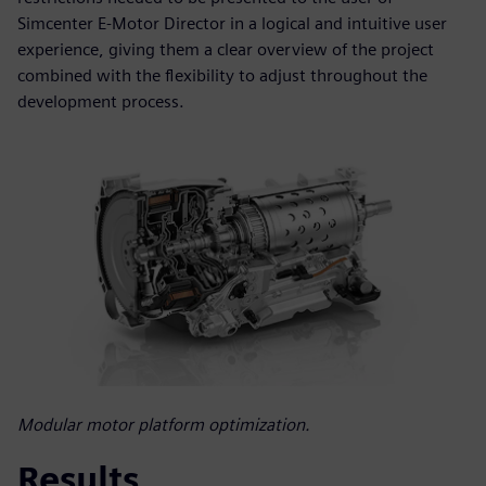
Simcenter E-Motor Director in a logical and intuitive user
experience, giving them a clear overview of the project
combined with the flexibility to adjust throughout the
development process.
Modular motor platform optimization.
Results