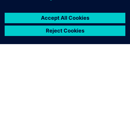
Modular designed electric axle drive with integrated power
electronics.