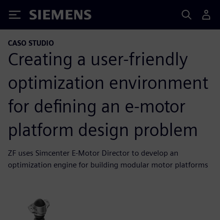
Siemens
CASO STUDIO
Creating a user-friendly
optimization environment
for defining an e-motor
platform design problem
ZF uses Simcenter E-Motor Director to develop an
optimization engine for building modular motor platforms