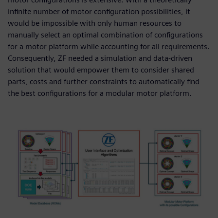
infinite number of motor configuration possibilities, it
would be impossible with only human resources to
manually select an optimal combination of configurations
for a motor platform while accounting for all requirements.
Consequently, ZF needed a simulation and data-driven
solution that would empower them to consider shared
parts, costs and further constraints to automatically find
the best configurations for a modular motor platform.