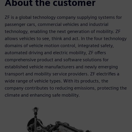
About the customer
ZF is a global technology company supplying systems for
passenger cars, commercial vehicles and industrial
technology, enabling the next generation of mobility. ZF
allows vehicles to see, think and act. In the four technology
domains of vehicle motion control, integrated safety,
automated driving and electric mobility, ZF offers
comprehensive product and software solutions for
established vehicle manufacturers and newly emerging
transport and mobility service providers. ZF electrifies a
wide range of vehicle types. With its products, the
company contributes to reducing emissions, protecting the
climate and enhancing safe mobility.