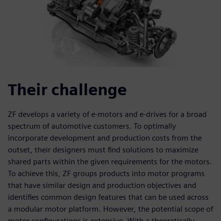
Their challenge
ZF develops a variety of e-motors and e-drives for a broad
spectrum of automotive customers. To optimally
incorporate development and production costs from the
outset, their designers must find solutions to maximize
shared parts within the given requirements for the motors.
To achieve this, ZF groups products into motor programs
that have similar design and production objectives and
identifies common design features that can be used across
a modular motor platform. However, the potential scope of
motor configurations is extensive. With a theoretically