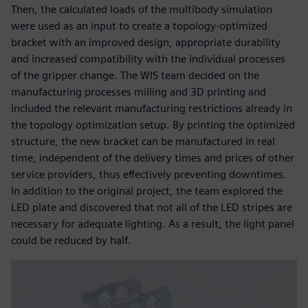
Then, the calculated loads of the multibody simulation
were used as an input to create a topology-optimized
bracket with an improved design, appropriate durability
and increased compatibility with the individual processes
of the gripper change. The WIS team decided on the
manufacturing processes milling and 3D printing and
included the relevant manufacturing restrictions already in
the topology optimization setup. By printing the optimized
structure, the new bracket can be manufactured in real
time, independent of the delivery times and prices of other
service providers, thus effectively preventing downtimes.
In addition to the original project, the team explored the
LED plate and discovered that not all of the LED stripes are
necessary for adequate lighting. As a result, the light panel
could be reduced by half.