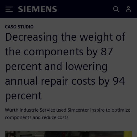
Siemens
CASO STUDIO
Decreasing the weight of
the components by 87
percent and lowering
annual repair costs by 94
percent
Würth Industrie Service used Simcenter Inspire to optimize
components and reduce costs