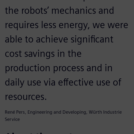
the robots’ mechanics and
requires less energy, we were
able to achieve significant
cost savings in the
production process and in
daily use via effective use of
resources.
René Pers, Engineering and Developing, Würth Industrie
Service