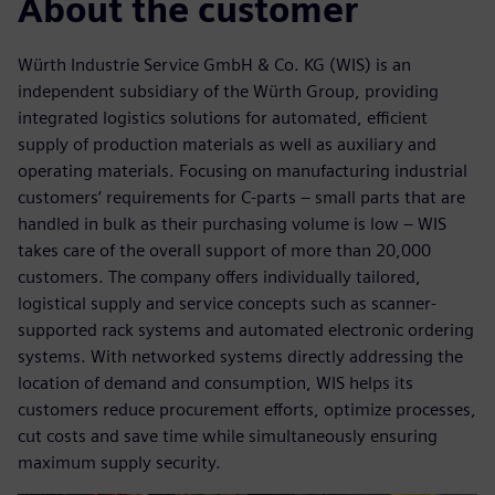
About the customer
Würth Industrie Service GmbH & Co. KG (WIS) is an
independent subsidiary of the Würth Group, providing
integrated logistics solutions for automated, efficient
supply of production materials as well as auxiliary and
operating materials. Focusing on manufacturing industrial
customers’ requirements for C-parts – small parts that are
handled in bulk as their purchasing volume is low – WIS
takes care of the overall support of more than 20,000
customers. The company offers individually tailored,
logistical supply and service concepts such as scanner-
supported rack systems and automated electronic ordering
systems. With networked systems directly addressing the
location of demand and consumption, WIS helps its
customers reduce procurement efforts, optimize processes,
cut costs and save time while simultaneously ensuring
maximum supply security.