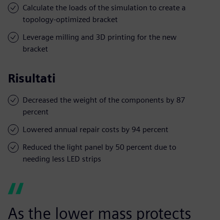
Calculate the loads of the simulation to create a
topology-optimized bracket
Leverage milling and 3D printing for the new
bracket
Risultati
Decreased the weight of the components by 87
percent
Lowered annual repair costs by 94 percent
Reduced the light panel by 50 percent due to
needing less LED strips
As the lower mass protects