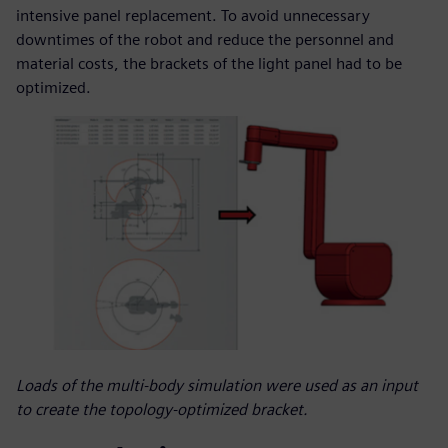
intensive panel replacement. To avoid unnecessary
downtimes of the robot and reduce the personnel and
material costs, the brackets of the light panel had to be
optimized.
Loads of the multi-body simulation were used as an input
to create the topology-optimized bracket.