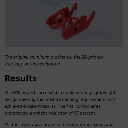
The original aluminum bracket vs. the 3D-printed,
topology-optimized bracket.
Results
The WIS project succeeded in implementing lightweight
design meeting the most demanding requirements and
achieved excellent results. The final components
experienced a weight reduction of 87 percent.
“As the lower mass protects the robots’ mechanics and