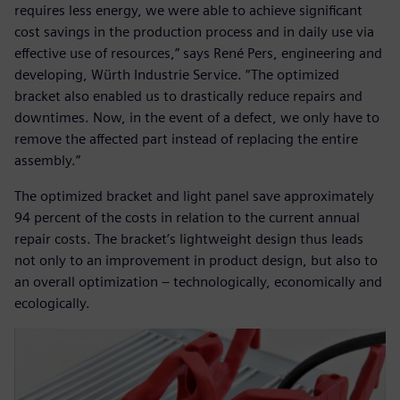
requires less energy, we were able to achieve significant
cost savings in the production process and in daily use via
effective use of resources,” says René Pers, engineering and
developing, Würth Industrie Service. “The optimized
bracket also enabled us to drastically reduce repairs and
downtimes. Now, in the event of a defect, we only have to
remove the affected part instead of replacing the entire
assembly.”
The optimized bracket and light panel save approximately
94 percent of the costs in relation to the current annual
repair costs. The bracket’s lightweight design thus leads
not only to an improvement in product design, but also to
an overall optimization – technologically, economically and
ecologically.