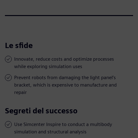
Le sfide
Innovate, reduce costs and optimize processes
while exploring simulation uses
Prevent robots from damaging the light panel’s
bracket, which is expensive to manufacture and
repair
Segreti del successo
Use Simcenter Inspire to conduct a multibody
simulation and structural analysis