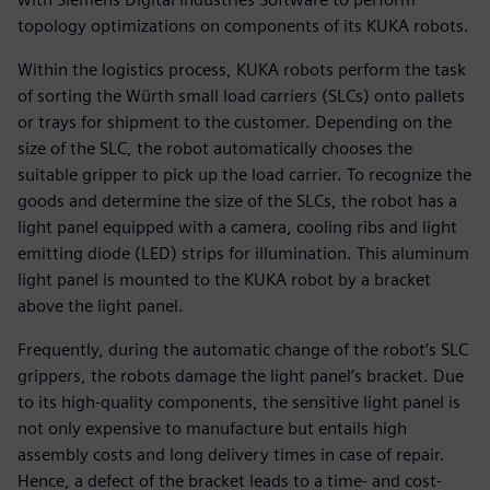
topology optimizations on components of its KUKA robots.
Within the logistics process, KUKA robots perform the task
of sorting the Würth small load carriers (SLCs) onto pallets
or trays for shipment to the customer. Depending on the
size of the SLC, the robot automatically chooses the
suitable gripper to pick up the load carrier. To recognize the
goods and determine the size of the SLCs, the robot has a
light panel equipped with a camera, cooling ribs and light
emitting diode (LED) strips for illumination. This aluminum
light panel is mounted to the KUKA robot by a bracket
above the light panel.
Frequently, during the automatic change of the robot’s SLC
grippers, the robots damage the light panel’s bracket. Due
to its high-quality components, the sensitive light panel is
not only expensive to manufacture but entails high
assembly costs and long delivery times in case of repair.
Hence, a defect of the bracket leads to a time- and cost-