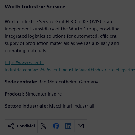
Würth Industrie Service
Würth Industrie Service GmbH & Co. KG (WIS) is an
independent subsidiary of the Würth Group, providing
integrated logistics solutions for automated, efficient
supply of production materials as well as auxiliary and
operating materials.
https://www.wuerth-
industrie.com/web/de/wuerthindustrie/wuerthindustrie_cteilepartne
Sede centrale:
Bad Mergentheim, Germany
Prodotti:
Simcenter Inspire
Settore industriale:
Macchinari industriali
Condividi