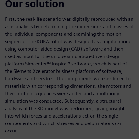
Our solution
First, the real-life scenario was digitally reproduced with an
as-is analysis by determining the dimensions and masses of
the individual components and examining the motion
sequence. The KUKA robot was designed as a digital model
using computer-aided design (CAD) software and then
used as input for the unique simulation-driven design
platform Simcenter™ Inspire™ software, which is part of
the Siemens Xcelerator business platform of software,
hardware and services. The components were assigned to
materials with corresponding dimensions; the motors and
their motion sequences were added and a multibody
simulation was conducted. Subsequently, a structural
analysis of the 3D model was performed, giving insight
into which forces and accelerations act on the single
components and which stresses and deformations can
occur.