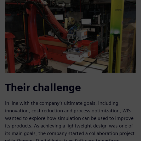
Their challenge
In line with the company’s ultimate goals, including
innovation, cost reduction and process optimization, WIS
wanted to explore how simulation can be used to improve
its products. As achieving a lightweight design was one of
its main goals, the company started a collaboration project
with Siemens Digital Industries Software to perform