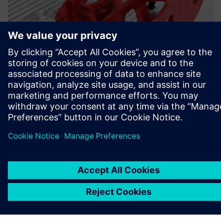
Simcenter Inspire was used to create a topology-optimized
bracket with an improved design and appropriate
durability.