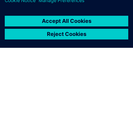
Wright moved to a product-centric system not just for
reasons of innovation, speed and compliance on the front
end of the process, but because products need to last the
lifecycle of their patients, which can be decades.
The company’s approach to orthopedic medical device
delivery – strategically, operationally and technologically –
is proving to be quite effective.
Moreover, Wright’s financial performance is strong.
Rasmussen notes, “We’re growing. We’re increasing our
market share every year. It has a lot to do with the systems
that we run, Teamcenter being the main one.”
We’re increasing our market