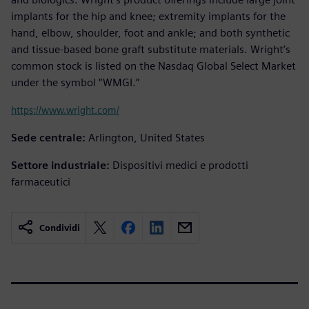
implants for the hip and knee; extremity implants for the
hand, elbow, shoulder, foot and ankle; and both synthetic
and tissue-based bone graft substitute materials. Wright’s
common stock is listed on the Nasdaq Global Select Market
under the symbol “WMGI.”
https://www.wright.com/
Sede centrale:
Arlington, United States
Settore industriale:
Dispositivi medici e prodotti
farmaceutici
Condividi