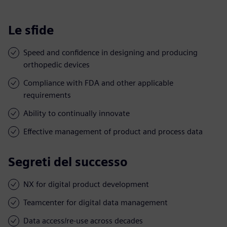
Le sfide
Speed and confidence in designing and producing
orthopedic devices
Compliance with FDA and other applicable
requirements
Ability to continually innovate
Effective management of product and process data
Segreti del successo
NX for digital product development
Teamcenter for digital data management
Data access/re-use across decades