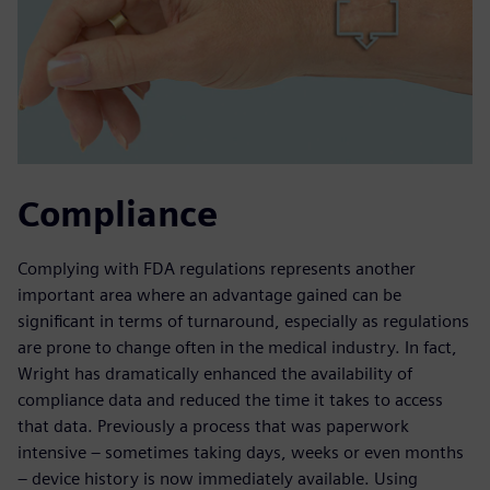
Compliance
Complying with FDA regulations represents another
important area where an advantage gained can be
significant in terms of turnaround, especially as regulations
are prone to change often in the medical industry. In fact,
Wright has dramatically enhanced the availability of
compliance data and reduced the time it takes to access
that data. Previously a process that was paperwork
intensive – sometimes taking days, weeks or even months
– device history is now immediately available. Using