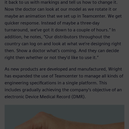
it back to us with markings and tell us how to change it.
Now the doctor can look at our model as we rotate it or
maybe an animation that we set up in Teamcenter. We get
quicker response. Instead of maybe a three-day
turnaround, we’ve got it down to a couple of hours.” In
addition, he notes, “Our distributors throughout the
country can log on and look at what we’re designing right
then. Show a doctor what’s coming. And they can decide
right then whether or not they’d like to use it.”
As new products are developed and manufactured, Wright
has expanded the use of Teamcenter to manage all kinds of
engineering specifications in a single platform. This
includes gradually achieving the company’s objective of an
electronic Device Medical Record (DMR).