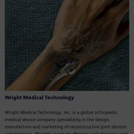
Wright Medical Technology
Wright Medical Technology, Inc. is a global orthopedic
medical device company specializing in the design,
manufacture and marketing of reconstructive joint devices
and biologics. Wright’s product offerings include large joint