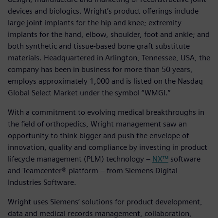
devices and biologics. Wright’s product offerings include
large joint implants for the hip and knee; extremity
implants for the hand, elbow, shoulder, foot and ankle; and
both synthetic and tissue-based bone graft substitute
materials. Headquartered in Arlington, Tennessee, USA, the
company has been in business for more than 50 years,
employs approximately 1,000 and is listed on the Nasdaq
Global Select Market under the symbol “WMGI.”
With a commitment to evolving medical breakthroughs in
the field of orthopedics, Wright management saw an
opportunity to think bigger and push the envelope of
innovation, quality and compliance by investing in product
lifecycle management (PLM) technology –
NX™
software
and Teamcenter® platform – from Siemens Digital
Industries Software.
Wright uses Siemens’ solutions for product development,
data and medical records management, collaboration,