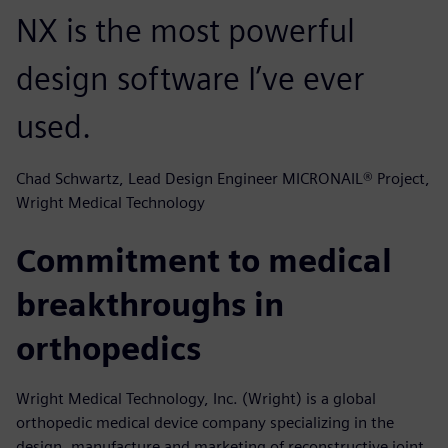
NX is the most powerful
design software I’ve ever
used.
Chad Schwartz, Lead Design Engineer MICRONAIL® Project,
Wright Medical Technology
Commitment to medical
breakthroughs in
orthopedics
Wright Medical Technology, Inc. (Wright) is a global
orthopedic medical device company specializing in the
design, manufacture and marketing of reconstructive joint