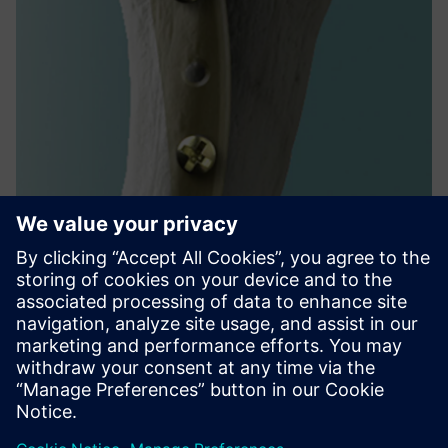
Performance