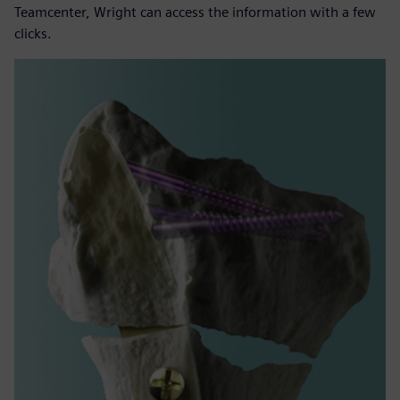
Teamcenter, Wright can access the information with a few
clicks.