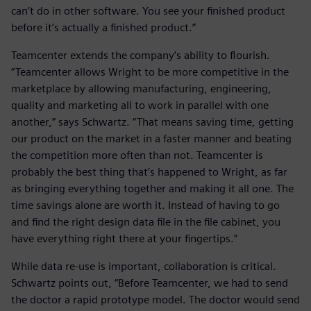
can’t do in other software. You see your finished product
before it’s actually a finished product.”
Teamcenter extends the company’s ability to flourish.
“Teamcenter allows Wright to be more competitive in the
marketplace by allowing manufacturing, engineering,
quality and marketing all to work in parallel with one
another,” says Schwartz. “That means saving time, getting
our product on the market in a faster manner and beating
the competition more often than not. Teamcenter is
probably the best thing that’s happened to Wright, as far
as bringing everything together and making it all one. The
time savings alone are worth it. Instead of having to go
and find the right design data file in the file cabinet, you
have everything right there at your fingertips.”
While data re-use is important, collaboration is critical.
Schwartz points out, “Before Teamcenter, we had to send
the doctor a rapid prototype model. The doctor would send