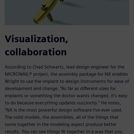
Visualization,
collaboration
According to Chad Schwartz, lead design engineer for the
MICRONAIL® project, the assembly package for NX enables
Wright to use the implant to design instruments for ease of
development and change. “As far as different sizes for
implants or something the doctor wants changed, it’s easy
to do because everything updates succinctly.” He notes,
“NX is the most powerful design software I’ve ever used.
The solid models, the assemblies, all of the things that
come together in the modeling aspect produce better
results. You can see things fit together in a way that you