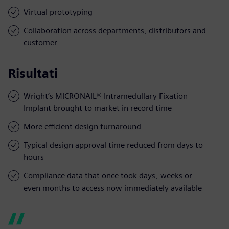
Virtual prototyping
Collaboration across departments, distributors and
customer
Risultati
Wright’s MICRONAIL® Intramedullary Fixation
Implant brought to market in record time
More efficient design turnaround
Typical design approval time reduced from days to
hours
Compliance data that once took days, weeks or
even months to access now immediately available