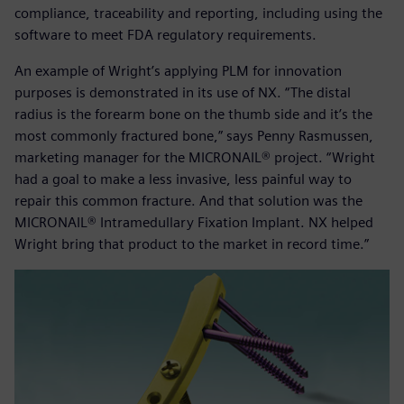
compliance, traceability and reporting, including using the
software to meet FDA regulatory requirements.
An example of Wright’s applying PLM for innovation
purposes is demonstrated in its use of NX. “The distal
radius is the forearm bone on the thumb side and it’s the
most commonly fractured bone,” says Penny Rasmussen,
marketing manager for the MICRONAIL® project. “Wright
had a goal to make a less invasive, less painful way to
repair this common fracture. And that solution was the
MICRONAIL® Intramedullary Fixation Implant. NX helped
Wright bring that product to the market in record time.”