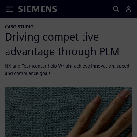
Siemens
CASO STUDIO
Driving competitive
advantage through PLM
NX and Teamcenter help Wright achieve innovation, speed
and compliance goals