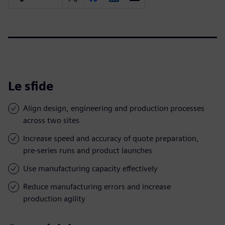
Le sfide
Align design, engineering and production processes
across two sites
Increase speed and accuracy of quote preparation,
pre-series runs and product launches
Use manufacturing capacity effectively
Reduce manufacturing errors and increase
production agility