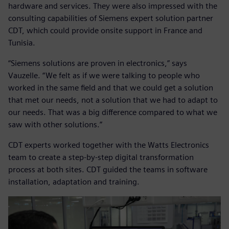
hardware and services. They were also impressed with the
consulting capabilities of Siemens expert solution partner
CDT, which could provide onsite support in France and
Tunisia.
“Siemens solutions are proven in electronics,” says
Vauzelle. “We felt as if we were talking to people who
worked in the same field and that we could get a solution
that met our needs, not a solution that we had to adapt to
our needs. That was a big difference compared to what we
saw with other solutions.”
CDT experts worked together with the Watts Electronics
team to create a step-by-step digital transformation
process at both sites. CDT guided the teams in software
installation, adaptation and training.