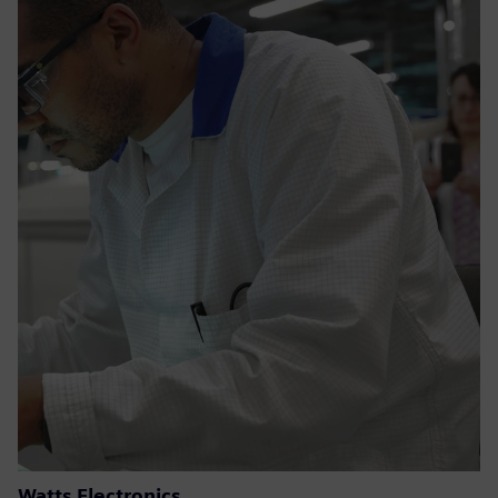
Watts Electronics