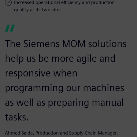
Increased operational efficiency and production
quality at its two sites
The Siemens MOM solutions
help us be more agile and
responsive when
programming our machines
as well as preparing manual
tasks.
Ahmed Saida, Production and Supply Chain Manager,