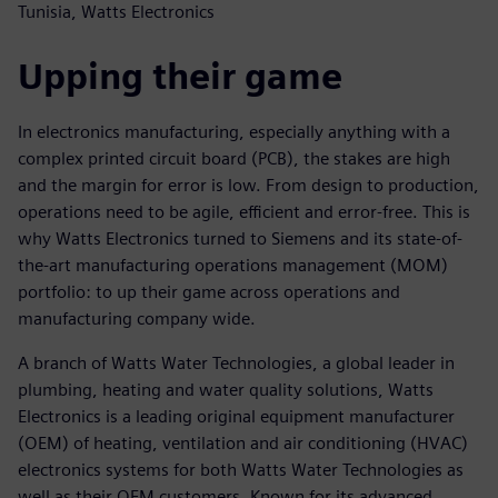
Tunisia, Watts Electronics
Upping their game
In electronics manufacturing, especially anything with a
complex printed circuit board (PCB), the stakes are high
and the margin for error is low. From design to production,
operations need to be agile, efficient and error-free. This is
why Watts Electronics turned to Siemens and its state-of-
the-art manufacturing operations management (MOM)
portfolio: to up their game across operations and
manufacturing company wide.
A branch of Watts Water Technologies, a global leader in
plumbing, heating and water quality solutions, Watts
Electronics is a leading original equipment manufacturer
(OEM) of heating, ventilation and air conditioning (HVAC)
electronics systems for both Watts Water Technologies as
well as their OEM customers. Known for its advanced