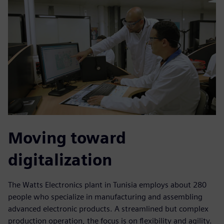
Moving toward
digitalization
The Watts Electronics plant in Tunisia employs about 280
people who specialize in manufacturing and assembling
advanced electronic products. A streamlined but complex
production operation, the focus is on flexibility and agility.