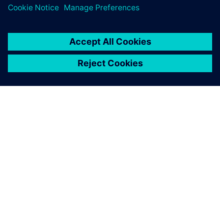
Thanks to our Siemens MOM
tools, we have eliminated all
the busy work that doesn’t