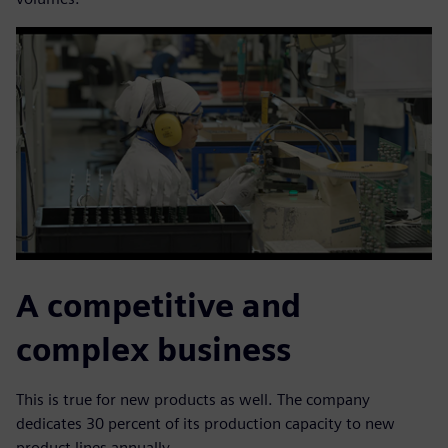
A competitive and
complex business
This is true for new products as well. The company
dedicates 30 percent of its production capacity to new
product lines annually.