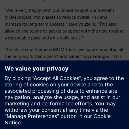
“We’re very happy with our choice to split our Siemens
MOM project into phases to reduce overall risk and
increase its long-term success,” says Vauzelle. “This also
allowed the teams to get up to speed with the new tools at
a reasonable pace and on a daily basis.”
“Thanks to our Siemens MOM tools, we have eliminated all
the busy work that doesn’t add value,” says Granger. “This
frees up time for more challenging and fulfilling tasks; like
process or production analysis, which really uses the
talents of our people and adds value to not only our
company but their personal growth. This is very important.
“Our Siemens MOM solution certainly standardized all our
operations and processes, but it also has aided us in
preparing for the future in a much more efficient manner
while preserving the quality of our products.”