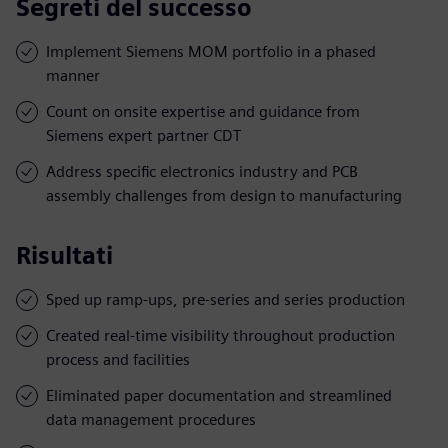
Segreti del successo
Implement Siemens MOM portfolio in a phased
manner
Count on onsite expertise and guidance from
Siemens expert partner CDT
Address specific electronics industry and PCB
assembly challenges from design to manufacturing
Risultati
Sped up ramp-ups, pre-series and series production
Created real-time visibility throughout production
process and facilities
Eliminated paper documentation and streamlined
data management procedures