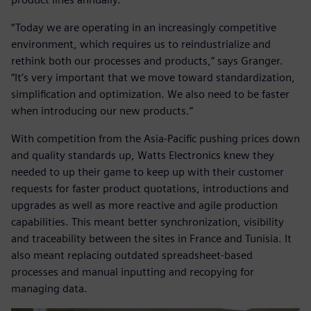
“Today we are operating in an increasingly competitive
environment, which requires us to reindustrialize and
rethink both our processes and products,” says Granger.
“It’s very important that we move toward standardization,
simplification and optimization. We also need to be faster
when introducing our new products.”
With competition from the Asia-Pacific pushing prices down
and quality standards up, Watts Electronics knew they
needed to up their game to keep up with their customer
requests for faster product quotations, introductions and
upgrades as well as more reactive and agile production
capabilities. This meant better synchronization, visibility
and traceability between the sites in France and Tunisia. It
also meant replacing outdated spreadsheet-based
processes and manual inputting and recopying for
managing data.