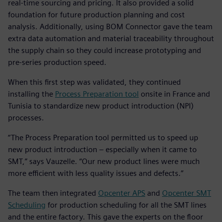
real-time sourcing and pricing. It also provided a solid
foundation for future production planning and cost
analysis. Additionally, using BOM Connector gave the team
extra data automation and material traceability throughout
the supply chain so they could increase prototyping and
pre-series production speed.
When this first step was validated, they continued
installing the
Process Preparation tool
onsite in France and
Tunisia to standardize new product introduction (NPI)
processes.
“The Process Preparation tool permitted us to speed up
new product introduction – especially when it came to
SMT,” says Vauzelle. “Our new product lines were much
more efficient with less quality issues and defects.”
The team then integrated
Opcenter APS
and
Opcenter SMT
Scheduling
for production scheduling for all the SMT lines
and the entire factory. This gave the experts on the floor