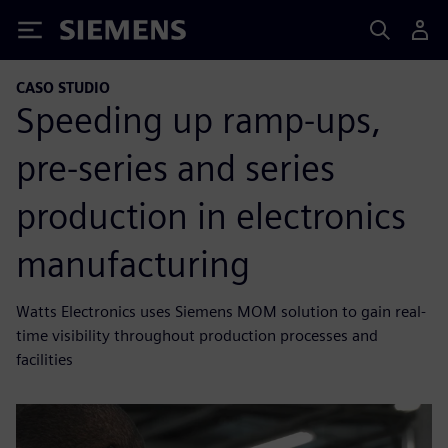
Siemens
CASO STUDIO
Speeding up ramp-ups,
pre-series and series
production in electronics
manufacturing
Watts Electronics uses Siemens MOM solution to gain real-
time visibility throughout production processes and
facilities