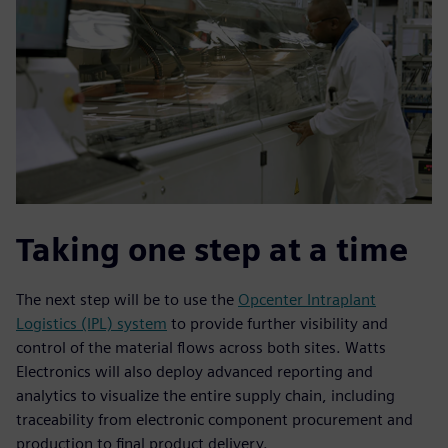
Taking one step at a time
The next step will be to use the
Opcenter Intraplant
Logistics (IPL) system
to provide further visibility and
control of the material flows across both sites. Watts
Electronics will also deploy advanced reporting and
analytics to visualize the entire supply chain, including
traceability from electronic component procurement and
production to final product delivery.