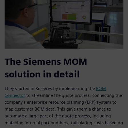
The Siemens MOM
solution in detail
They started in Rosières by implementing the
BOM
Connector
to streamline the quote process, connecting the
company’s enterprise resource planning (ERP) system to
map customer BOM data. This gave them a chance to
automate a large part of the quote process, including
matching internal part numbers, calculating costs based on