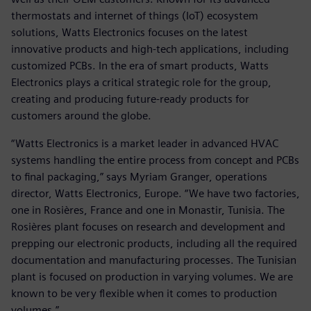
thermostats and internet of things (IoT) ecosystem
solutions, Watts Electronics focuses on the latest
innovative products and high-tech applications, including
customized PCBs. In the era of smart products, Watts
Electronics plays a critical strategic role for the group,
creating and producing future-ready products for
customers around the globe.
“Watts Electronics is a market leader in advanced HVAC
systems handling the entire process from concept and PCBs
to final packaging,” says Myriam Granger, operations
director, Watts Electronics, Europe. “We have two factories,
one in Rosières, France and one in Monastir, Tunisia. The
Rosières plant focuses on research and development and
prepping our electronic products, including all the required
documentation and manufacturing processes. The Tunisian
plant is focused on production in varying volumes. We are
known to be very flexible when it comes to production
volumes.”