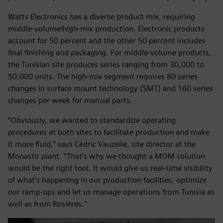
Watts Electronics has a diverse product mix, requiring
middle-volume/high-mix production. Electronic products
account for 50 percent and the other 50 percent includes
final finishing and packaging. For middle-volume products,
the Tunisian site produces series ranging from 30,000 to
50,000 units. The high-mix segment requires 80 series
changes in surface mount technology (SMT) and 160 series
changes per week for manual parts.
“Obviously, we wanted to standardize operating
procedures at both sites to facilitate production and make
it more fluid,” says Cédric Vauzelle, site director at the
Monastir plant. “That’s why we thought a MOM solution
would be the right tool. It would give us real-time visibility
of what’s happening in our production facilities, optimize
our ramp-ups and let us manage operations from Tunisia as
well as from Rosières.”