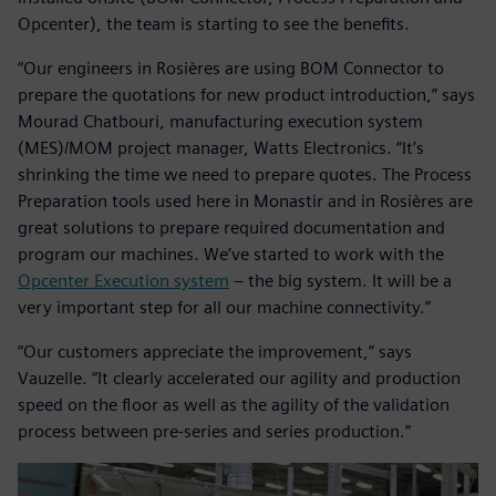
Opcenter), the team is starting to see the benefits.
“Our engineers in Rosières are using BOM Connector to
prepare the quotations for new product introduction,” says
Mourad Chatbouri, manufacturing execution system
(MES)/MOM project manager, Watts Electronics. “It’s
shrinking the time we need to prepare quotes. The Process
Preparation tools used here in Monastir and in Rosières are
great solutions to prepare required documentation and
program our machines. We’ve started to work with the
Opcenter Execution system
– the big system. It will be a
very important step for all our machine connectivity.”
“Our customers appreciate the improvement,” says
Vauzelle. “It clearly accelerated our agility and production
speed on the floor as well as the agility of the validation
process between pre-series and series production.”