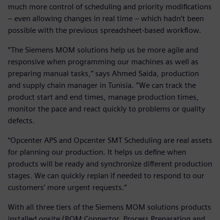
much more control of scheduling and priority modifications
– even allowing changes in real time – which hadn’t been
possible with the previous spreadsheet-based workflow.
“The Siemens MOM solutions help us be more agile and
responsive when programming our machines as well as
preparing manual tasks,” says Ahmed Saida, production
and supply chain manager in Tunisia. “We can track the
product start and end times, manage production times,
monitor the pace and react quickly to problems or quality
defects.
“Opcenter APS and Opcenter SMT Scheduling are real assets
for planning our production. It helps us define when
products will be ready and synchronize different production
stages. We can quickly replan if needed to respond to our
customers’ more urgent requests.”
With all three tiers of the Siemens MOM solutions products
installed onsite (BOM Connector, Process Preparation and