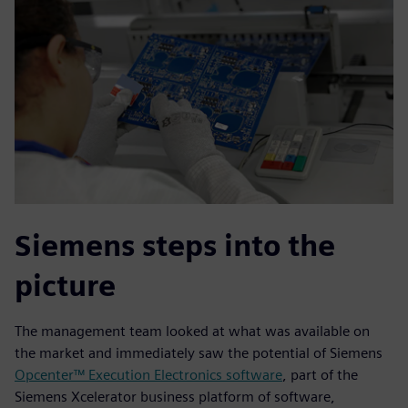
Siemens steps into the
picture
The management team looked at what was available on
the market and immediately saw the potential of Siemens
Opcenter™ Execution Electronics software
, part of the
Siemens Xcelerator business platform of software,