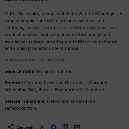
Watts Electronics, a branch of Watts Water Technologies, is
a major supplier of HVAC electronics systems and
solutions, such as thermostats and IoT ecosystems. Two
production sites combine innovative technology and
excellence in design, an integrated R&D center in France
and a main production site in Tunisia
https://www.watts.eu/en/electronics
Sede centrale:
Monastir, Tunisia
Prodotti:
Opcenter Execution Electronics, Opcenter
Scheduling SMT, Process Preparation X - Standard
Settore industriale:
Elettronica, Dispositivi a
semiconduttore
Condividi