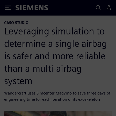
Siemens
CASO STUDIO
Leveraging simulation to
determine a single airbag
is safer and more reliable
than a multi-airbag
system
Wandercraft uses Simcenter Madymo to save three days of
engineering time for each iteration of its exoskeleton