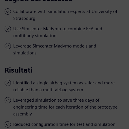
Collaborate with simulation experts at University of
Strasbourg
Use Simcenter Madymo to combine FEA and
multibody simulation
Leverage Simcenter Madymo models and
simulations
Risultati
Identified a single airbag system as safer and more
reliable than a multi-airbag system
Leveraged simulation to save three days of
engineering time for each iteration of the prototype
assembly
Reduced configuration time for test and simulation