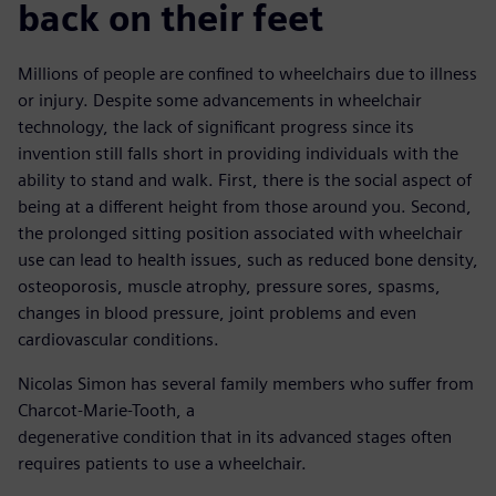
back on their feet
Millions of people are confined to wheelchairs due to illness
or injury. Despite some advancements in wheelchair
technology, the lack of significant progress since its
invention still falls short in providing individuals with the
ability to stand and walk. First, there is the social aspect of
being at a different height from those around you. Second,
the prolonged sitting position associated with wheelchair
use can lead to health issues, such as reduced bone density,
osteoporosis, muscle atrophy, pressure sores, spasms,
changes in blood pressure, joint problems and even
cardiovascular conditions.
Nicolas Simon has several family members who suffer from
Charcot-Marie-Tooth, a
degenerative condition that in its advanced stages often
requires patients to use a wheelchair.