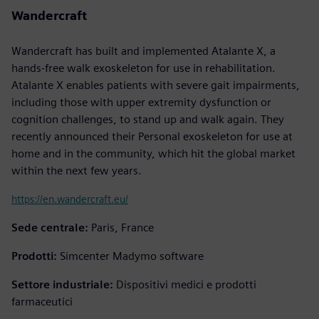
Wandercraft
Wandercraft has built and implemented Atalante X, a
hands-free walk exoskeleton for use in rehabilitation.
Atalante X enables patients with severe gait impairments,
including those with upper extremity dysfunction or
cognition challenges, to stand up and walk again. They
recently announced their Personal exoskeleton for use at
home and in the community, which hit the global market
within the next few years.
https://en.wandercraft.eu/
Sede centrale:
Paris, France
Prodotti:
Simcenter Madymo software
Settore industriale:
Dispositivi medici e prodotti
farmaceutici