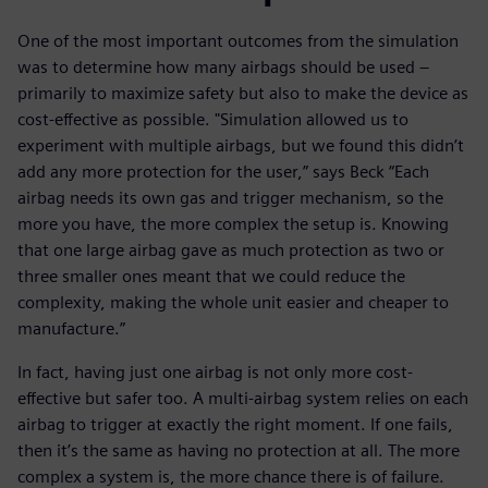
One of the most important outcomes from the simulation
was to determine how many airbags should be used –
primarily to maximize safety but also to make the device as
cost-effective as possible. "Simulation allowed us to
experiment with multiple airbags, but we found this didn’t
add any more protection for the user,” says Beck “Each
airbag needs its own gas and trigger mechanism, so the
more you have, the more complex the setup is. Knowing
that one large airbag gave as much protection as two or
three smaller ones meant that we could reduce the
complexity, making the whole unit easier and cheaper to
manufacture.”
In fact, having just one airbag is not only more cost-
effective but safer too. A multi-airbag system relies on each
airbag to trigger at exactly the right moment. If one fails,
then it’s the same as having no protection at all. The more
complex a system is, the more chance there is of failure.