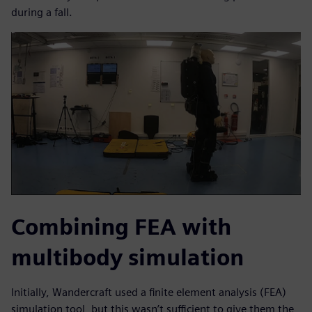
during a fall.
Combining FEA with
multibody simulation
Initially, Wandercraft used a finite element analysis (FEA)
simulation tool, but this wasn’t sufficient to give them the