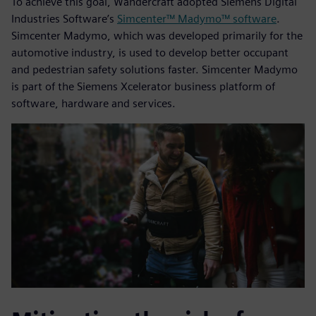
To achieve this goal, Wandercraft adopted Siemens Digital
Industries Software’s
Simcenter™ Madymo™ software
.
Simcenter Madymo, which was developed primarily for the
automotive industry, is used to develop better occupant
and pedestrian safety solutions faster. Simcenter Madymo
is part of the Siemens Xcelerator business platform of
software, hardware and services.