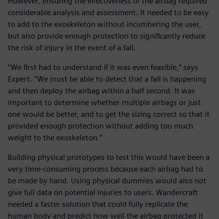
However, ensuring the effectiveness of the airbag required
considerable analysis and assessment. It needed to be easy
to add to the exoskeleton without incumbering the user,
but also provide enough protection to significantly reduce
the risk of injury in the event of a fall.
“We first had to understand if it was even feasible,” says
Expert. “We must be able to detect that a fall is happening
and then deploy the airbag within a half second. It was
important to determine whether multiple airbags or just
one would be better, and to get the sizing correct so that it
provided enough protection without adding too much
weight to the exoskeleton.”
Building physical prototypes to test this would have been a
very time-consuming process because each airbag had to
be made by hand. Using physical dummies would also not
give full data on potential injuries to users. Wandercraft
needed a faster solution that could fully replicate the
human body and predict how well the airbag protected it