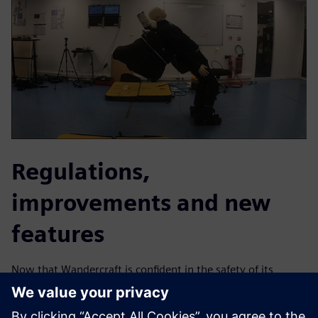
Regulations,
improvements and new
features
Now that Wandercraft is confident in the safety of its
exoskeleton, the company is carrying out further testing to
pass the necessary regulations. “We hope to achieve full