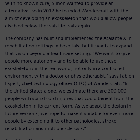
With no known cure, Simon wanted to provide an
alternative. So in 2012 he founded Wandercraft with the
aim of developing an exoskeleton that would allow people
disabled below the waist to walk again.
The company has built and implemented the Atalante X in
rehabilitation settings in hospitals, but it wants to expand
that vision beyond a healthcare setting. “We want to give
people more autonomy and to be able to use these
exoskeletons in the real world, not only in a controlled
environment with a doctor or physiotherapist,” says Fabien
Expert, chief technology officer (CTO) of Wandercraft. “In
the United States alone, we estimate there are 300,000
people with spinal cord injuries that could benefit from the
exoskeleton in its current form. As we adapt the design in
future versions, we hope to make it suitable for even more
people by extending it to other pathologies, stroke
rehabilitation and multiple sclerosis.”