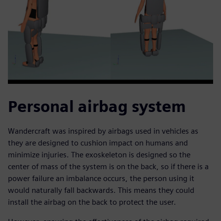
Personal airbag system
Wandercraft was inspired by airbags used in vehicles as
they are designed to cushion impact on humans and
minimize injuries. The exoskeleton is designed so the
center of mass of the system is on the back, so if there is a
power failure an imbalance occurs, the person using it
would naturally fall backwards. This means they could
install the airbag on the back to protect the user.