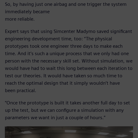
So, by having just one airbag and one trigger the system
immediately became
more reliable.
Expert says that using Simcenter Madymo saved significant
engineering development time, too: “The physical
prototypes took one engineer three days to make each
time. And it’s such a unique process that we only had one
person with the necessary skill set. Without simulation, we
would have had to wait this long between each iteration to
test our theories. It would have taken so much time to
reach the optimal design that it simply wouldn’t have
been practical.
“Once the prototype is built it takes another full day to set
up the test, but we can configure a simulation with any
parameters we want in just a couple of hours.”