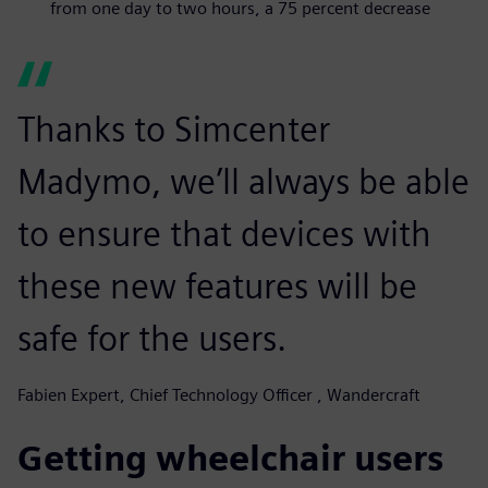
from one day to two hours, a 75 percent decrease
Thanks to Simcenter
Madymo, we’ll always be able
to ensure that devices with
these new features will be
safe for the users.
Fabien Expert, Chief Technology Officer , Wandercraft
Getting wheelchair users