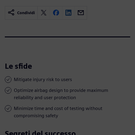
Condividi
Le sfide
Mitigate injury risk to users
Optimize airbag design to provide maximum
reliability and user protection
Minimize time and cost of testing without
compromising safety
Segreti del successo