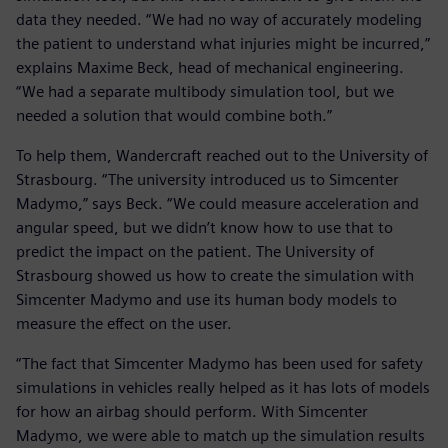
data they needed. “We had no way of accurately modeling
the patient to understand what injuries might be incurred,”
explains Maxime Beck, head of mechanical engineering.
“We had a separate multibody simulation tool, but we
needed a solution that would combine both.”
To help them, Wandercraft reached out to the University of
Strasbourg. “The university introduced us to Simcenter
Madymo,” says Beck. “We could measure acceleration and
angular speed, but we didn’t know how to use that to
predict the impact on the patient. The University of
Strasbourg showed us how to create the simulation with
Simcenter Madymo and use its human body models to
measure the effect on the user.
“The fact that Simcenter Madymo has been used for safety
simulations in vehicles really helped as it has lots of models
for how an airbag should perform. With Simcenter
Madymo, we were able to match up the simulation results