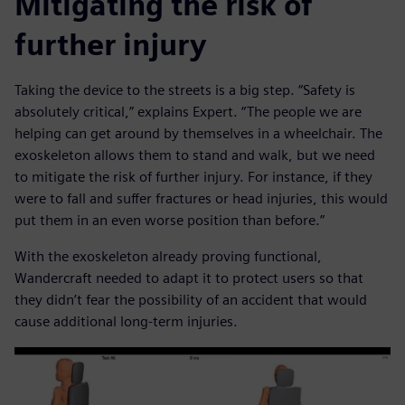
Mitigating the risk of
further injury
Taking the device to the streets is a big step. “Safety is
absolutely critical,” explains Expert. “The people we are
helping can get around by themselves in a wheelchair. The
exoskeleton allows them to stand and walk, but we need
to mitigate the risk of further injury. For instance, if they
were to fall and suffer fractures or head injuries, this would
put them in an even worse position than before.”
With the exoskeleton already proving functional,
Wandercraft needed to adapt it to protect users so that
they didn’t fear the possibility of an accident that would
cause additional long-term injuries.