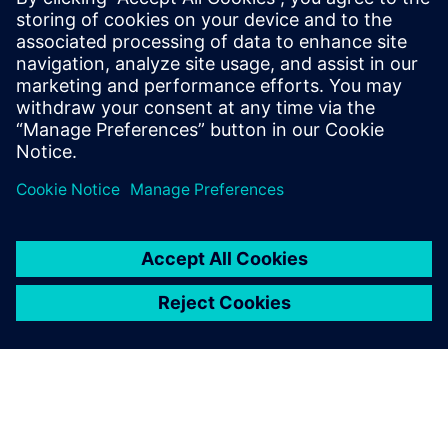
regulatory clearance before the end of 2025,” says Expert.
“Then we’ll be able to get it to market and we’ll see people
using our exoskeleton in everyday life.”
But that is only the start. Thanks to simulation that made
the first device possible, Wandercraft will continue to make
use of it as they improve future products. “We’ve achieved
the first target of getting patients out of wheelchairs,” says
Expert. “But the aim is to give them more. We know they
will demand more once they begin to experience their new
freedom, whether it’s freedom they haven’t had since an
injury or freedom they’ve never had due to being born with
a certain condition. We intend to work on additional
features to meet
that demand. “Thanks to Simcenter Madymo, we’ll always
be able to ensure that devices with
these new features will be safe for the users.”