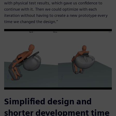
with physical test results, which gave us confidence to
continue with it. Then we could optimize with each
iteration without having to create a new prototype every
time we changed the design.”
Simplified design and
shorter development time