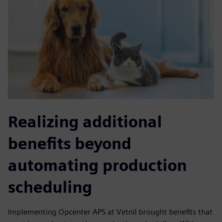
Realizing additional
benefits beyond
automating production
scheduling
Implementing Opcenter APS at Vetnil brought benefits that