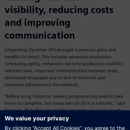
visibility, reducing costs
and improving
communication
Integrating Opcenter APS brought numerous gains and
benefits to Vetnil. This includes advanced production
scheduling agility, enhanced real-time production visibility,
reduced costs, improved communication between areas,
eliminated stoppages due to lack of materials and
increased adherence to the schedule.
“Before using Opcenter, weekly programming used to take
hours to complete, but today we can do it in minutes,” says
Resende. “But after integrating Opcenter, we have already
managed to double the fixed time horizon, which
previously took two weeks and is now four weeks, with