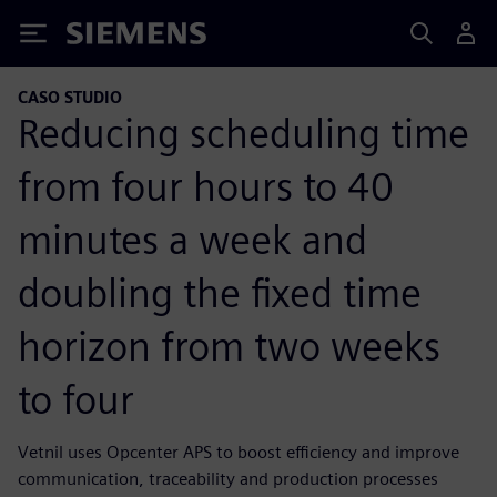
Siemens
CASO STUDIO
Reducing scheduling time
from four hours to 40
minutes a week and
doubling the fixed time
horizon from two weeks
to four
Vetnil uses Opcenter APS to boost efficiency and improve
communication, traceability and production processes