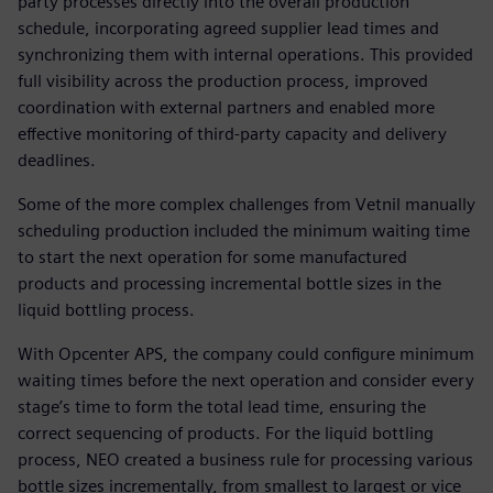
party processes directly into the overall production
schedule, incorporating agreed supplier lead times and
synchronizing them with internal operations. This provided
full visibility across the production process, improved
coordination with external partners and enabled more
effective monitoring of third-party capacity and delivery
deadlines.
Some of the more complex challenges from Vetnil manually
scheduling production included the minimum waiting time
to start the next operation for some manufactured
products and processing incremental bottle sizes in the
liquid bottling process.
With Opcenter APS, the company could configure minimum
waiting times before the next operation and consider every
stage’s time to form the total lead time, ensuring the
correct sequencing of products. For the liquid bottling
process, NEO created a business rule for processing various
bottle sizes incrementally, from smallest to largest or vice