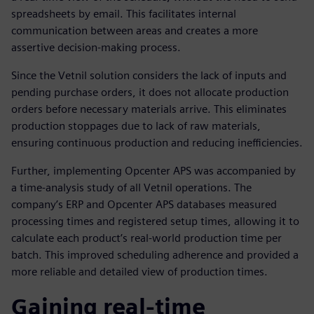
spreadsheets by email. This facilitates internal
communication between areas and creates a more
assertive decision-making process.
Since the Vetnil solution considers the lack of inputs and
pending purchase orders, it does not allocate production
orders before necessary materials arrive. This eliminates
production stoppages due to lack of raw materials,
ensuring continuous production and reducing inefficiencies.
Further, implementing Opcenter APS was accompanied by
a time-analysis study of all Vetnil operations. The
company’s ERP and Opcenter APS databases measured
processing times and registered setup times, allowing it to
calculate each product’s real-world production time per
batch. This improved scheduling adherence and provided a
more reliable and detailed view of production times.
Gaining real-time