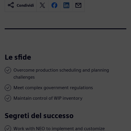
Condividi
Le sfide
Overcome production scheduling and planning
challenges
Meet complex government regulations
Maintain control of WIP inventory
Segreti del successo
Work with NEO to implement and customize