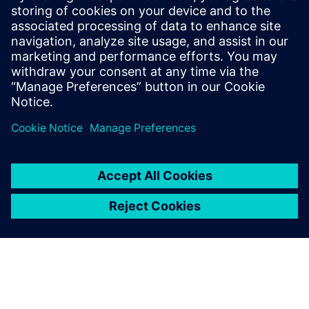
the possibility of increasing it even further. Rescheduling
has become easy, and today it is done quickly. Opcenter is
undoubtedly a solution that will help us a lot in the coming
years.”
Opcenter is undoubtedly a
solution that will help us a lot
in the coming years.
André Resende, Planning Manager, Vetnil