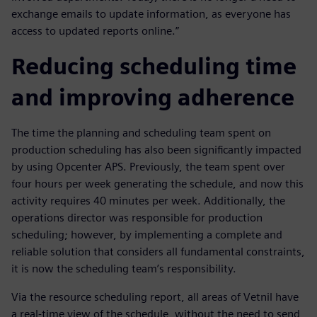
exchange emails to update information, as everyone has
access to updated reports online.”
Reducing scheduling time
and improving adherence
The time the planning and scheduling team spent on
production scheduling has also been significantly impacted
by using Opcenter APS. Previously, the team spent over
four hours per week generating the schedule, and now this
activity requires 40 minutes per week. Additionally, the
operations director was responsible for production
scheduling; however, by implementing a complete and
reliable solution that considers all fundamental constraints,
it is now the scheduling team’s responsibility.
Via the resource scheduling report, all areas of Vetnil have
a real-time view of the schedule, without the need to send