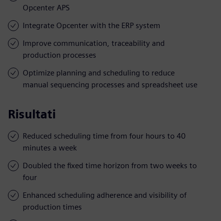
Opcenter APS
Integrate Opcenter with the ERP system
Improve communication, traceability and
production processes
Optimize planning and scheduling to reduce
manual sequencing processes and spreadsheet use
Risultati
Reduced scheduling time from four hours to 40
minutes a week
Doubled the fixed time horizon from two weeks to
four
Enhanced scheduling adherence and visibility of
production times