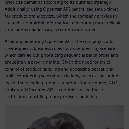
prioritize demands according to its business strategy.
Additionally, using Opcenter APS centralized setup times
for product changeovers, which the company previously
treated as empirical information, generating more reliable
simulations and factory execution monitoring.
After implementing Opcenter APS, the company could
create specific business rules for its sequencing scenario,
which carried out prioritizing sequential batch order and
grouping via programming. Given the need for strict
control of product handling and packaging operations
while considering several restrictions, such as the limited
use of the handling room as a production resource, NEO
configured Opcenter APS to optimize using these
restrictions, enabling more precise scheduling.