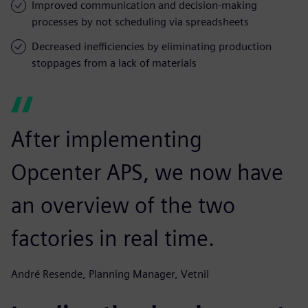
Improved communication and decision-making
processes by not scheduling via spreadsheets
Decreased inefficiencies by eliminating production
stoppages from a lack of materials
After implementing
Opcenter APS, we now have
an overview of the two
factories in real time.
André Resende, Planning Manager, Vetnil