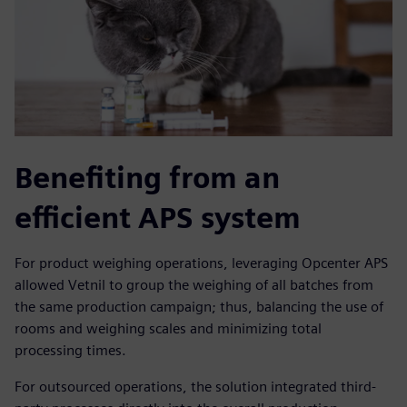
Benefiting from an
efficient APS system
For product weighing operations, leveraging Opcenter APS
allowed Vetnil to group the weighing of all batches from
the same production campaign; thus, balancing the use of
rooms and weighing scales and minimizing total
processing times.
For outsourced operations, the solution integrated third-