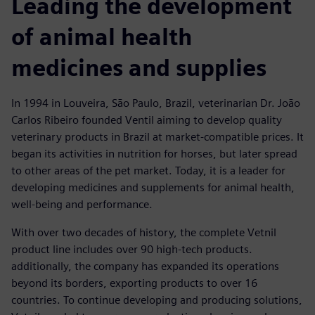
Leading the development
of animal health
medicines and supplies
In 1994 in Louveira, São Paulo, Brazil, veterinarian Dr. João
Carlos Ribeiro founded Ventil aiming to develop quality
veterinary products in Brazil at market-compatible prices. It
began its activities in nutrition for horses, but later spread
to other areas of the pet market. Today, it is a leader for
developing medicines and supplements for animal health,
well-being and performance.
With over two decades of history, the complete Vetnil
product line includes over 90 high-tech products.
additionally, the company has expanded its operations
beyond its borders, exporting products to over 16
countries. To continue developing and producing solutions,