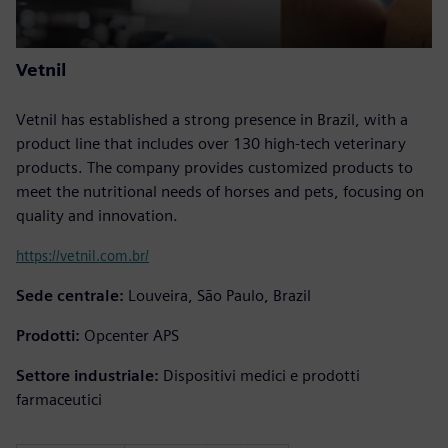
Vetnil
Vetnil has established a strong presence in Brazil, with a
product line that includes over 130 high-tech veterinary
products. The company provides customized products to
meet the nutritional needs of horses and pets, focusing on
quality and innovation.
https://vetnil.com.br/
Sede centrale:
Louveira, São Paulo, Brazil
Prodotti:
Opcenter APS
Settore industriale:
Dispositivi medici e prodotti
farmaceutici