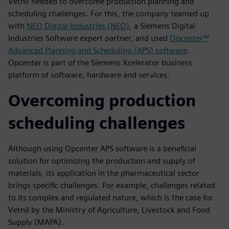
Vetnil needed to overcome production planning and
scheduling challenges. For this, the company teamed up
with
NEO Digital Industries (NEO)
, a Siemens Digital
Industries Software expert partner, and used
Opcenter™
Advanced Planning and Scheduling (APS) software
.
Opcenter is part of the Siemens Xcelerator business
platform of software, hardware and services.
Overcoming production
scheduling challenges
Although using Opcenter APS software is a beneficial
solution for optimizing the production and supply of
materials, its application in the pharmaceutical sector
brings specific challenges. For example, challenges related
to its complex and regulated nature, which is the case for
Vetnil by the Ministry of Agriculture, Livestock and Food
Supply (MAPA).