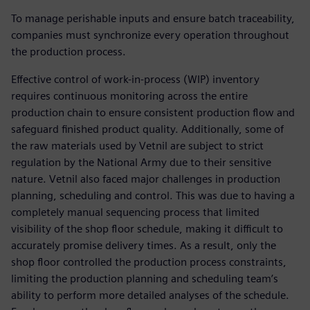
To manage perishable inputs and ensure batch traceability,
companies must synchronize every operation throughout
the production process.
Effective control of work-in-process (WIP) inventory
requires continuous monitoring across the entire
production chain to ensure consistent production flow and
safeguard finished product quality. Additionally, some of
the raw materials used by Vetnil are subject to strict
regulation by the National Army due to their sensitive
nature. Vetnil also faced major challenges in production
planning, scheduling and control. This was due to having a
completely manual sequencing process that limited
visibility of the shop floor schedule, making it difficult to
accurately promise delivery times. As a result, only the
shop floor controlled the production process constraints,
limiting the production planning and scheduling team’s
ability to perform more detailed analyses of the schedule.