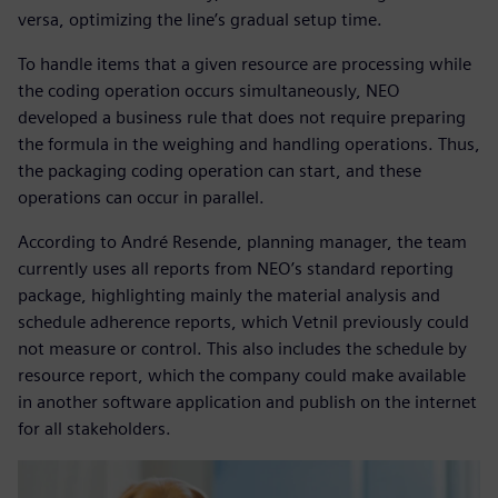
versa, optimizing the line’s gradual setup time.
To handle items that a given resource are processing while
the coding operation occurs simultaneously, NEO
developed a business rule that does not require preparing
the formula in the weighing and handling operations. Thus,
the packaging coding operation can start, and these
operations can occur in parallel.
According to André Resende, planning manager, the team
currently uses all reports from NEO’s standard reporting
package, highlighting mainly the material analysis and
schedule adherence reports, which Vetnil previously could
not measure or control. This also includes the schedule by
resource report, which the company could make available
in another software application and publish on the internet
for all stakeholders.