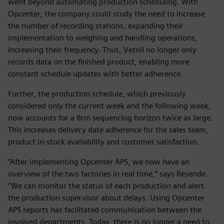
went beyond automating production scheduling. With
Opcenter, the company could study the need to increase
the number of recording stations, expanding their
implementation to weighing and handling operations,
increasing their frequency. Thus, Vetnil no longer only
records data on the finished product, enabling more
constant schedule updates with better adherence.
Further, the production schedule, which previously
considered only the current week and the following week,
now accounts for a firm sequencing horizon twice as large.
This increases delivery date adherence for the sales team,
product in-stock availability and customer satisfaction.
“After implementing Opcenter APS, we now have an
overview of the two factories in real time,” says Resende.
“We can monitor the status of each production and alert
the production supervisor about delays. Using Opcenter
APS reports has facilitated communication between the
involved departments. Today, there is no longer a need to