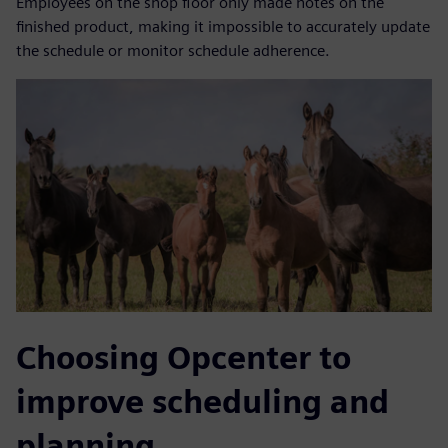
Employees on the shop floor only made notes on the
finished product, making it impossible to accurately update
the schedule or monitor schedule adherence.
Choosing Opcenter to
improve scheduling and
planning