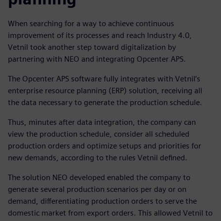
When searching for a way to achieve continuous
improvement of its processes and reach Industry 4.0,
Vetnil took another step toward digitalization by
partnering with NEO and integrating Opcenter APS.
The Opcenter APS software fully integrates with Vetnil’s
enterprise resource planning (ERP) solution, receiving all
the data necessary to generate the production schedule.
Thus, minutes after data integration, the company can
view the production schedule, consider all scheduled
production orders and optimize setups and priorities for
new demands, according to the rules Vetnil defined.
The solution NEO developed enabled the company to
generate several production scenarios per day or on
demand, differentiating production orders to serve the
domestic market from export orders. This allowed Vetnil to