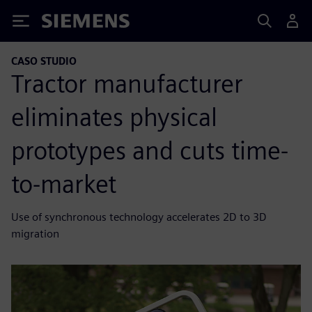
Siemens
CASO STUDIO
Tractor manufacturer
eliminates physical
prototypes and cuts time-
to-market
Use of synchronous technology accelerates 2D to 3D
migration