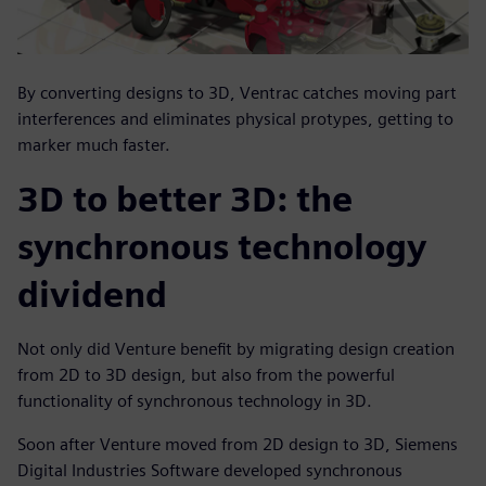
By converting designs to 3D, Ventrac catches moving part
interferences and eliminates physical protypes, getting to
marker much faster.
3D to better 3D: the
synchronous technology
dividend
Not only did Venture benefit by migrating design creation
from 2D to 3D design, but also from the powerful
functionality of synchronous technology in 3D.
Soon after Venture moved from 2D design to 3D, Siemens
Digital Industries Software developed synchronous