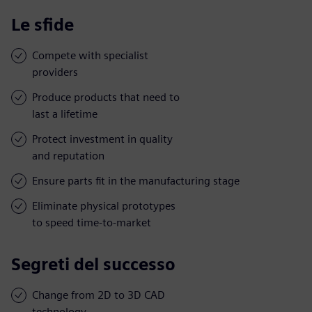
Le sfide
Compete with specialist
providers
Produce products that need to
last a lifetime
Protect investment in quality
and reputation
Ensure parts fit in the manufacturing stage
Eliminate physical prototypes
to speed time-to-market
Segreti del successo
Change from 2D to 3D CAD
technology