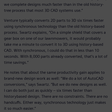
we complete designs much faster than in the old history-
tree process that most 3D CAD systems use.”
Venture typically converts 2D parts to 3D six times faster
using synchronous technology than the old history-based
process. Swartz explains, “On a simple shield that covers a
gear box on one of our lawnmowers, it would probably
take me a minute to convert it to 3D using history-based
CAD. With synchronous, I could do that in less than 10
seconds. With 8,000 parts already converted, that’s a lot of
time savings.”
He notes that about the same productivity gain applies to
brand-new design work as well: “We do a lot of AutoCAD
conversions,” says Swartz. “But we do new designs as well.
I can do both just as quickly – six times faster than
historybased design. There are no constraints. There are no
handcuffs. Either way, synchronous technology just makes
it so much easier.”