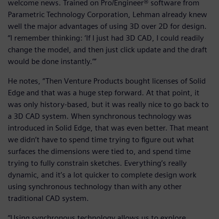
welcome news. Trained on Pro/Engineer® software from
Parametric Technology Corporation, Lehman already knew
well the major advantages of using 3D over 2D for design.
“I remember thinking: ‘If I just had 3D CAD, I could readily
change the model, and then just click update and the draft
would be done instantly.’”
He notes, “Then Venture Products bought licenses of Solid
Edge and that was a huge step forward. At that point, it
was only history-based, but it was really nice to go back to
a 3D CAD system. When synchronous technology was
introduced in Solid Edge, that was even better. That meant
we didn’t have to spend time trying to figure out what
surfaces the dimensions were tied to, and spend time
trying to fully constrain sketches. Everything’s really
dynamic, and it’s a lot quicker to complete design work
using synchronous technology than with any other
traditional CAD system.
“Using synchronous technology allows us to explore