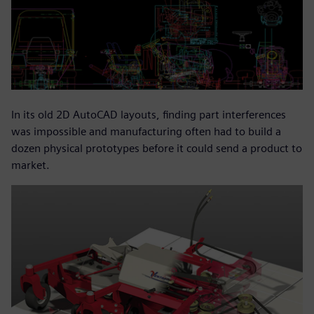
In its old 2D AutoCAD layouts, finding part interferences
was impossible and manufacturing often had to build a
dozen physical prototypes before it could send a product to
market.