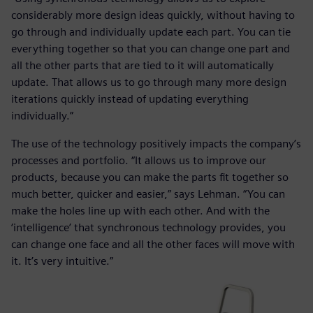
considerably more design ideas quickly, without having to
go through and individually update each part. You can tie
everything together so that you can change one part and
all the other parts that are tied to it will automatically
update. That allows us to go through many more design
iterations quickly instead of updating everything
individually.”
The use of the technology positively impacts the company’s
processes and portfolio. “It allows us to improve our
products, because you can make the parts fit together so
much better, quicker and easier,” says Lehman. “You can
make the holes line up with each other. And with the
‘intelligence’ that synchronous technology provides, you
can change one face and all the other faces will move with
it. It’s very intuitive.”