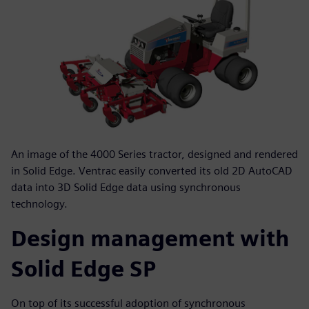
An image of the 4000 Series tractor, designed and rendered
in Solid Edge. Ventrac easily converted its old 2D AutoCAD
data into 3D Solid Edge data using synchronous
technology.
Design management with
Solid Edge SP
On top of its successful adoption of synchronous