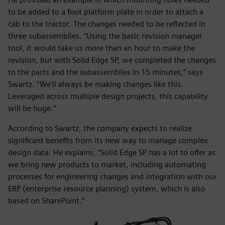
to be added to a foot platform plate in order to attach a
cab to the tractor. The changes needed to be reflected in
three subassemblies. “Using the basic revision manager
tool, it would take us more than an hour to make the
revision, but with Solid Edge SP, we completed the changes
to the parts and the subassemblies in 15 minutes,” says
Swartz. “We’ll always be making changes like this.
Leveraged across multiple design projects, this capability
will be huge.”
According to Swartz, the company expects to realize
significant benefits from its new way to manage complex
design data. He explains, “Solid Edge SP has a lot to offer as
we bring new products to market, including automating
processes for engineering changes and integration with our
ERP (enterprise resource planning) system, which is also
based on SharePoint.”