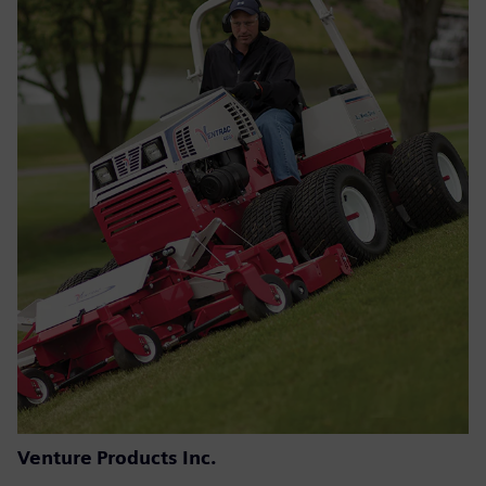
Venture Products Inc.