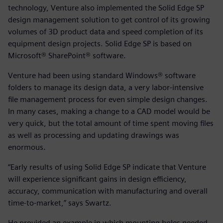
technology, Venture also implemented the Solid Edge SP
design management solution to get control of its growing
volumes of 3D product data and speed completion of its
equipment design projects. Solid Edge SP is based on
Microsoft® SharePoint® software.
Venture had been using standard Windows® software
folders to manage its design data, a very labor-intensive
file management process for even simple design changes.
In many cases, making a change to a CAD model would be
very quick, but the total amount of time spent moving files
as well as processing and updating drawings was
enormous.
“Early results of using Solid Edge SP indicate that Venture
will experience significant gains in design efficiency,
accuracy, communication with manufacturing and overall
time-to-market,” says Swartz.
He provided an example in which mounting holes needed