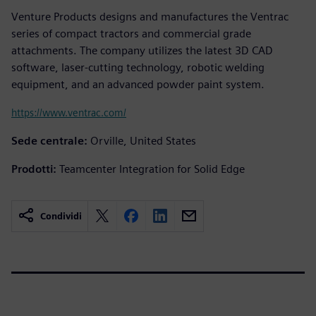
Venture Products designs and manufactures the Ventrac
series of compact tractors and commercial grade
attachments. The company utilizes the latest 3D CAD
software, laser-cutting technology, robotic welding
equipment, and an advanced powder paint system.
https://www.ventrac.com/
Sede centrale:
Orville, United States
Prodotti:
Teamcenter Integration for Solid Edge
Condividi