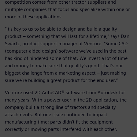
competition comes from other tractor suppliers and
multiple companies that focus and specialize within one or
more of these applications.
“It’s key to us to be able to design and build a quality
product – something that will last for a lifetime,” says Dan
Swartz, product support manager at Venture. “Some CAD
(computer-aided design) software we’ve used in the past
has kind of hindered some of that. We invest a lot of time
and money to make sure that quality’s good. That’s our
biggest challenge from a marketing aspect – just making
sure we’re building a great product for the end user.”
Venture used 2D AutoCAD® software from Autodesk for
many years. With a power user in the 2D application, the
company built a strong line of tractors and specialty
attachments. But one issue continued to impact
manufacturing time: parts didn’t fit the equipment
correctly or moving parts interfered with each other.