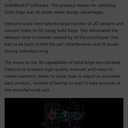
SolidWorks® software. The primary reason for selecting
Solid Edge was its sheet metal design advantages.
Venture could then take its large number of 2D designs and
convert them to 3D using Solid Edge. This eliminated the
delayed time-to-market caused by all the prototypes that
had to be built to find the part interferences and fit issues
during manufacturing.
The move to the 3D capabilities of Solid Edge also allowed
Venture to produce high-quality manuals with easy-to-
create isometric views to show how to adjust or assemble
each product, instead of having to wait to take pictures of
the manufactured unit.