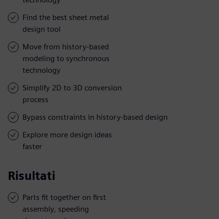
Find the best sheet metal
design tool
Move from history-based
modeling to synchronous
technology
Simplify 2D to 3D conversion
process
Bypass constraints in history-based design
Explore more design ideas
faster
Risultati
Parts fit together on first
assembly, speeding