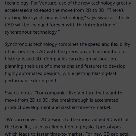
technology. For Venture, use of the new technology greatly
accelerated and eased the move from 2D to 3D. “There’s
nothing like synchronous technology,” says Swartz. “I think
CAD will be changed forever with the introduction of
synchronous technology.”
Synchronous technology combines the speed and flexibility
of history-free CAD with the precision and automation of
history-based 3D. Companies can design without pre-
planning their use of dimensions and features to develop
highly automated designs, while getting blazing-fast
performance during edits.
Swartz notes, “For companies like Venture that want to
move from 2D to 3D, the breakthrough is accelerated
product development and slashed time-to-market.
“We can convert 2D designs to the more valued 3D with all
the benefits, such as elimination of physical prototypes,
which leads to faster time-to-market. For new 3D projects,