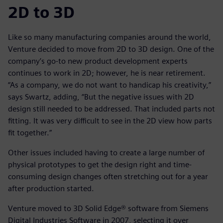
2D to 3D
Like so many manufacturing companies around the world,
Venture decided to move from 2D to 3D design. One of the
company’s go-to new product development experts
continues to work in 2D; however, he is near retirement.
“As a company, we do not want to handicap his creativity,”
says Swartz, adding, “But the negative issues with 2D
design still needed to be addressed. That included parts not
fitting. It was very difficult to see in the 2D view how parts
fit together.”
Other issues included having to create a large number of
physical prototypes to get the design right and time-
consuming design changes often stretching out for a year
after production started.
Venture moved to 3D Solid Edge® software from Siemens
Digital Industries Software in 2007, selecting it over