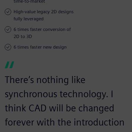
time-to-market
High-value legacy 2D designs
fully leveraged
6 times faster conversion of
2D to 3D
6 times faster new design
There’s nothing like
synchronous technology. I
think CAD will be changed
forever with the introduction