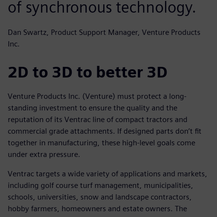
of synchronous technology.
Dan Swartz, Product Support Manager, Venture Products
Inc.
2D to 3D to better 3D
Venture Products Inc. (Venture) must protect a long-
standing investment to ensure the quality and the
reputation of its Ventrac line of compact tractors and
commercial grade attachments. If designed parts don’t fit
together in manufacturing, these high-level goals come
under extra pressure.
Ventrac targets a wide variety of applications and markets,
including golf course turf management, municipalities,
schools, universities, snow and landscape contractors,
hobby farmers, homeowners and estate owners. The