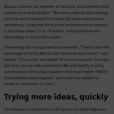
Roscoe Lehman, an engineer at Venture, documented time
savings on a large project: “We have a new project coming
out that we converted from AutoCAD with synchronous
technology. Using the historytree environment to convert
it may have taken 12 to 14 weeks. Using synchronous
technology, it took eight weeks.”
The savings are not just about conversion. “There’s also the
advantage of being able to edit imported data easier,” says
Swartz. “It’s quicker and easier. It’s more accurate. The very
fact that you can take someone’s file and modify it using
synchronous technology makes it that much easier. We’ve
downloaded many suppliers’ parts that we needed to
tweak or send back to them.”
Trying more ideas, quickly
For Lehman, moving from a 2D system to Solid Edge was