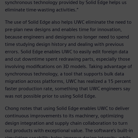
synchronous technology provided by Solid Edge helps us
eliminate time-wasting activities.”
The use of Solid Edge also helps UWC eliminate the need to
pre-plan new designs and enables time for innovation,
because engineers and designers no longer need to spend
time studying design history and dealing with previous
errors. Solid Edge enables UWC to easily edit foreign data
and cut downtime spent redrawing parts, especially those
involving modifications on 3D models. Taking advantage of
synchronous technology, a tool that supports bulk data
migration across platforms, UWC has realized a 15 percent
faster production rate, something that UWC engineers say
was not possible prior to using Solid Edge.
Chong notes that using Solid Edge enables UWC to deliver
continuous improvements to its machinery, optimizing
design integration and supply chain collaboration to turn
out products with exceptional value. The software’s built-in
simulation capability helps improve design integrity, while