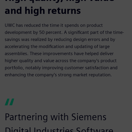
and high returns
UWC has reduced the time it spends on product
development by 50 percent. A significant part of the time-
savings was realized by reducing design errors and by
accelerating the modification and updating of large
assemblies. These improvements have helped deliver
higher quality and value across the company’s product
portfolio, notably improving customer satisfaction and
enhancing the company’s strong market reputation.
Partnering with Siemens
Digital Industries Software