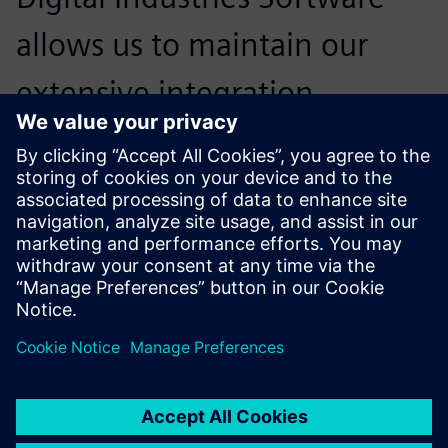
allows us to maintain our
extensive integration
experience, strengthen our
production machining
solutions and applications,
and help our customers
achieve the best possible
advantages for their business
in today’s competitive