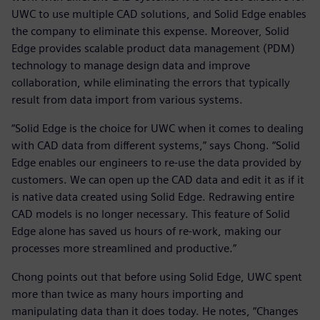
UWC to use multiple CAD solutions, and Solid Edge enables
the company to eliminate this expense. Moreover, Solid
Edge provides scalable product data management (PDM)
technology to manage design data and improve
collaboration, while eliminating the errors that typically
result from data import from various systems.
“Solid Edge is the choice for UWC when it comes to dealing
with CAD data from different systems,” says Chong. “Solid
Edge enables our engineers to re-use the data provided by
customers. We can open up the CAD data and edit it as if it
is native data created using Solid Edge. Redrawing entire
CAD models is no longer necessary. This feature of Solid
Edge alone has saved us hours of re-work, making our
processes more streamlined and productive.”
Chong points out that before using Solid Edge, UWC spent
more than twice as many hours importing and
manipulating data than it does today. He notes, “Changes