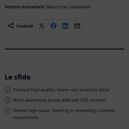
Settore industriale:
Macchinari industriali
Condividi
Le sfide
Produce high-quality, lower-cost products faster
Work seamlessly across different CAD systems
Deliver high-value, meeting or exceeding customer
expectations