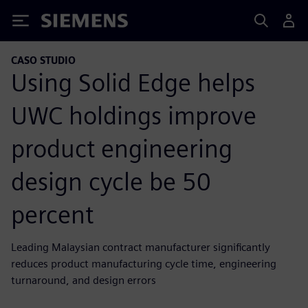
Siemens
CASO STUDIO
Using Solid Edge helps
UWC holdings improve
product engineering
design cycle be 50
percent
Leading Malaysian contract manufacturer significantly
reduces product manufacturing cycle time, engineering
turnaround, and design errors