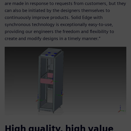
are made in response to requests from customers, but they
can also be initiated by the designers themselves to
continuously improve products. Solid Edge with
synchronous technology is exceptionally easy-to-use,
providing our engineers the freedom and flexibility to
create and modify designs in a timely manner.”
High quality, high value