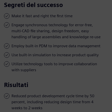
Segreti del successo
Make it fast and right the first time
Engage synchronous technology for error-free,
multi-CAD file sharing, design freedom, easy
handling of large assemblies and knowledge re-use
Employ built-in PDM to improve data management
Use built-in simulation to increase product quality
Utilize technology tools to improve collaboration
with suppliers
Risultati
Reduced product development cycle time by 50
percent, including reducing design time from 4
weeks to 2 weeks