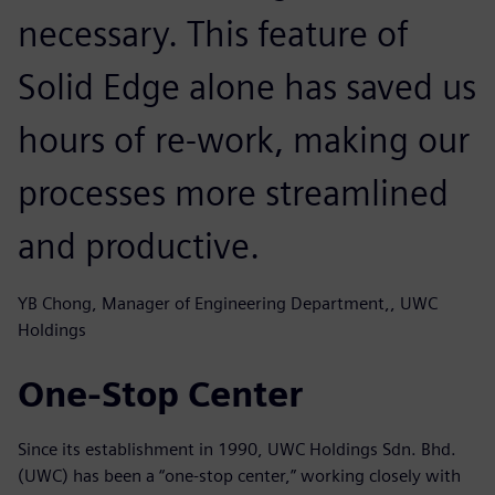
necessary. This feature of
Solid Edge alone has saved us
hours of re-work, making our
processes more streamlined
and productive.
YB Chong, Manager of Engineering Department,, UWC
Holdings
One-Stop Center
Since its establishment in 1990, UWC Holdings Sdn. Bhd.
(UWC) has been a “one-stop center,” working closely with