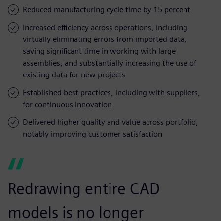
Reduced manufacturing cycle time by 15 percent
Increased efficiency across operations, including
virtually eliminating errors from imported data,
saving significant time in working with large
assemblies, and substantially increasing the use of
existing data for new projects
Established best practices, including with suppliers,
for continuous innovation
Delivered higher quality and value across portfolio,
notably improving customer satisfaction
Redrawing entire CAD
models is no longer