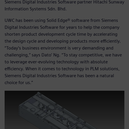
Siemens Digital Industries Software partner Hitachi Sunway
Information Systems Sdn. Bhd.
UWC has been using Solid Edge® software from Siemens
Digital Industries Software for years to help the company
shorten product development cycle time by accelerating
the design cycle and developing products more efficiently.
“Today’s business environment is very demanding and
challenging,” says Dato’ Ng. “To stay competitive, we have
to leverage ever-evolving technology with absolute
efficiency. When it comes to technology in PLM solutions,
Siemens Digital Industries Software has been a natural
choice for us.”