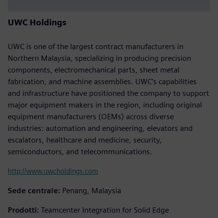
UWC Holdings
UWC is one of the largest contract manufacturers in
Northern Malaysia, specializing in producing precision
components, electromechanical parts, sheet metal
fabrication, and machine assemblies. UWC’s capabilities
and infrastructure have positioned the company to support
major equipment makers in the region, including original
equipment manufacturers (OEMs) across diverse
industries: automation and engineering, elevators and
escalators, healthcare and medicine, security,
semiconductors, and telecommunications.
http://www.uwcholdings.com
Sede centrale:
Penang, Malaysia
Prodotti:
Teamcenter Integration for Solid Edge