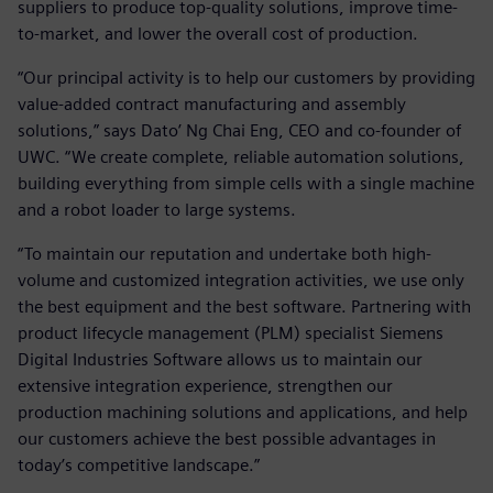
suppliers to produce top-quality solutions, improve time-
to-market, and lower the overall cost of production.
“Our principal activity is to help our customers by providing
value-added contract manufacturing and assembly
solutions,” says Dato’ Ng Chai Eng, CEO and co-founder of
UWC. “We create complete, reliable automation solutions,
building everything from simple cells with a single machine
and a robot loader to large systems.
“To maintain our reputation and undertake both high-
volume and customized integration activities, we use only
the best equipment and the best software. Partnering with
product lifecycle management (PLM) specialist Siemens
Digital Industries Software allows us to maintain our
extensive integration experience, strengthen our
production machining solutions and applications, and help
our customers achieve the best possible advantages in
today’s competitive landscape.”