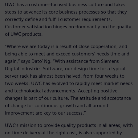
UWC has a customer-focused business culture and takes
steps to advance its core business processes so that they
correctly define and fulfill customer requirements.
Customer satisfaction hinges predominantly on the quality
of UWC products.
“Where we are today is a result of close cooperation, and
being able to meet and exceed customers’ needs time and
again,” says Dato’ Ng. “With assistance from Siemens
Digital Industries Software, our design time for a typical
server rack has almost been halved, from four weeks to
two weeks. UWC has evolved to rapidly meet market needs
and technological advancements. Accepting positive
changes is part of our culture. The attitude and acceptance
of change for continuous growth and all-around
improvement are key to our success.”
UWC’s mission to provide quality products in all areas, with
on-time delivery at the right cost, is also supported by