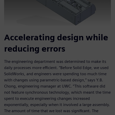
Accelerating design while
reducing errors
The engineering department was determined to make its
daily processes more efficient. “Before Solid Edge, we used
SolidWorks, and engineers were spending too much time
with changes using parametric-based design,” says Y.B.
Chong, engineering manager at UWC. “This software did
not feature synchronous technology, which meant the time
spent to execute engineering changes increased
exponentially, especially when it involved a large assembly.
The amount of time that we lost was significant. The