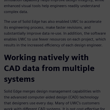
enhanced visual tools help engineers readily understand
complex data.
The use of Solid Edge has also enabled UWC to accelerate
its engineering process, make faster revisions, and
substantially improve data re-use. In addition, the software
enables UWC to use fewer resources on each project, which
results in the increased efficiency of each design engineer.
Working natively with
CAD data from multiple
systems
Solid Edge merges design management capabilities with
the advanced computer-aided design (CAD) technology
that designers use every day. Many of UWC’s customers
work with different CAD systems. It is not cost-effective for