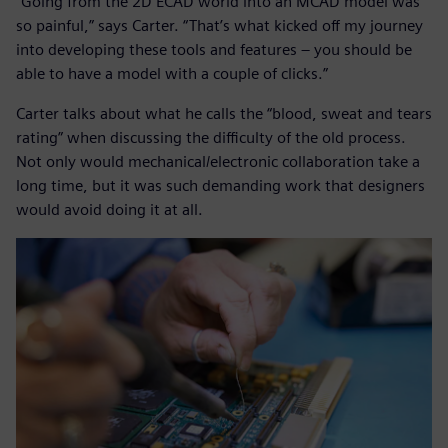
“Going from the 2D ECAD world into an MCAD model was
so painful,” says Carter. “That’s what kicked off my journey
into developing these tools and features – you should be
able to have a model with a couple of clicks.”
Carter talks about what he calls the “blood, sweat and tears
rating” when discussing the difficulty of the old process.
Not only would mechanical/electronic collaboration take a
long time, but it was such demanding work that designers
would avoid doing it at all.