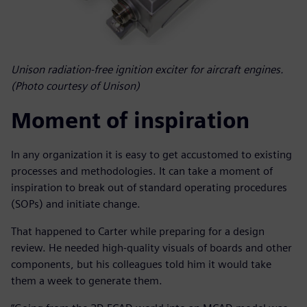
Unison radiation-free ignition exciter for aircraft engines.
(Photo courtesy of Unison)
Moment of inspiration
In any organization it is easy to get accustomed to existing
processes and methodologies. It can take a moment of
inspiration to break out of standard operating procedures
(SOPs) and initiate change.
That happened to Carter while preparing for a design
review. He needed high-quality visuals of boards and other
components, but his colleagues told him it would take
them a week to generate them.