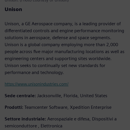
Unison
Unison, a GE Aerospace company, is a leading provider of
differentiated controls and engine performance monitoring
solutions in aerospace, defense and space segments.
Unison is a global company employing more than 2,000
people across five major manufacturing locations as well as
engineering centers and supporting sites worldwide.
Unison seeks to continually set new standards for
performance and technology.
https://www.unisonindustries.com/
Sede centrale:
Jacksonville, Florida, United States
Prodotti:
Teamcenter Software, Xpedition Enterprise
Settore industriale:
Aerospaziale e difesa, Dispositivi a
semiconduttore , Elettronica