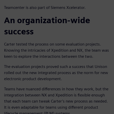
Teamcenter is also part of Siemens Xcelerator.
An organization-wide
success
Carter tested the process on some evaluation projects.
Knowing the intricacies of Xpedition and NX, the team was
keen to explore the interactions between the two.
The evaluation projects proved such a success that Unison
rolled out the new integrated process as the norm for new
electronic product development.
Teams have nuanced differences in how they work, but the
integration between NX and Xpedition is flexible enough
that each team can tweak Carter’s new process as needed.
It is even adaptable for teams using different product
lifecycle management (PLM) systems.