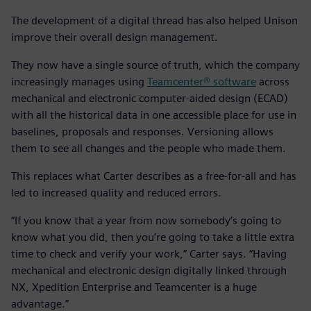
The development of a digital thread has also helped Unison
improve their overall design management.
They now have a single source of truth, which the company
increasingly manages using
Teamcenter® software
across
mechanical and electronic computer-aided design (ECAD)
with all the historical data in one accessible place for use in
baselines, proposals and responses. Versioning allows
them to see all changes and the people who made them.
This replaces what Carter describes as a free-for-all and has
led to increased quality and reduced errors.
“If you know that a year from now somebody’s going to
know what you did, then you’re going to take a little extra
time to check and verify your work,” Carter says. “Having
mechanical and electronic design digitally linked through
NX, Xpedition Enterprise and Teamcenter is a huge
advantage.”