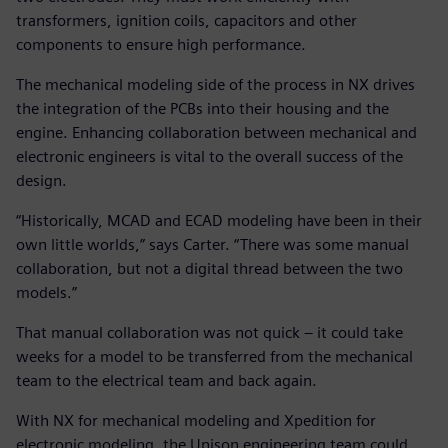
transformers, ignition coils, capacitors and other
components to ensure high performance.
The mechanical modeling side of the process in NX drives
the integration of the PCBs into their housing and the
engine. Enhancing collaboration between mechanical and
electronic engineers is vital to the overall success of the
design.
“Historically, MCAD and ECAD modeling have been in their
own little worlds,” says Carter. “There was some manual
collaboration, but not a digital thread between the two
models.”
That manual collaboration was not quick – it could take
weeks for a model to be transferred from the mechanical
team to the electrical team and back again.
With NX for mechanical modeling and Xpedition for
electronic modeling, the Unison engineering team could