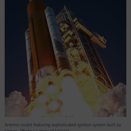
Artemis rocket featuring sophisticated ignition system built by
Unison. (Photo courtesy of Unison)