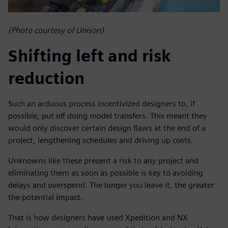
(Photo courtesy of Unison)
Shifting left and risk
reduction
Such an arduous process incentivized designers to, if
possible, put off doing model transfers. This meant they
would only discover certain design flaws at the end of a
project, lengthening schedules and driving up costs.
Unknowns like these present a risk to any project and
eliminating them as soon as possible is key to avoiding
delays and overspend. The longer you leave it, the greater
the potential impact.
That is how designers have used Xpedition and NX