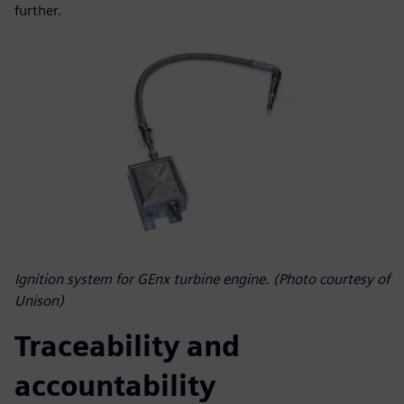
further.
Ignition system for GEnx turbine engine. (Photo courtesy of
Unison)
Traceability and
accountability