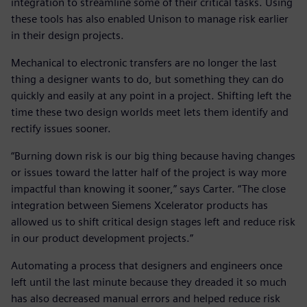
integration to streamline some of their critical tasks. Using
these tools has also enabled Unison to manage risk earlier
in their design projects.
Mechanical to electronic transfers are no longer the last
thing a designer wants to do, but something they can do
quickly and easily at any point in a project. Shifting left the
time these two design worlds meet lets them identify and
rectify issues sooner.
“Burning down risk is our big thing because having changes
or issues toward the latter half of the project is way more
impactful than knowing it sooner,” says Carter. “The close
integration between Siemens Xcelerator products has
allowed us to shift critical design stages left and reduce risk
in our product development projects.”
Automating a process that designers and engineers once
left until the last minute because they dreaded it so much
has also decreased manual errors and helped reduce risk