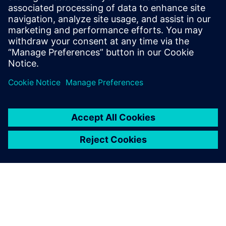
Having mechanical and
electronic design digitally
linked through NX, Xpedition
Enterprise and Teamcenter is
a huge advantage.
Travis Carter, Principal Engineer, Unison