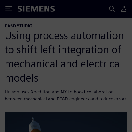
Siemens
CASO STUDIO
Using process automation
to shift left integration of
mechanical and electrical
models
Unison uses Xpedition and NX to boost collaboration
between mechanical and ECAD engineers and reduce errors