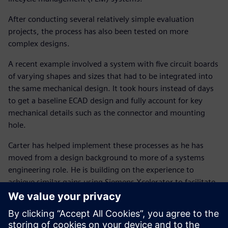
After conducting several relatively simple evaluation
projects, the process has also been tested on more
complex designs.
A recent example involved a system with five circuit boards
of varying shapes and sizes that had to be integrated into
the same mechanical design. It took hours instead of days
to get a baseline ECAD design and fully account for key
mechanical details such as the connector and mounting
hole.
Carter has helped implement these processes as he has
moved from a design background to more of a systems
engineering role. He is building on the experience to
achieve similar gains using Siemens Xcelerator to facilitate
an integrated system-level process combining electronic,
electrical and mechanical design.