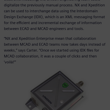
digitalize the previously manual process. NX and Xpedition
can be used to interchange data using the Interdomain
Design Exchange (IDX), which is an XML messaging format
for the efficient and incremental exchange of information
between ECAD and MCAD engineers and tools.
“NX and Xpedition Enterprise mean that collaboration
between MCAD and ECAD teams now takes days instead of
weeks,” says Carter. “Once we started using IDX files for
MCAD collaboration, it was a couple of clicks and then
‘voilà!’”