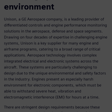
environment
Unison, a GE Aerospace company, is a leading provider of
differentiated controls and engine performance monitoring
solutions in the aerospace, defense and space segments.
Drawing on four decades of expertise in challenging engine
systems, Unison is a key supplier for many engine and
airframe programs, catering to a broad range of critical
applications. Aerospace technology involves complex
integrated electrical and electronic systems across the
aircraft. These systems are particularly challenging to
design due to the unique environmental and safety factors
in the industry. Engines present an especially harsh
environment for electronic components, which must be
able to withstand severe heat, vibration and
electromagnetic interference (EMI) for hours at a time.
There are stringent design requirements because these