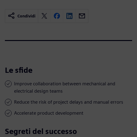
Condividi
Le sfide
Improve collaboration between mechanical and
electrical design teams
Reduce the risk of project delays and manual errors
Accelerate product development
Segreti del successo