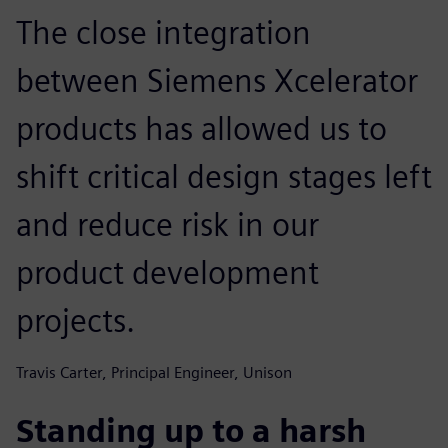
The close integration
between Siemens Xcelerator
products has allowed us to
shift critical design stages left
and reduce risk in our
product development
projects.
Travis Carter, Principal Engineer, Unison
Standing up to a harsh