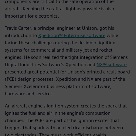
components are critical to the safe operation of the
aircraft. Keeping the craft as light as possible is also
important for electronics.
Travis Carter, a principal engineer at Unison, got his
introduction to
Xpedition™ Enterprise software
while
facing these challenges during the design of ignition
systems for commercial and military jet and rocket
engines. He soon realized the tight integration of Siemens
Digital Industries Software’s Xpedition and
NX™ software
presented great potential for Unison’s printed circuit board
(PCB) design processes. Xpedition and NX are part of the
Siemens Xcelerator business platform of software,
hardware and services.
An aircraft engine’s ignition system creates the spark that
ignites the fuel and air in the engine’s combustion
chamber. The PCBs are part of the ignition exciter that
triggers that spark with an electrical discharge between
two electrodes. They must work efficiently with