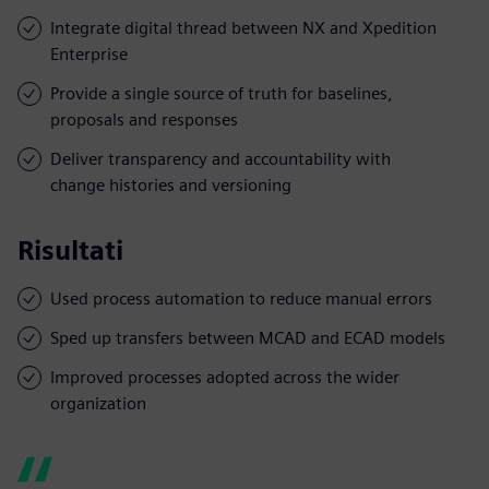
Integrate digital thread between NX and Xpedition
Enterprise
Provide a single source of truth for baselines,
proposals and responses
Deliver transparency and accountability with
change histories and versioning
Risultati
Used process automation to reduce manual errors
Sped up transfers between MCAD and ECAD models
Improved processes adopted across the wider
organization