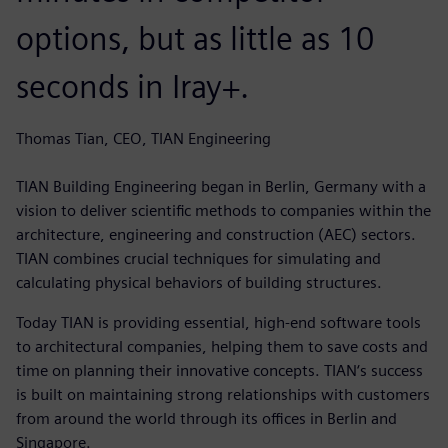
options, but as little as 10
seconds in Iray+.
Thomas Tian, CEO, TIAN Engineering
TIAN Building Engineering began in Berlin, Germany with a
vision to deliver scientific methods to companies within the
architecture, engineering and construction (AEC) sectors.
TIAN combines crucial techniques for simulating and
calculating physical behaviors of building structures.
Today TIAN is providing essential, high-end software tools
to architectural companies, helping them to save costs and
time on planning their innovative concepts. TIAN‘s success
is built on maintaining strong relationships with customers
from around the world through its offices in Berlin and
Singapore.