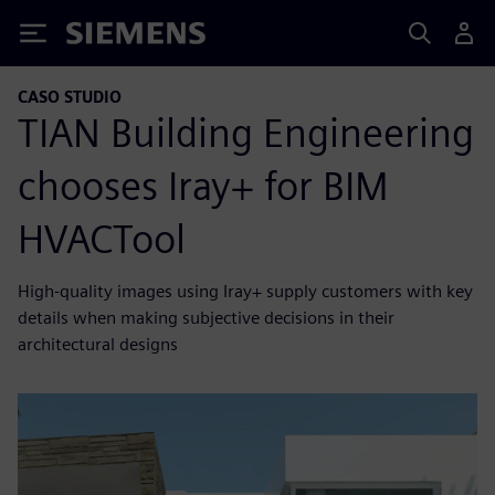
Siemens
CASO STUDIO
TIAN Building Engineering
chooses Iray+ for BIM
HVACTool
High-quality images using Iray+ supply customers with key
details when making subjective decisions in their
architectural designs