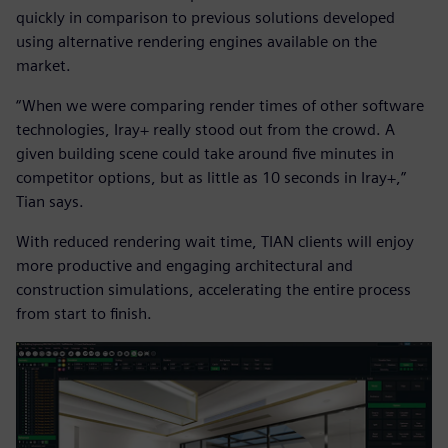
quickly in comparison to previous solutions developed
using alternative rendering engines available on the
market.
“When we were comparing render times of other software
technologies, Iray+ really stood out from the crowd. A
given building scene could take around five minutes in
competitor options, but as little as 10 seconds in Iray+,”
Tian says.
With reduced rendering wait time, TIAN clients will enjoy
more productive and engaging architectural and
construction simulations, accelerating the entire process
from start to finish.