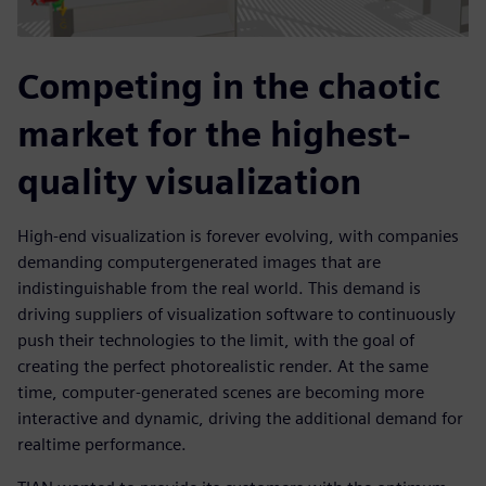
Competing in the chaotic
market for the highest-
quality visualization
High-end visualization is forever evolving, with companies
demanding computergenerated images that are
indistinguishable from the real world. This demand is
driving suppliers of visualization software to continuously
push their technologies to the limit, with the goal of
creating the perfect photorealistic render. At the same
time, computer-generated scenes are becoming more
interactive and dynamic, driving the additional demand for
realtime performance.