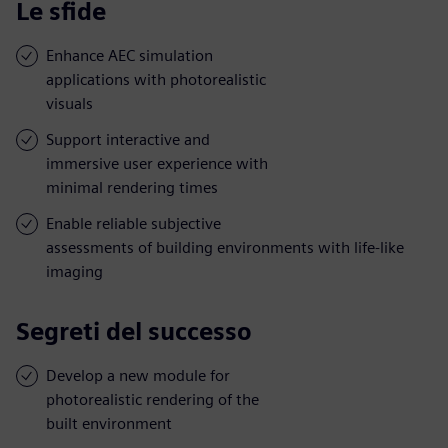
Le sfide
Enhance AEC simulation
applications with photorealistic
visuals
Support interactive and
immersive user experience with
minimal rendering times
Enable reliable subjective
assessments of building environments with life-like
imaging
Segreti del successo
Develop a new module for
photorealistic rendering of the
built environment