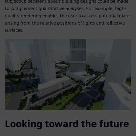
subjective decisions about building designs could be made
to complement quantitative analyses. For example, high-
quality rendering enables the user to assess potential glare
arising from the relative positions of lights and reflective
surfaces.
Looking toward the future