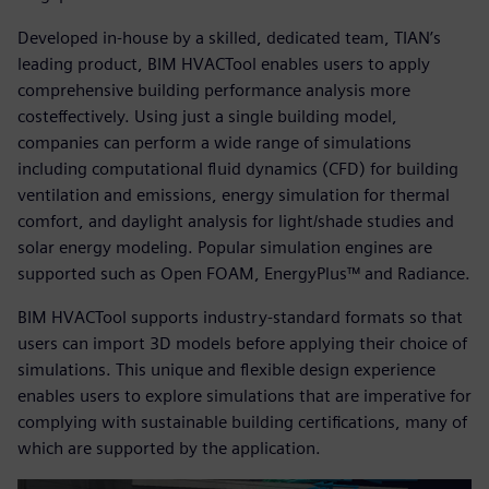
Developed in-house by a skilled, dedicated team, TIAN’s
leading product, BIM HVACTool enables users to apply
comprehensive building performance analysis more
costeffectively. Using just a single building model,
companies can perform a wide range of simulations
including computational fluid dynamics (CFD) for building
ventilation and emissions, energy simulation for thermal
comfort, and daylight analysis for light/shade studies and
solar energy modeling. Popular simulation engines are
supported such as Open FOAM, EnergyPlus™ and Radiance.
BIM HVACTool supports industry-standard formats so that
users can import 3D models before applying their choice of
simulations. This unique and flexible design experience
enables users to explore simulations that are imperative for
complying with sustainable building certifications, many of
which are supported by the application.