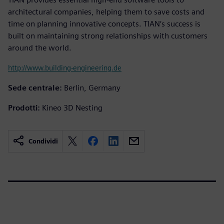
architectural companies, helping them to save costs and
time on planning innovative concepts. TIAN‘s success is
built on maintaining strong relationships with customers
around the world.
http://www.building-engineering.de
Sede centrale:
Berlin, Germany
Prodotti:
Kineo 3D Nesting
Condividi