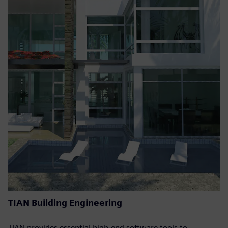
TIAN Building Engineering
TIAN provides essential high-end software tools to