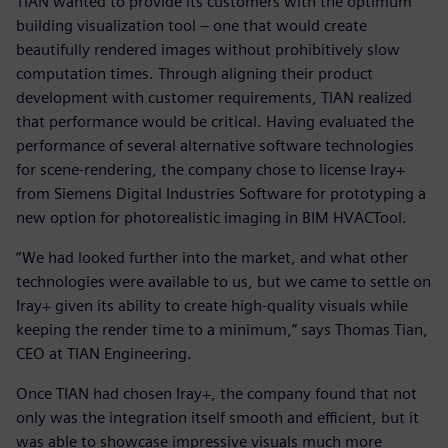
TIAN wanted to provide its customers with the optimum
building visualization tool – one that would create
beautifully rendered images without prohibitively slow
computation times. Through aligning their product
development with customer requirements, TIAN realized
that performance would be critical. Having evaluated the
performance of several alternative software technologies
for scene-rendering, the company chose to license Iray+
from Siemens Digital Industries Software for prototyping a
new option for photorealistic imaging in BIM HVACTool.
“We had looked further into the market, and what other
technologies were available to us, but we came to settle on
Iray+ given its ability to create high-quality visuals while
keeping the render time to a minimum,” says Thomas Tian,
CEO at TIAN Engineering.
Once TIAN had chosen Iray+, the company found that not
only was the integration itself smooth and efficient, but it
was able to showcase impressive visuals much more