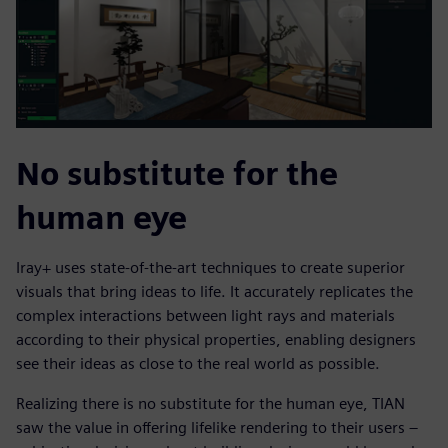
No substitute for the
human eye
Iray+ uses state-of-the-art techniques to create superior
visuals that bring ideas to life. It accurately replicates the
complex interactions between light rays and materials
according to their physical properties, enabling designers
see their ideas as close to the real world as possible.
Realizing there is no substitute for the human eye, TIAN
saw the value in offering lifelike rendering to their users –