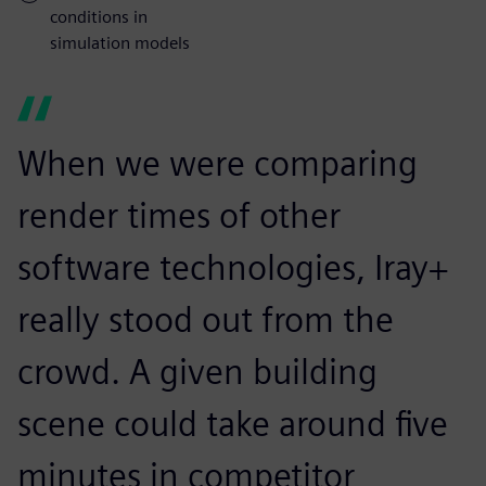
conditions in
simulation models
When we were comparing
render times of other
software technologies, Iray+
really stood out from the
crowd. A given building
scene could take around five
minutes in competitor