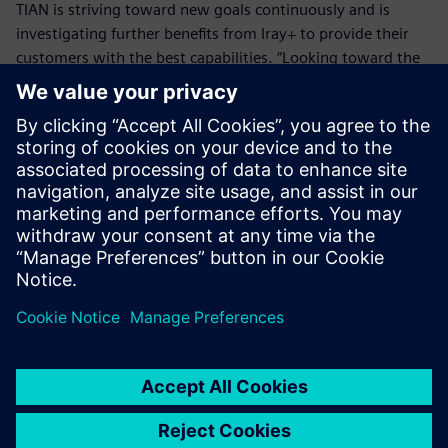
TIAN is striving toward new goals continuously and is
investigating further benefits from Iray+ to provide their
customers with the best capabilities. “Looking toward the
future, TIAN wants to deliver an impressive user experience
where CFD simulations are viewed in a photorealistic
environment, through Iray+,” Tian says. “Not only will this
provide our customers with the best design experience,
but also allow them to decide on key issues with the best
possible alternative to reality.”
We had looked further into
the market, and what other
technologies were available