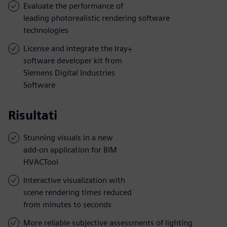
Evaluate the performance of
leading photorealistic rendering software
technologies
License and integrate the Iray+
software developer kit from
Siemens Digital Industries
Software
Risultati
Stunning visuals in a new
add-on application for BIM
HVACTool
Interactive visualization with
scene rendering times reduced
from minutes to seconds
More reliable subjective assessments of lighting