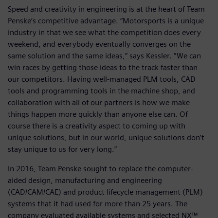
Speed and creativity in engineering is at the heart of Team
Penske’s competitive advantage. “Motorsports is a unique
industry in that we see what the competition does every
weekend, and everybody eventually converges on the
same solution and the same ideas,” says Kessler. “We can
win races by getting those ideas to the track faster than
our competitors. Having well-managed PLM tools, CAD
tools and programming tools in the machine shop, and
collaboration with all of our partners is how we make
things happen more quickly than anyone else can. Of
course there is a creativity aspect to coming up with
unique solutions, but in our world, unique solutions don’t
stay unique to us for very long.”
In 2016, Team Penske sought to replace the computer-
aided design, manufacturing and engineering
(CAD/CAM/CAE) and product lifecycle management (PLM)
systems that it had used for more than 25 years. The
company evaluated available systems and selected NX™