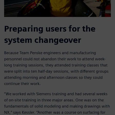
Preparing users for the
system changeover
Because Team Penske engineers and manufacturing
personnel could not abandon their work to attend week-
long training sessions, they attended training classes that
were split into ten half-day sessions, with different groups
attending morning and afternoon classes so they could
continue their work.
“We worked with Siemens training and had several weeks
of on-site training in three major areas. One was on the
fundamentals of solid modeling and making drawings with
NX,” says Kessler. “Another was a course on surfacing for