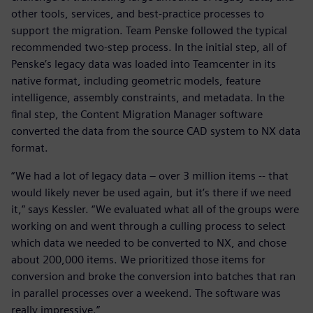
other tools, services, and best-practice processes to
support the migration. Team Penske followed the typical
recommended two-step process. In the initial step, all of
Penske’s legacy data was loaded into Teamcenter in its
native format, including geometric models, feature
intelligence, assembly constraints, and metadata. In the
final step, the Content Migration Manager software
converted the data from the source CAD system to NX data
format.
“We had a lot of legacy data – over 3 million items -- that
would likely never be used again, but it’s there if we need
it,” says Kessler. “We evaluated what all of the groups were
working on and went through a culling process to select
which data we needed to be converted to NX, and chose
about 200,000 items. We prioritized those items for
conversion and broke the conversion into batches that ran
in parallel processes over a weekend. The software was
really impressive.”