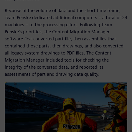
Because of the volume of data and the short time frame,
Team Penske dedicated additional computers – a total of 24
machines – to the processing effort. Following Team
Penske’s priorities, the Content Migration Manager
software first converted part file, then assemblies that
contained those parts, then drawings, and also converted
all legacy system drawings to PDF files. The Content
Migration Manager included tools for checking the
integrity of the converted data, and reported its
assessments of part and drawing data quality.