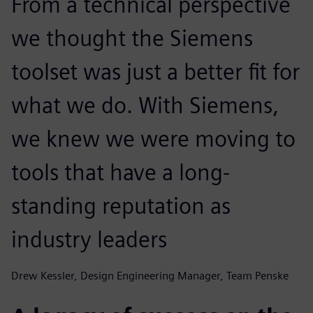
From a technical perspective
we thought the Siemens
toolset was just a better fit for
what we do. With Siemens,
we knew we were moving to
tools that have a long-
standing reputation as
industry leaders
Drew Kessler, Design Engineering Manager, Team Penske