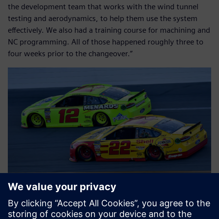
the development team that works with the wind tunnel
testing and aerodynamics, to help them use the system
effectively. We also had a training course for machining and
NC programming. All of those happened roughly three to
four weeks prior to the changeover.”
Flipping the switches