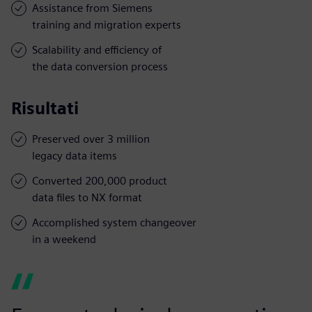
Assistance from Siemens
training and migration experts
Scalability and efficiency of
the data conversion process
Risultati
Preserved over 3 million
legacy data items
Converted 200,000 product
data files to NX format
Accomplished system changeover
in a weekend