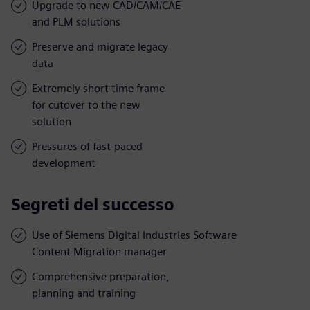
Upgrade to new CAD/CAM/CAE
and PLM solutions
Preserve and migrate legacy
data
Extremely short time frame
for cutover to the new
solution
Pressures of fast-paced
development
Segreti del successo
Use of Siemens Digital Industries Software
Content Migration manager
Comprehensive preparation,
planning and training