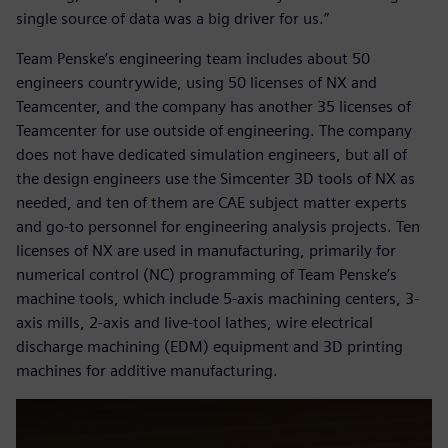
single source of data was a big driver for us.”
Team Penske’s engineering team includes about 50
engineers countrywide, using 50 licenses of NX and
Teamcenter, and the company has another 35 licenses of
Teamcenter for use outside of engineering. The company
does not have dedicated simulation engineers, but all of
the design engineers use the Simcenter 3D tools of NX as
needed, and ten of them are CAE subject matter experts
and go-to personnel for engineering analysis projects. Ten
licenses of NX are used in manufacturing, primarily for
numerical control (NC) programming of Team Penske’s
machine tools, which include 5-axis machining centers, 3-
axis mills, 2-axis and live-tool lathes, wire electrical
discharge machining (EDM) equipment and 3D printing
machines for additive manufacturing.