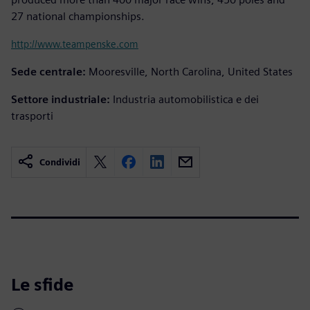
27 national championships.
http://www.teampenske.com
Sede centrale:
Mooresville, North Carolina, United States
Settore industriale:
Industria automobilistica e dei
trasporti
Condividi
Le sfide