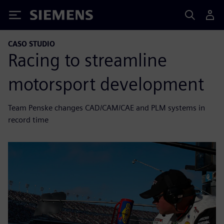
Siemens
CASO STUDIO
Racing to streamline
motorsport development
Team Penske changes CAD/CAM/CAE and PLM systems in
record time