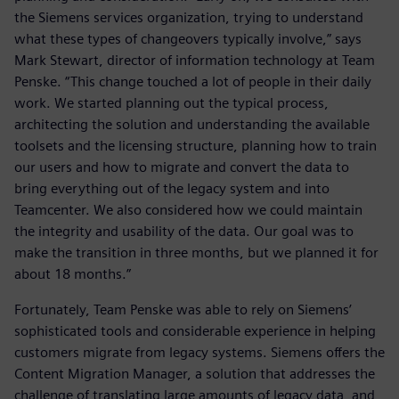
the Siemens services organization, trying to understand
what these types of changeovers typically involve,” says
Mark Stewart, director of information technology at Team
Penske. “This change touched a lot of people in their daily
work. We started planning out the typical process,
architecting the solution and understanding the available
toolsets and the licensing structure, planning how to train
our users and how to migrate and convert the data to
bring everything out of the legacy system and into
Teamcenter. We also considered how we could maintain
the integrity and usability of the data. Our goal was to
make the transition in three months, but we planned it for
about 18 months.”
Fortunately, Team Penske was able to rely on Siemens’
sophisticated tools and considerable experience in helping
customers migrate from legacy systems. Siemens offers the
Content Migration Manager, a solution that addresses the
challenge of translating large amounts of legacy data, and