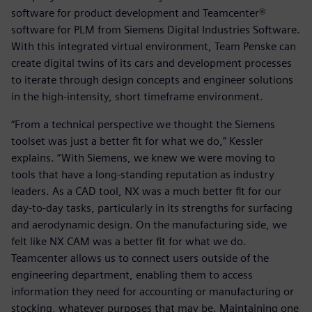
software for product development and Teamcenter®
software for PLM from Siemens Digital Industries Software.
With this integrated virtual environment, Team Penske can
create digital twins of its cars and development processes
to iterate through design concepts and engineer solutions
in the high-intensity, short timeframe environment.
“From a technical perspective we thought the Siemens
toolset was just a better fit for what we do,” Kessler
explains. “With Siemens, we knew we were moving to
tools that have a long-standing reputation as industry
leaders. As a CAD tool, NX was a much better fit for our
day-to-day tasks, particularly in its strengths for surfacing
and aerodynamic design. On the manufacturing side, we
felt like NX CAM was a better fit for what we do.
Teamcenter allows us to connect users outside of the
engineering department, enabling them to access
information they need for accounting or manufacturing or
stocking, whatever purposes that may be. Maintaining one