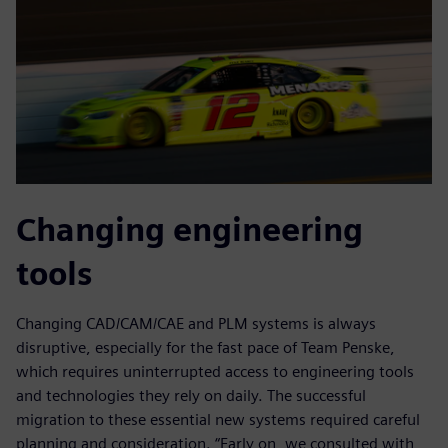
Changing engineering
tools
Changing CAD/CAM/CAE and PLM systems is always
disruptive, especially for the fast pace of Team Penske,
which requires uninterrupted access to engineering tools
and technologies they rely on daily. The successful
migration to these essential new systems required careful
planning and consideration. “Early on, we consulted with