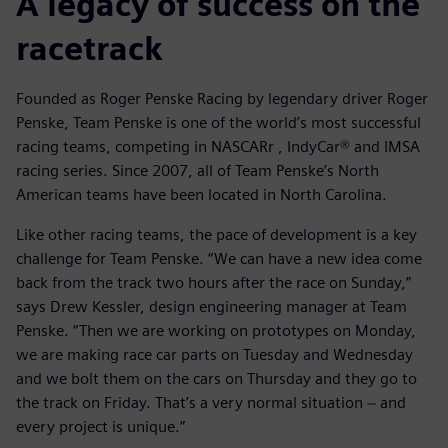
A legacy of success on the
racetrack
Founded as Roger Penske Racing by legendary driver Roger
Penske, Team Penske is one of the world’s most successful
racing teams, competing in NASCARr , IndyCar® and IMSA
racing series. Since 2007, all of Team Penske’s North
American teams have been located in North Carolina.
Like other racing teams, the pace of development is a key
challenge for Team Penske. “We can have a new idea come
back from the track two hours after the race on Sunday,”
says Drew Kessler, design engineering manager at Team
Penske. “Then we are working on prototypes on Monday,
we are making race car parts on Tuesday and Wednesday
and we bolt them on the cars on Thursday and they go to
the track on Friday. That’s a very normal situation − and
every project is unique.”