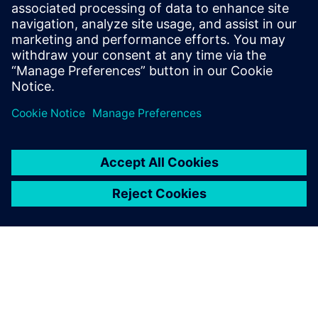
Team Penske’s objectives for the actual system switch were
as aggressive as its engineering. “Our ultimate goal was to
turn off the old system on Friday at 5:00 PM and then turn
on the new system on Monday at 7:00 AM,” says Kessler.
“We didn’t quite achieve that, but got very close − we
turned the old system off on Thursday at noon and turned
on the new system on Monday afternoon, and we had
what we needed to start working. Siemens helped align all
the stars to make sure that we were able to achieve it in
that time frame.”
Siemens helped align all the
stars to make sure that we