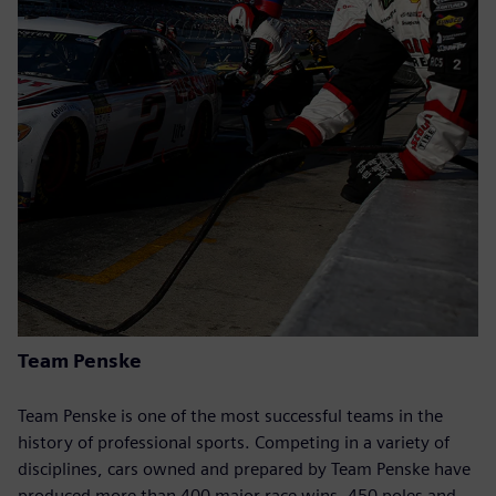
Team Penske
Team Penske is one of the most successful teams in the
history of professional sports. Competing in a variety of
disciplines, cars owned and prepared by Team Penske have
produced more than 400 major race wins, 450 poles and