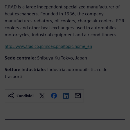
T.RAD is a large independent specialized manufacturer of
heat exchangers. Founded in 1936, the company
manufactures radiators, oil coolers, charge air coolers, EGR
coolers and other heat exchangers used in automobiles,
motorcycles, industrial equipment and air conditioners.
http://www.trad.co.jp/index.php/topic/home_en
Sede centrale:
Shibuya-Ku Tokyo, Japan
Settore industriale:
Industria automobilistica e dei
trasporti
Condividi