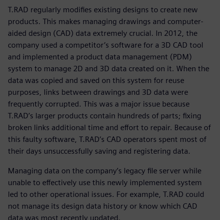
T.RAD regularly modifies existing designs to create new
products. This makes managing drawings and computer-
aided design (CAD) data extremely crucial. In 2012, the
company used a competitor’s software for a 3D CAD tool
and implemented a product data management (PDM)
system to manage 2D and 3D data created on it. When the
data was copied and saved on this system for reuse
purposes, links between drawings and 3D data were
frequently corrupted. This was a major issue because
T.RAD’s larger products contain hundreds of parts; fixing
broken links additional time and effort to repair. Because of
this faulty software, T.RAD’s CAD operators spent most of
their days unsuccessfully saving and registering data.
Managing data on the company’s legacy file server while
unable to effectively use this newly implemented system
led to other operational issues. For example, T.RAD could
not manage its design data history or know which CAD
data was most recently updated.