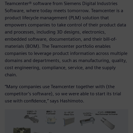
Teamcenter® software from Siemens Digital Industries
Software, where today meets tomorrow. Teamcenter is a
product lifecycle management (PLM) solution that
empowers companies to take control of their product data
and processes, including 3D designs, electronics,
embedded software, documentation, and their bill-of-
materials (BOM). The Teamcenter portfolio enables
companies to leverage product information across multiple
domains and departments, such as manufacturing, quality,
cost engineering, compliance, service, and the supply
chain.
“Many companies use Teamcenter together with (the
competitor’s software), so we were able to start its trial
use with confidence,” says Hashimoto.