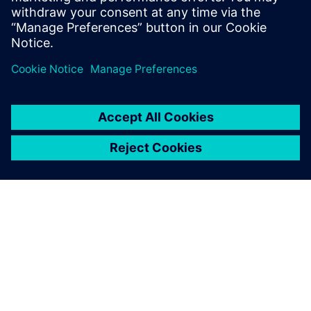
Conclusion
T.RAD currently uses Teamcenter to manage its data
between three locations in Japan: Nagoya, Hadano, and
Shiga. The company also plans to use it at its overseas
locations, including in China. It is also looking to expand
the use of Teamcenter to areas other than data
management to significantly reduce work effort. This
includes managing engineering bill-ofmaterials (EBOM) and
creating work instructions while also utilizing viewer