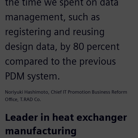
the time we spent on data
management, such as
registering and reusing
design data, by 80 percent
compared to the previous
PDM system.
Noriyuki Hashimoto, Chief IT Promotion Business Reform
Office, T.RAD Co.
Leader in heat exchanger
manufacturing