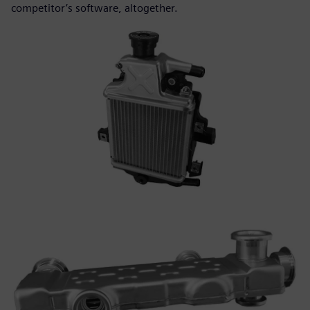
competitor’s software, altogether.