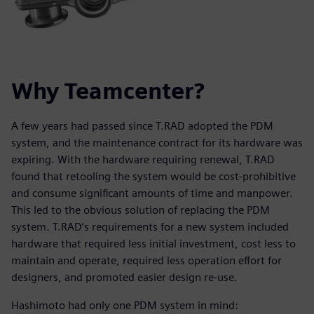
Why Teamcenter?
A few years had passed since T.RAD adopted the PDM
system, and the maintenance contract for its hardware was
expiring. With the hardware requiring renewal, T.RAD
found that retooling the system would be cost-prohibitive
and consume significant amounts of time and manpower.
This led to the obvious solution of replacing the PDM
system. T.RAD’s requirements for a new system included
hardware that required less initial investment, cost less to
maintain and operate, required less operation effort for
designers, and promoted easier design re-use.
Hashimoto had only one PDM system in mind: