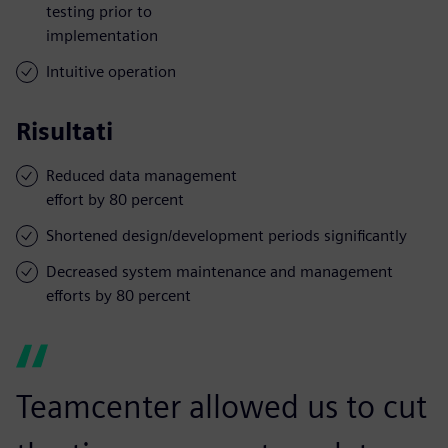
testing prior to
implementation
Intuitive operation
Risultati
Reduced data management
effort by 80 percent
Shortened design/development periods significantly
Decreased system maintenance and management
efforts by 80 percent
Teamcenter allowed us to cut