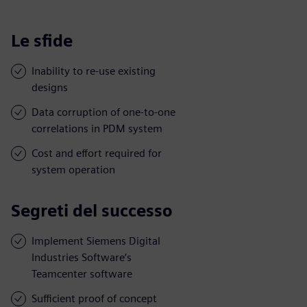
Le sfide
Inability to re-use existing
designs
Data corruption of one-to-one
correlations in PDM system
Cost and effort required for
system operation
Segreti del successo
Implement Siemens Digital
Industries Software’s
Teamcenter software
Sufficient proof of concept