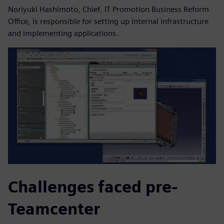
Noriyuki Hashimoto, Chief, IT Promotion Business Reform
Office, is responsible for setting up internal infrastructure
and implementing applications.
Challenges faced pre-
Teamcenter