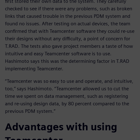
first stored their own data to the system. They carefully
checked to see if there were any problems, such as broken
links that caused trouble in the previous PDM system and
found no issues. After testing on actual devices, the team
confirmed that with Teamcenter software they could re-use
their designs without any difficulty, a point of concern for
T.RAD. The tests also gave project members a taste of how
intuitive and easy Teamcenter software is to use.
Hashimoto says this was the determining factor in T.RAD
implementing Teamcenter.
“Teamcenter was so easy to use and operate, and intuitive,
too,” says Hashimoto. “Teamcenter allowed us to cut the
time we spent on data management, such as registering
and re-using design data, by 80 percent compared to the
previous PDM system.”
Advantages with using