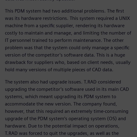
This PDM system had two additional problems. The first
was its hardware restrictions. This system required a UNIX
machine from a specific supplier, rendering its hardware
costly to maintain and manage, and limiting the number of
IT personnel trained to perform maintenance. The other
problem was that the system could only manage a specific
version of the competitor’s software data. This is a huge
drawback for suppliers who, based on client needs, usually
hold many versions of multiple pieces of CAD data.
The system also had upgrade issues. T.RAD considered
upgrading the competitor’s software used in its main CAD
systems, which meant upgrading its PDM system to
accommodate the new version. The company found,
however, that this required an extremely time-consuming
upgrade of the PDM system’s operating system (OS) and
hardware. Due to the potential impact on operations,
T.RAD was forced to quit the upgrades, as well as the