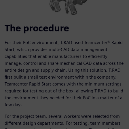
The procedure
For their PoC environment, T.RAD used Teamcenter® Rapid
Start, which provides multi-CAD data management
capabilities that enable manufacturers to efficiently
manage, control and share mechanical CAD data across the
entire design and supply chain. Using this solution, T.RAD
first built a small test environment within the company.
Teamcenter Rapid Start comes with the minimum settings
required for testing out of the box, allowing T.RAD to build
the environment they needed for their PoC in a matter of a
few days.
For the project team, several workers were selected from
different design departments. For testing, team members