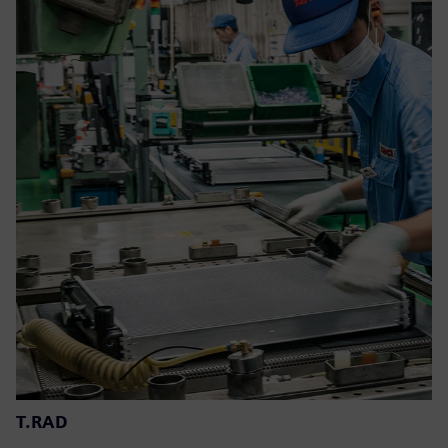
T.RAD