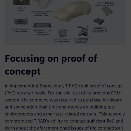
Focusing on proof of
concept
In implementing Teamcenter, T.RAD took proof of concept
(PoC) very seriously. For the trial use of its previous PDM
system, the company was required to purchase hardware
and spend additional time and money on building test
environments and other test-related matters. This severely
compromised T.RAD’s ability to conduct sufficient PoC and
learn about the aforementioned issues of the competitor’s