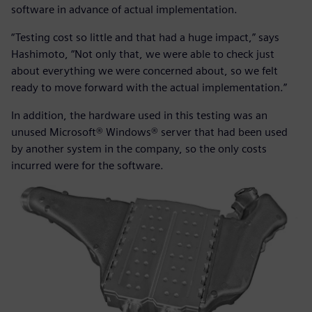
software in advance of actual implementation.
“Testing cost so little and that had a huge impact,” says
Hashimoto, “Not only that, we were able to check just
about everything we were concerned about, so we felt
ready to move forward with the actual implementation.”
In addition, the hardware used in this testing was an
unused Microsoft® Windows® server that had been used
by another system in the company, so the only costs
incurred were for the software.