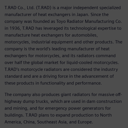
T.RAD Co., Ltd. (T.RAD) is a major independent specialized
manufacturer of heat exchangers in Japan. Since the
company was founded as Toyo Radiator Manufacturing Co.
in 1936, T.RAD has leveraged its technological expertise to
manufacture heat exchangers for automobiles,
motorcycles, industrial equipment and other products. The
company is the world’s leading manufacturer of heat
exchangers for motorcycles, and its radiators command
over half the global market for liquid-cooled motorcycles.
T.RAD’s motorcycle radiators are considered the industry
standard and are a driving force in the advancement of
these products in functionality and performance.
The company also produces giant radiators for massive off-
highway dump trucks, which are used in dam construction
and mining, and for emergency power generators for
buildings. T.RAD plans to expand production to North
America, China, Southeast Asia, and Europe.