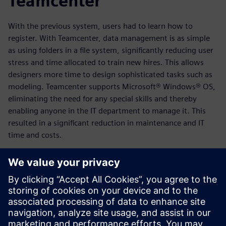
Teamcenter
With the previous system, users had to learn how to
register. With Teamcenter, data management is as simple
as using folders in a file system, significantly reducing user
stress and time allocated to train new hires. This allows
designers more time to design sophisticated tasks such as
modeling. Teamcenter supports Microsoft® Windows® OS,
eliminating the need for any special skills and thereby
enabling anyone in the IT department to manage it. This
resulted in a significant reduction in maintenance and IT
time and costs.
Teamcenter also works well with and supports multiple
versions of various CAD software, resolving other issues
posed by the previous system.