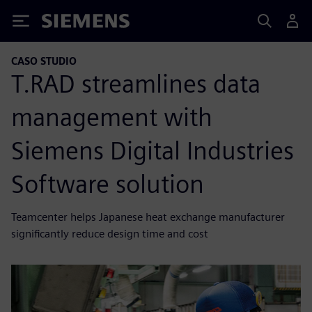
Siemens
CASO STUDIO
T.RAD streamlines data
management with
Siemens Digital Industries
Software solution
Teamcenter helps Japanese heat exchange manufacturer
significantly reduce design time and cost