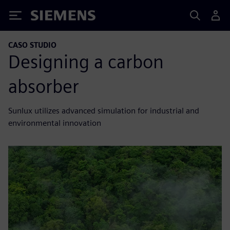
Siemens
CASO STUDIO
Designing a carbon
absorber
Sunlux utilizes advanced simulation for industrial and
environmental innovation