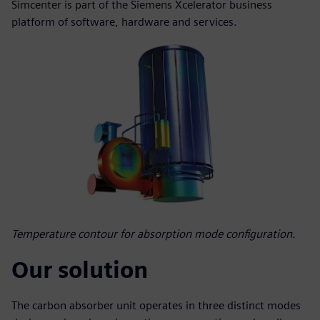
Simcenter is part of the Siemens Xcelerator business
platform of software, hardware and services.
Temperature contour for absorption mode configuration.
Our solution
The carbon absorber unit operates in three distinct modes