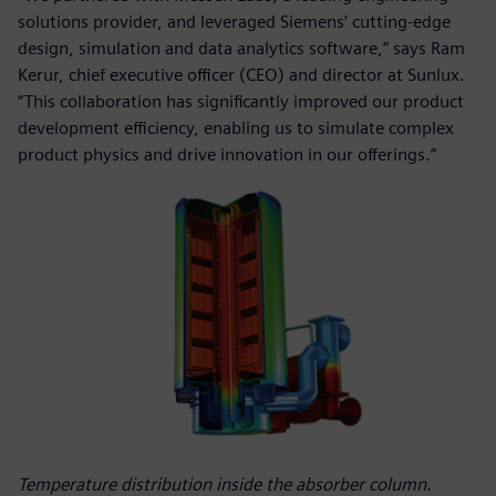
solutions provider, and leveraged Siemens’ cutting-edge
design, simulation and data analytics software,” says Ram
Kerur, chief executive officer (CEO) and director at Sunlux.
“This collaboration has significantly improved our product
development efficiency, enabling us to simulate complex
product physics and drive innovation in our offerings.”
Temperature distribution inside the absorber column.