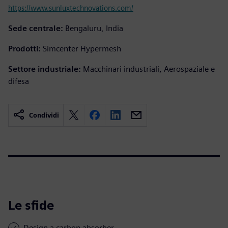
https://www.sunluxtechnovations.com/
Sede centrale:
Bengaluru, India
Prodotti:
Simcenter Hypermesh
Settore industriale:
Macchinari industriali, Aerospaziale e
difesa
Condividi
Le sfide
Design a carbon absorber