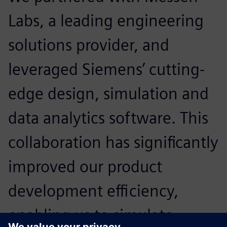
Labs, a leading engineering
solutions provider, and
leveraged Siemens’ cutting-
edge design, simulation and
data analytics software. This
collaboration has significantly
improved our product
development efficiency,
enabling us to simulate