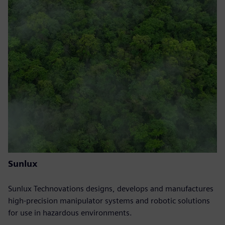
Sunlux
Sunlux Technovations designs, develops and manufactures
high-precision manipulator systems and robotic solutions
for use in hazardous environments.