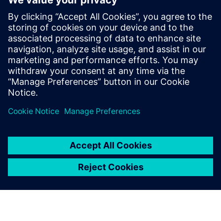
complex product physics and
drive innovation in our
offerings.
Ram Kerur, CEO and Director, Sunlux