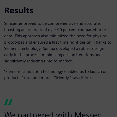
Results
Simcenter proved to be comprehensive and accurate,
boasting an accuracy of over 90 percent compared to test
data. This approach also minimized the need for physical
prototypes and ensured a first time right design. Thanks to
Siemens technology, Sunlux developed a robust design
early in the process, minimizing design iterations and
significantly reducing time-to-market.
“Siemens’ simulation technology enabled us to launch our
products faster and more efficiently,” says Kerur.
We partnered with Messen