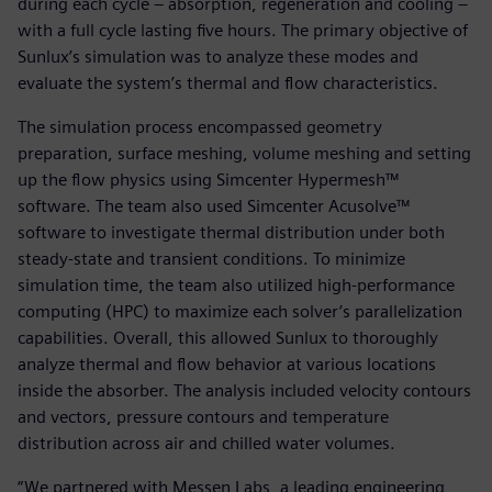
during each cycle – absorption, regeneration and cooling –
with a full cycle lasting five hours. The primary objective of
Sunlux’s simulation was to analyze these modes and
evaluate the system’s thermal and flow characteristics.
The simulation process encompassed geometry
preparation, surface meshing, volume meshing and setting
up the flow physics using Simcenter Hypermesh™
software. The team also used Simcenter Acusolve™
software to investigate thermal distribution under both
steady-state and transient conditions. To minimize
simulation time, the team also utilized high-performance
computing (HPC) to maximize each solver’s parallelization
capabilities. Overall, this allowed Sunlux to thoroughly
analyze thermal and flow behavior at various locations
inside the absorber. The analysis included velocity contours
and vectors, pressure contours and temperature
distribution across air and chilled water volumes.
“We partnered with Messen Labs, a leading engineering