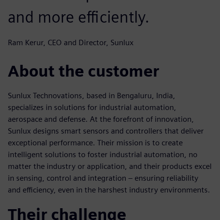
and more efficiently.
Ram Kerur, CEO and Director, Sunlux
About the customer
Sunlux Technovations, based in Bengaluru, India,
specializes in solutions for industrial automation,
aerospace and defense. At the forefront of innovation,
Sunlux designs smart sensors and controllers that deliver
exceptional performance. Their mission is to create
intelligent solutions to foster industrial automation, no
matter the industry or application, and their products excel
in sensing, control and integration – ensuring reliability
and efficiency, even in the harshest industry environments.
Their challenge