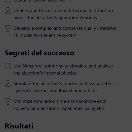
Understand the airflow and thermal distribution
across the absorber’s operational modes
Develop a complex and computationally intensive
FE model for the entire system
Segreti del successo
Use Simcenter solutions to simulate and analyze
the absorber’s internal physics
Simulate the absorber’s modes and evaluate the
system’s thermal and flow characteristics
Minimize simulation time and maximize each
solver’s parallelization capabilities using HPC
Risultati