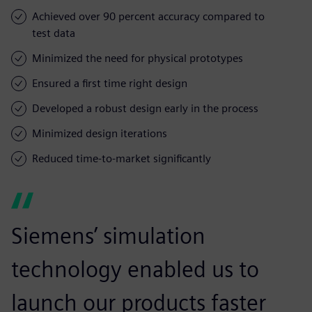
Achieved over 90 percent accuracy compared to
test data
Minimized the need for physical prototypes
Ensured a first time right design
Developed a robust design early in the process
Minimized design iterations
Reduced time-to-market significantly
Siemens’ simulation
technology enabled us to
launch our products faster