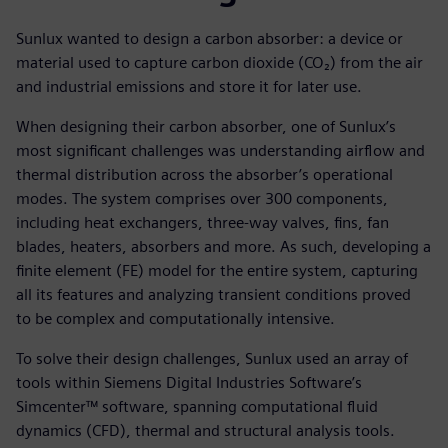
Sunlux wanted to design a carbon absorber: a device or
material used to capture carbon dioxide (CO₂) from the air
and industrial emissions and store it for later use.
When designing their carbon absorber, one of Sunlux’s
most significant challenges was understanding airflow and
thermal distribution across the absorber’s operational
modes. The system comprises over 300 components,
including heat exchangers, three-way valves, fins, fan
blades, heaters, absorbers and more. As such, developing a
finite element (FE) model for the entire system, capturing
all its features and analyzing transient conditions proved
to be complex and computationally intensive.
To solve their design challenges, Sunlux used an array of
tools within Siemens Digital Industries Software’s
Simcenter™ software, spanning computational fluid
dynamics (CFD), thermal and structural analysis tools.