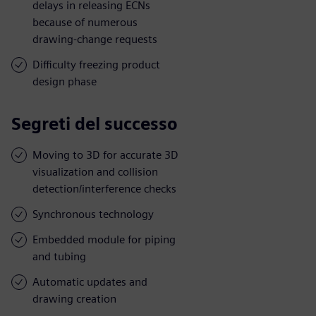
delays in releasing ECNs
because of numerous
drawing-change requests
Difficulty freezing product
design phase
Segreti del successo
Moving to 3D for accurate 3D
visualization and collision
detection/interference checks
Synchronous technology
Embedded module for piping
and tubing
Automatic updates and
drawing creation