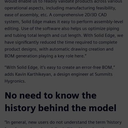
would enable us to readily validate products across various
operational aspects, including manufacturing feasibility,
ease of assembly, etc. A comprehensive 2D/3D CAD
system, Solid Edge makes it easy to perform assembly-level
editing. Use of the software also helps us optimize piping
and tubing total length and cut length. With Solid Edge, we
have significantly reduced the time required to complete
product designs, with automatic drawing creation and
BOM generation playing a key role here.”
“With Solid Edge, it’s easy to create an error-free BOM,”
adds Kavin Karthikeyan, a design engineer at Summits
Hygronics.
No need to know the
history behind the model
“In general, new users do not understand the term ‘history