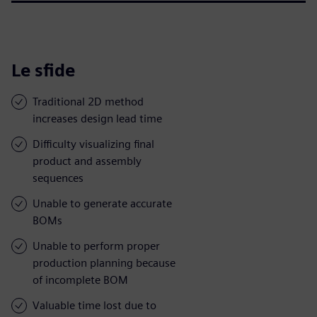
Le sfide
Traditional 2D method
increases design lead time
Difficulty visualizing final
product and assembly
sequences
Unable to generate accurate
BOMs
Unable to perform proper
production planning because
of incomplete BOM
Valuable time lost due to