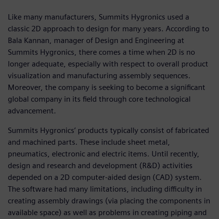
Like many manufacturers, Summits Hygronics used a
classic 2D approach to design for many years. According to
Bala Kannan, manager of Design and Engineering at
Summits Hygronics, there comes a time when 2D is no
longer adequate, especially with respect to overall product
visualization and manufacturing assembly sequences.
Moreover, the company is seeking to become a significant
global company in its field through core technological
advancement.
Summits Hygronics’ products typically consist of fabricated
and machined parts. These include sheet metal,
pneumatics, electronic and electric items. Until recently,
design and research and development (R&D) activities
depended on a 2D computer-aided design (CAD) system.
The software had many limitations, including difficulty in
creating assembly drawings (via placing the components in
available space) as well as problems in creating piping and