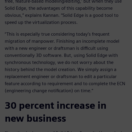
free, feature-based modeling/editing,’ but when they use
Solid Edge, the advantages of this capability become
obvious,” explains Kannan. “Solid Edge is a good tool to
speed up the virtualization process.
“This is especially true considering today’s frequent
migration of manpower. Finishing an incomplete model
with a new engineer or draftsman is difficult using
conventionally 3D software. But, using Solid Edge with
synchronous technology, we do not worry about the
history behind the model creation. We simply assign a
replacement engineer or draftsman to edit a particular
feature according to requirement and to complete the ECN
(engineering change notification) on time.”
30 percent increase in
new business