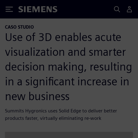
Siemens
CASO STUDIO
Use of 3D enables acute
visualization and smarter
decision making, resulting
in a significant increase in
new business
Summits Hygronics uses Solid Edge to deliver better
products faster, virtually eliminating re-work