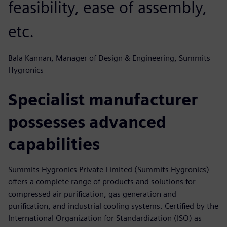
feasibility, ease of assembly,
etc.
Bala Kannan, Manager of Design & Engineering, Summits
Hygronics
Specialist manufacturer
possesses advanced
capabilities
Summits Hygronics Private Limited (Summits Hygronics)
offers a complete range of products and solutions for
compressed air purification, gas generation and
purification, and industrial cooling systems. Certified by the
International Organization for Standardization (ISO) as