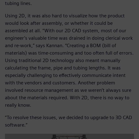
tubing lines.
Using 2D, it was also hard to visualize how the product
would look after assembly, or whether it could be
assembled at all. “With our 2D CAD system, most of our
engineer’s valuable time was drained in doing clerical work
and re-work,” says Kannan. “Creating a BOM (bill of
materials) was time-consuming and too often full of errors.
Using traditional 2D technology also meant manually
calculating the frame, pipe and tubing lengths. It was
especially challenging to effectively communicate intent
with the vendors and customers. Another problem
involved resource management as we weren’t always sure
about the materials required. With 2D, there is no way to
really know.
“To resolve these issues, we decided to upgrade to 3D CAD
software.”