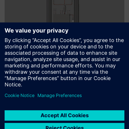
With Solid Edge, it’s easy to
perform assembly-level
editing.