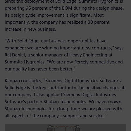
Since the deployment of Solid Edge, Summits Hygronics is
preparing 95 percent of the BOM during the design phase.
Its design cycle improvement is significant. Most
importantly, the company has realized a 30 percent
increase in new business.
“With Solid Edge, our business opportunities have
expanded; we are winning important new contracts,” says
Raj Daniel, a senior manager of Heavy Engineering at
Summits Hygronics. “We are now fiercely competitive and
our quality has never been better.”
Kannan concludes, “Siemens Digital Industries Software’s
Solid Edge is the key contributor to the positive changes at
our company. I also applaud Siemens Digital Industries
Software’s partner Shuban Technologies. We have known
Shuban Technologies for a long time; we are pleased with
all aspects of the company’s support and service.”