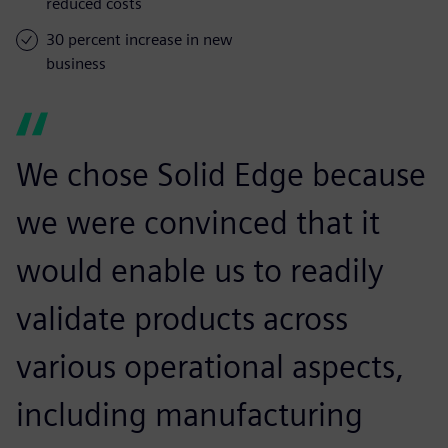
reduced costs
30 percent increase in new
business
We chose Solid Edge because
we were convinced that it
would enable us to readily
validate products across
various operational aspects,
including manufacturing