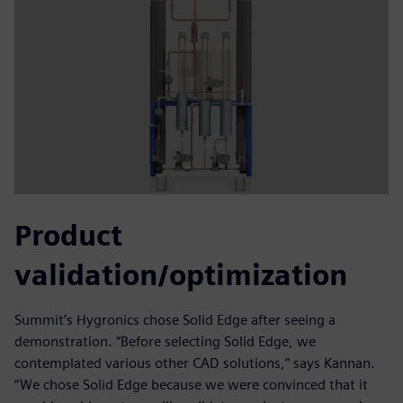
Product
validation/optimization
Summit’s Hygronics chose Solid Edge after seeing a
demonstration. “Before selecting Solid Edge, we
contemplated various other CAD solutions,” says Kannan.
“We chose Solid Edge because we were convinced that it