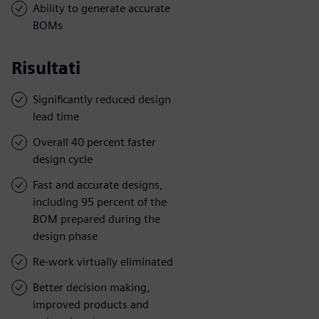
Ability to generate accurate
BOMs
Risultati
Significantly reduced design
lead time
Overall 40 percent faster
design cycle
Fast and accurate designs,
including 95 percent of the
BOM prepared during the
design phase
Re-work virtually eliminated
Better decision making,
improved products and