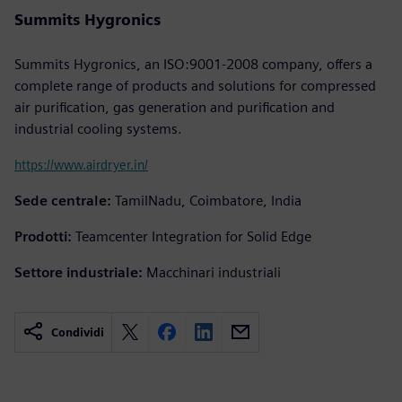
Summits Hygronics
Summits Hygronics, an ISO:9001-2008 company, offers a
complete range of products and solutions for compressed
air purification, gas generation and purification and
industrial cooling systems.
https://www.airdryer.in/
Sede centrale:
TamilNadu, Coimbatore, India
Prodotti:
Teamcenter Integration for Solid Edge
Settore industriale:
Macchinari industriali
Condividi