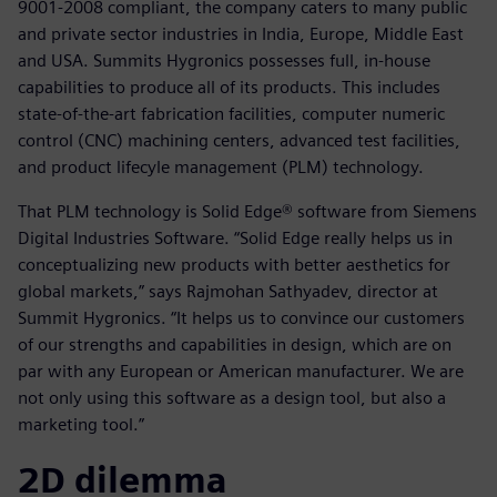
9001-2008 compliant, the company caters to many public
and private sector industries in India, Europe, Middle East
and USA. Summits Hygronics possesses full, in-house
capabilities to produce all of its products. This includes
state-of-the-art fabrication facilities, computer numeric
control (CNC) machining centers, advanced test facilities,
and product lifecyle management (PLM) technology.
That PLM technology is Solid Edge® software from Siemens
Digital Industries Software. “Solid Edge really helps us in
conceptualizing new products with better aesthetics for
global markets,” says Rajmohan Sathyadev, director at
Summit Hygronics. “It helps us to convince our customers
of our strengths and capabilities in design, which are on
par with any European or American manufacturer. We are
not only using this software as a design tool, but also a
marketing tool.”
2D dilemma