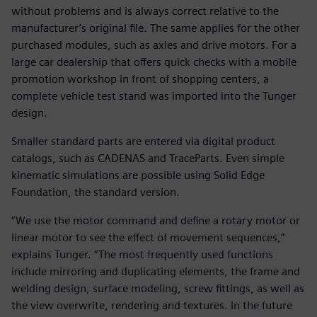
without problems and is always correct relative to the
manufacturer’s original file. The same applies for the other
purchased modules, such as axles and drive motors. For a
large car dealership that offers quick checks with a mobile
promotion workshop in front of shopping centers, a
complete vehicle test stand was imported into the Tunger
design.
Smaller standard parts are entered via digital product
catalogs, such as CADENAS and TraceParts. Even simple
kinematic simulations are possible using Solid Edge
Foundation, the standard version.
“We use the motor command and define a rotary motor or
linear motor to see the effect of movement sequences,”
explains Tunger. “The most frequently used functions
include mirroring and duplicating elements, the frame and
welding design, surface modeling, screw fittings, as well as
the view overwrite, rendering and textures. In the future