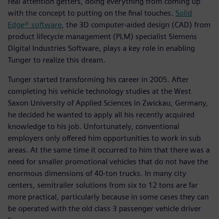
real attention getters, doing everything from coming up
with the concept to putting on the final touches.
Solid
Edge® software
, the 3D computer-aided design (CAD) from
product lifecycle management (PLM) specialist Siemens
Digital Industries Software, plays a key role in enabling
Tunger to realize this dream.
Tunger started transforming his career in 2005. After
completing his vehicle technology studies at the West
Saxon University of Applied Sciences in Zwickau, Germany,
he decided he wanted to apply all his recently acquired
knowledge to his job. Unfortunately, conventional
employers only offered him opportunities to work in sub
areas. At the same time it occurred to him that there was a
need for smaller promotional vehicles that do not have the
enormous dimensions of 40-ton trucks. In many city
centers, semitrailer solutions from six to 12 tons are far
more practical, particularly because in some cases they can
be operated with the old class 3 passenger vehicle driver