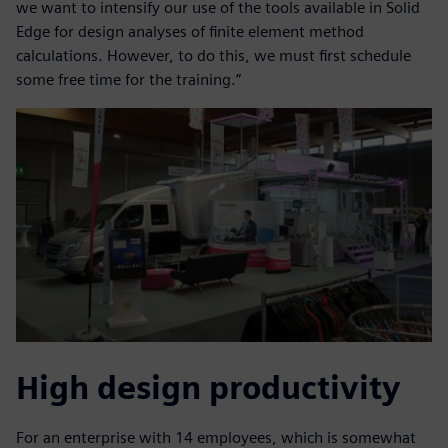
we want to intensify our use of the tools available in Solid
Edge for design analyses of finite element method
calculations. However, to do this, we must first schedule
some free time for the training.”
High design productivity
For an enterprise with 14 employees, which is somewhat