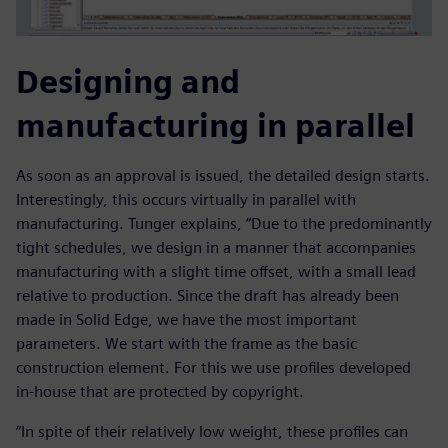
Designing and
manufacturing in parallel
As soon as an approval is issued, the detailed design starts.
Interestingly, this occurs virtually in parallel with
manufacturing. Tunger explains, “Due to the predominantly
tight schedules, we design in a manner that accompanies
manufacturing with a slight time offset, with a small lead
relative to production. Since the draft has already been
made in Solid Edge, we have the most important
parameters. We start with the frame as the basic
construction element. For this we use profiles developed
in-house that are protected by copyright.
“In spite of their relatively low weight, these profiles can