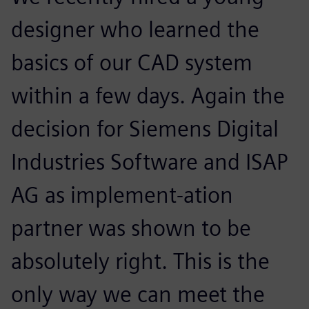
designer who learned the
basics of our CAD system
within a few days. Again the
decision for Siemens Digital
Industries Software and ISAP
AG as implement-ation
partner was shown to be
absolutely right. This is the
only way we can meet the