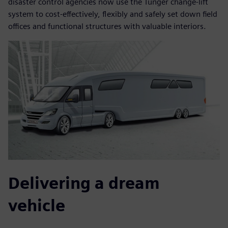
disaster control agencies now use the Tunger change-lift
system to cost-effectively, flexibly and safely set down field
offices and functional structures with valuable interiors.
Delivering a dream
vehicle