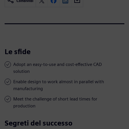
Condividi
Le sfide
Adopt an easy-to-use and cost-effective CAD
solution
Enable design to work almost in parallel with
manufacturing
Meet the challenge of short lead times for
production
Segreti del successo