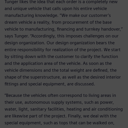
Tunger likes the idea that each order is a completely new
and unique vehicle that calls upon his entire vehicle
manufacturing knowledge. “We make our customer’s
dream vehicle a reality, from procurement of the base
vehicle to manufacturing, financing and turnkey handover,”
says Tunger. “Accordingly, this imposes challenges on our
design organization. Our design organization bears the
entire responsibility for realization of the project. We start
by sitting down with the customer to clarify the function
and the application area of the vehicle. As soon as the
vehicle dimensions and the total weight are defined, the
shape of the superstructure, as well as the desired interior
fittings and special equipment, are discussed.
“Because the vehicles often correspond to living areas in
their use, autonomous supply systems, such as power,
water, light, sanitary facilities, heating and air conditioning
are likewise part of the project. Finally, we deal with the
special equipment, such as tops that can be walked on,