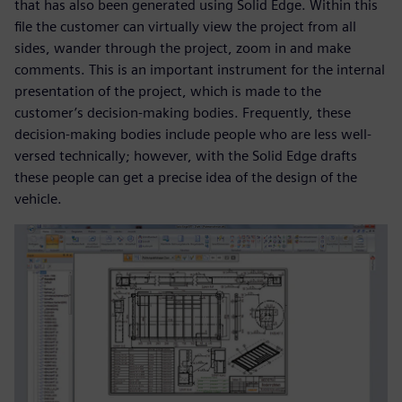
that has also been generated using Solid Edge. Within this
file the customer can virtually view the project from all
sides, wander through the project, zoom in and make
comments. This is an important instrument for the internal
presentation of the project, which is made to the
customer’s decision-making bodies. Frequently, these
decision-making bodies include people who are less well-
versed technically; however, with the Solid Edge drafts
these people can get a precise idea of the design of the
vehicle.