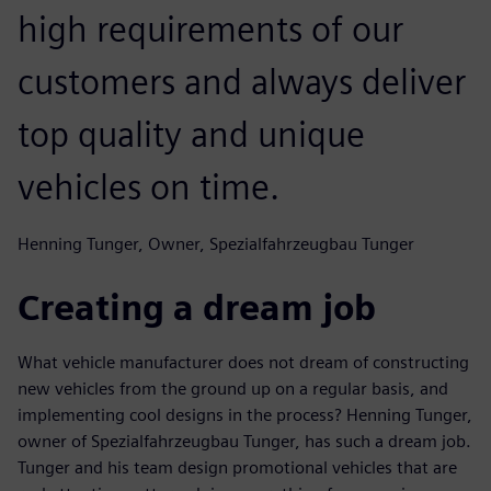
high requirements of our
customers and always deliver
top quality and unique
vehicles on time.
Henning Tunger, Owner, Spezialfahrzeugbau Tunger
Creating a dream job
What vehicle manufacturer does not dream of constructing
new vehicles from the ground up on a regular basis, and
implementing cool designs in the process? Henning Tunger,
owner of Spezialfahrzeugbau Tunger, has such a dream job.
Tunger and his team design promotional vehicles that are