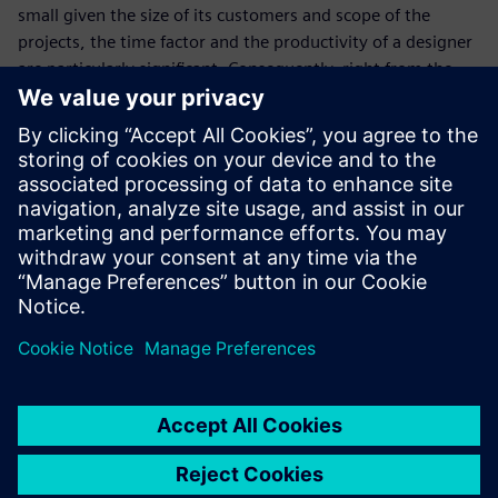
small given the size of its customers and scope of the
projects, the time factor and the productivity of a designer
are particularly significant. Consequently, right from the
start Tunger has been excited about how easy it is for his
personnel to become proficient with Solid Edge.
“We recently hired a young designer who learned the basics
of our CAD system within a few days,” says Tunger. “Again
the decision for Siemens Digital Industries Software and
ISAP AG as implementation partner was shown to be
absolutely right. This is the only way we can meet the high
requirements of our customers and always deliver top
quality and unique vehicles on time.”
We make our customer’s