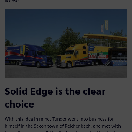
licenses.
Solid Edge is the clear
choice
With this idea in mind, Tunger went into business for
himself in the Saxon town of Reichenbach, and met with