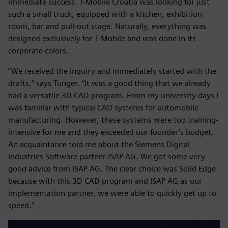
immediate success. T-Mobile Croatia was looking for just
such a small truck, equipped with a kitchen, exhibition
room, bar and pull-out stage. Naturally, everything was
designed exclusively for T-Mobile and was done in its
corporate colors.
“We received the inquiry and immediately started with the
drafts,” says Tunger. “It was a good thing that we already
had a versatile 3D CAD program. From my university days I
was familiar with typical CAD systems for automobile
manufacturing. However, these systems were too training-
intensive for me and they exceeded our founder’s budget.
An acquaintance told me about the Siemens Digital
Industries Software partner ISAP AG. We got some very
good advice from ISAP AG. The clear choice was Solid Edge
because with this 3D CAD program and ISAP AG as our
implementation partner, we were able to quickly get up to
speed.”