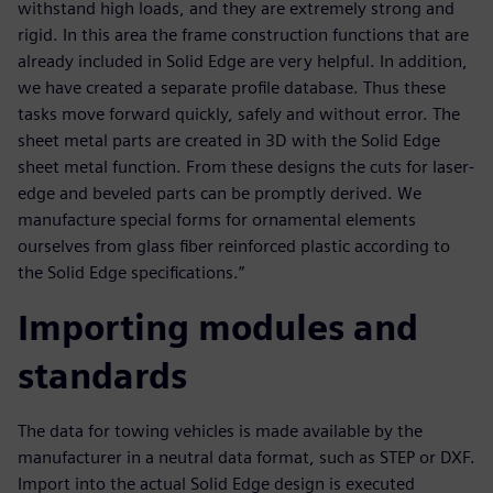
withstand high loads, and they are extremely strong and
rigid. In this area the frame construction functions that are
already included in Solid Edge are very helpful. In addition,
we have created a separate profile database. Thus these
tasks move forward quickly, safely and without error. The
sheet metal parts are created in 3D with the Solid Edge
sheet metal function. From these designs the cuts for laser-
edge and beveled parts can be promptly derived. We
manufacture special forms for ornamental elements
ourselves from glass fiber reinforced plastic according to
the Solid Edge specifications.”
Importing modules and
standards
The data for towing vehicles is made available by the
manufacturer in a neutral data format, such as STEP or DXF.
Import into the actual Solid Edge design is executed