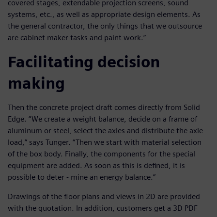
covered stages, extendable projection screens, sound
systems, etc., as well as appropriate design elements. As
the general contractor, the only things that we outsource
are cabinet maker tasks and paint work.”
Facilitating decision
making
Then the concrete project draft comes directly from Solid
Edge. “We create a weight balance, decide on a frame of
aluminum or steel, select the axles and distribute the axle
load,” says Tunger. “Then we start with material selection
of the box body. Finally, the components for the special
equipment are added. As soon as this is defined, it is
possible to deter - mine an energy balance.”
Drawings of the floor plans and views in 2D are provided
with the quotation. In addition, customers get a 3D PDF