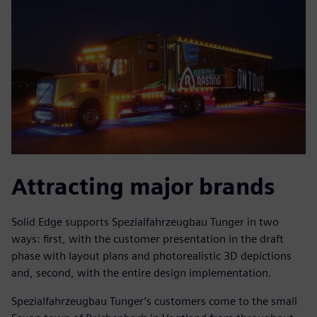
Attracting major brands
Solid Edge supports Spezialfahrzeugbau Tunger in two
ways: first, with the customer presentation in the draft
phase with layout plans and photorealistic 3D depictions
and, second, with the entire design implementation.
Spezialfahrzeugbau Tunger’s customers come to the small