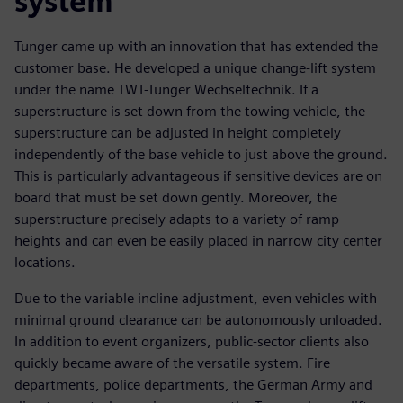
system
Tunger came up with an innovation that has extended the
customer base. He developed a unique change-lift system
under the name TWT-Tunger Wechseltechnik. If a
superstructure is set down from the towing vehicle, the
superstructure can be adjusted in height completely
independently of the base vehicle to just above the ground.
This is particularly advantageous if sensitive devices are on
board that must be set down gently. Moreover, the
superstructure precisely adapts to a variety of ramp
heights and can even be easily placed in narrow city center
locations.
Due to the variable incline adjustment, even vehicles with
minimal ground clearance can be autonomously unloaded.
In addition to event organizers, public-sector clients also
quickly became aware of the versatile system. Fire
departments, police departments, the German Army and