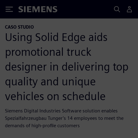
Siemens
CASO STUDIO
Using Solid Edge aids
promotional truck
designer in delivering top
quality and unique
vehicles on schedule
Siemens Digital Industries Software solution enables
Spezialfahrzeugbau Tunger’s 14 employees to meet the
demands of high-profile customers