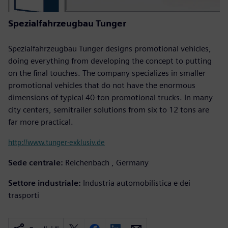
Spezialfahrzeugbau Tunger
Spezialfahrzeugbau Tunger designs promotional vehicles,
doing everything from developing the concept to putting
on the final touches. The company specializes in smaller
promotional vehicles that do not have the enormous
dimensions of typical 40-ton promotional trucks. In many
city centers, semitrailer solutions from six to 12 tons are
far more practical.
http://www.tunger-exklusiv.de
Sede centrale:
Reichenbach , Germany
Settore industriale:
Industria automobilistica e dei
trasporti