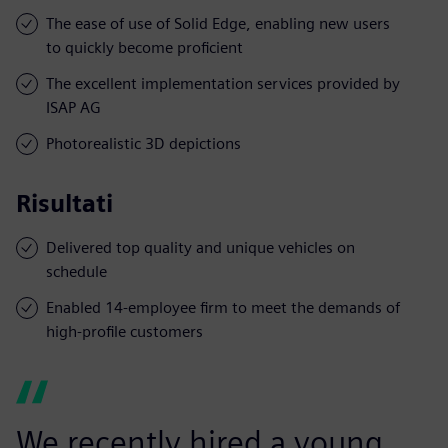
The ease of use of Solid Edge, enabling new users
to quickly become proficient
The excellent implementation services provided by
ISAP AG
Photorealistic 3D depictions
Risultati
Delivered top quality and unique vehicles on
schedule
Enabled 14-employee firm to meet the demands of
high-profile customers
We recently hired a young