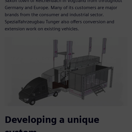
Saxon town of Reichenbach in Vogtland from throughout
Germany and Europe. Many of its customers are major
brands from the consumer and industrial sector.
Spezialfahrzeugbau Tunger also offers conversion and
extension work on existing vehicles.
Developing a unique