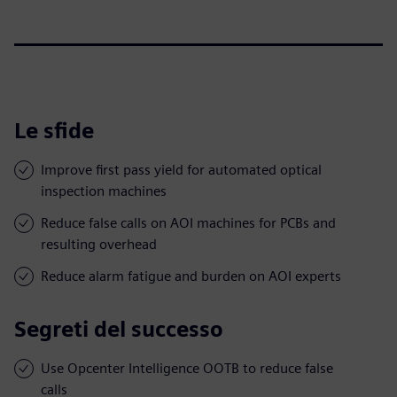
Le sfide
Improve first pass yield for automated optical
inspection machines
Reduce false calls on AOI machines for PCBs and
resulting overhead
Reduce alarm fatigue and burden on AOI experts
Segreti del successo
Use Opcenter Intelligence OOTB to reduce false
calls