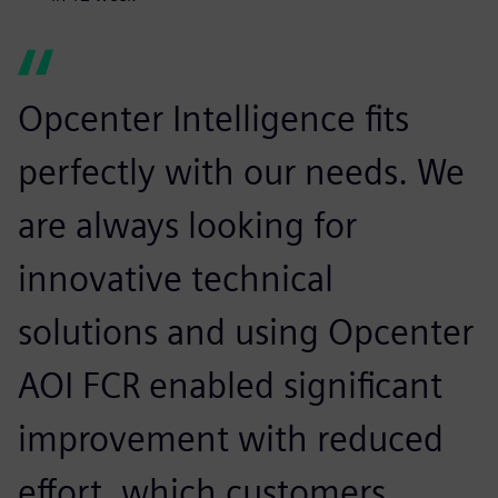
Opcenter Intelligence fits
perfectly with our needs. We
are always looking for
innovative technical
solutions and using Opcenter
AOI FCR enabled significant
improvement with reduced
effort, which customers