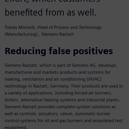
benefited from as well.
Tobias Morlock, Head of Process and Technology
(Manufacturing) , Siemens Rastatt
Reducing false positives
Siemens Rastatt, which is part of Siemens AG, develops,
manufactures and markets products and systems for
heating, ventilation and air conditioning (HVAC)
technology in Rastatt, Germany. Their products are used in
a variety of applications, including forced-air burners,
boilers, alternative heating systems and industrial plants.
Siemens Rastatt provides complete system solutions as
well as controls, actuators, valves, automatic burner
control systems for oil and gas burners and associated test
equipment.