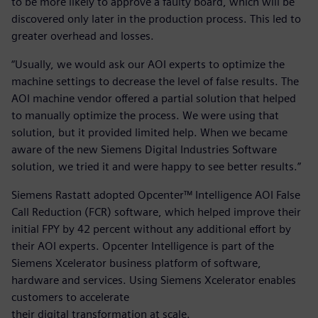
to be more likely to approve a faulty board, which will be
discovered only later in the production process. This led to
greater overhead and losses.
“Usually, we would ask our AOI experts to optimize the
machine settings to decrease the level of false results. The
AOI machine vendor offered a partial solution that helped
to manually optimize the process. We were using that
solution, but it provided limited help. When we became
aware of the new Siemens Digital Industries Software
solution, we tried it and were happy to see better results.”
Siemens Rastatt adopted Opcenter™ Intelligence AOI False
Call Reduction (FCR) software, which helped improve their
initial FPY by 42 percent without any additional effort by
their AOI experts. Opcenter Intelligence is part of the
Siemens Xcelerator business platform of software,
hardware and services. Using Siemens Xcelerator enables
customers to accelerate
their digital transformation at scale.