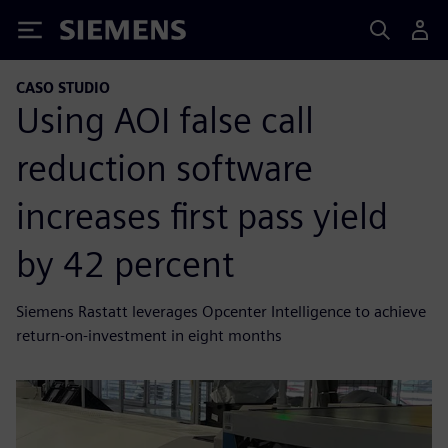
Siemens
CASO STUDIO
Using AOI false call
reduction software
increases first pass yield
by 42 percent
Siemens Rastatt leverages Opcenter Intelligence to achieve
return-on-investment in eight months