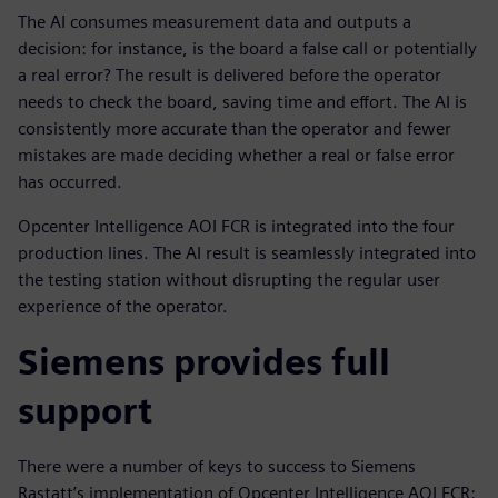
The AI consumes measurement data and outputs a
decision: for instance, is the board a false call or potentially
a real error? The result is delivered before the operator
needs to check the board, saving time and effort. The AI is
consistently more accurate than the operator and fewer
mistakes are made deciding whether a real or false error
has occurred.
Opcenter Intelligence AOI FCR is integrated into the four
production lines. The AI result is seamlessly integrated into
the testing station without disrupting the regular user
experience of the operator.
Siemens provides full
support
There were a number of keys to success to Siemens
Rastatt’s implementation of Opcenter Intelligence AOI FCR: