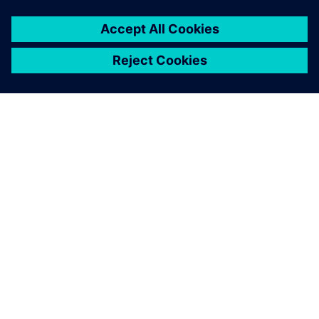
that operates on its own and
provides a finished solution.
Tobias Morlock, Head of Process and Technology
(Manufacturing) , Siemens Rastatt