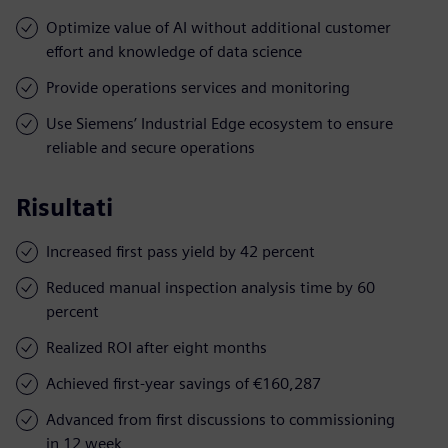
Optimize value of AI without additional customer
effort and knowledge of data science
Provide operations services and monitoring
Use Siemens’ Industrial Edge ecosystem to ensure
reliable and secure operations
Risultati
Increased first pass yield by 42 percent
Reduced manual inspection analysis time by 60
percent
Realized ROI after eight months
Achieved first-year savings of €160,287
Advanced from first discussions to commissioning
in 12 week