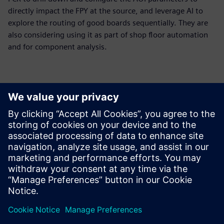
directly impact the FPY at the source, and leverage AI to
explore the routing of good boards sequentially. They are
also considering using it as part of shop floor automation
and for component analysis.
The huge benefit of using
Opcenter Intelligence AOI
False Call Reduction was that
we got a complete package
from a responsible partner