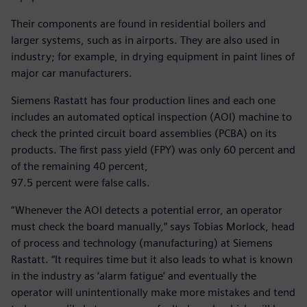
Their components are found in residential boilers and
larger systems, such as in airports. They are also used in
industry; for example, in drying equipment in paint lines of
major car manufacturers.
Siemens Rastatt has four production lines and each one
includes an automated optical inspection (AOI) machine to
check the printed circuit board assemblies (PCBA) on its
products. The first pass yield (FPY) was only 60 percent and
of the remaining 40 percent,
97.5 percent were false calls.
“Whenever the AOI detects a potential error, an operator
must check the board manually,” says Tobias Morlock, head
of process and technology (manufacturing) at Siemens
Rastatt. “It requires time but it also leads to what is known
in the industry as ‘alarm fatigue’ and eventually the
operator will unintentionally make more mistakes and tend