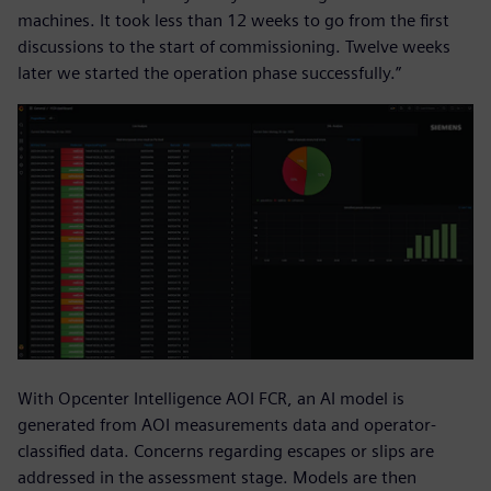
machines. It took less than 12 weeks to go from the first
discussions to the start of commissioning. Twelve weeks
later we started the operation phase successfully.”
With Opcenter Intelligence AOI FCR, an AI model is
generated from AOI measurements data and operator-
classified data. Concerns regarding escapes or slips are
addressed in the assessment stage. Models are then