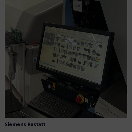
Siemens Rastatt