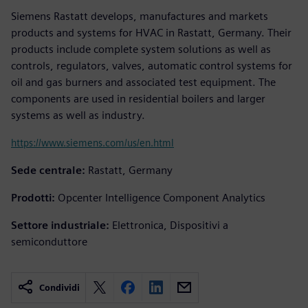
Siemens Rastatt develops, manufactures and markets
products and systems for HVAC in Rastatt, Germany. Their
products include complete system solutions as well as
controls, regulators, valves, automatic control systems for
oil and gas burners and associated test equipment. The
components are used in residential boilers and larger
systems as well as industry.
https://www.siemens.com/us/en.html
Sede centrale:
Rastatt, Germany
Prodotti:
Opcenter Intelligence Component Analytics
Settore industriale:
Elettronica, Dispositivi a
semiconduttore
Condividi