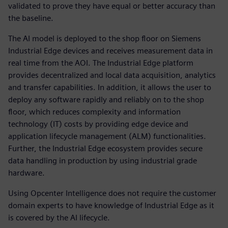
validated to prove they have equal or better accuracy than
the baseline.
The AI model is deployed to the shop floor on Siemens
Industrial Edge devices and receives measurement data in
real time from the AOI. The Industrial Edge platform
provides decentralized and local data acquisition, analytics
and transfer capabilities. In addition, it allows the user to
deploy any software rapidly and reliably on to the shop
floor, which reduces complexity and information
technology (IT) costs by providing edge device and
application lifecycle management (ALM) functionalities.
Further, the Industrial Edge ecosystem provides secure
data handling in production by using industrial grade
hardware.
Using Opcenter Intelligence does not require the customer
domain experts to have knowledge of Industrial Edge as it
is covered by the AI lifecycle.