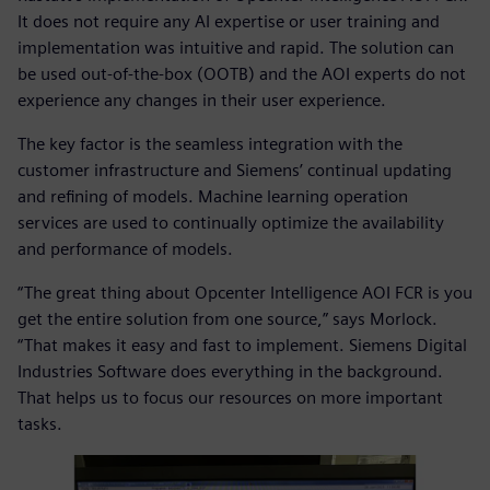
It does not require any AI expertise or user training and
implementation was intuitive and rapid. The solution can
be used out-of-the-box (OOTB) and the AOI experts do not
experience any changes in their user experience.
The key factor is the seamless integration with the
customer infrastructure and Siemens’ continual updating
and refining of models. Machine learning operation
services are used to continually optimize the availability
and performance of models.
“The great thing about Opcenter Intelligence AOI FCR is you
get the entire solution from one source,” says Morlock.
“That makes it easy and fast to implement. Siemens Digital
Industries Software does everything in the background.
That helps us to focus our resources on more important
tasks.