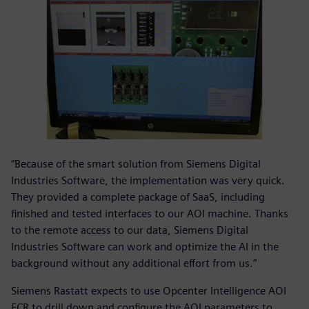
“Because of the smart solution from Siemens Digital
Industries Software, the implementation was very quick.
They provided a complete package of SaaS, including
finished and tested interfaces to our AOI machine. Thanks
to the remote access to our data, Siemens Digital
Industries Software can work and optimize the AI in the
background without any additional effort from us.”
Siemens Rastatt expects to use Opcenter Intelligence AOI
FCR to drill down and configure the AOI parameters to