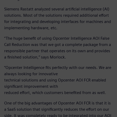
Siemens Rastatt analyzed several artificial intelligence (AI)
solutions. Most of the solutions required additional effort
for integrating and developing interfaces for machines and
implementing hardware, etc.
“The huge benefit of using Opcenter Intelligence AOI False
Call Reduction was that we got a complete package from a
responsible partner that operates on its own and provides
a finished solution,” says Morlock.
“Opcenter Intelligence fits perfectly with our needs. We are
always looking for innovative
technical solutions and using Opcenter AOI FCR enabled
significant improvement with
reduced effort, which customers benefited from as well.
One of the big advantages of Opcenter AOI FCR is that it is
a SaaS solution that significantly reduces the effort on our
side. It was completely ready to be integrated into our AOI