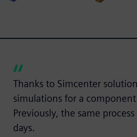
Thanks to Simcenter solution
simulations for a component
Previously, the same process 
days.