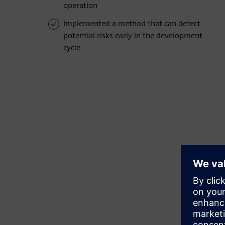
operation
Implemented a method that can detect
potential risks early in the development
cycle