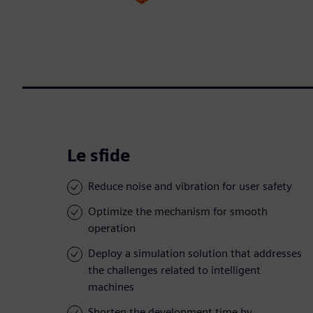
Le sfide
Reduce noise and vibration for user safety
Optimize the mechanism for smooth
operation
Deploy a simulation solution that addresses
the challenges related to intelligent
machines
Shorten the development time by