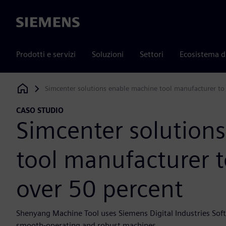
Siemens
Prodotti e servizi
Soluzioni
Settori
Ecosistema d
Simcenter solutions enable machine tool manufacturer to
Siemens Digital Industries Software
CASO STUDIO
Simcenter solution
tool manufacturer t
over 50 percent
Shenyang Machine Tool uses Siemens Digital Industries Soft
smooth-operating and robust machines.