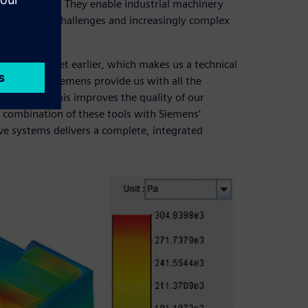
e competition. They enable industrial machinery
chnological challenges and increasingly complex
to the market earlier, which makes us a technical
tions from Siemens provide us with all the
horter time. This improves the quality of our
e combination of these tools with Siemens’
e systems delivers a complete, integrated