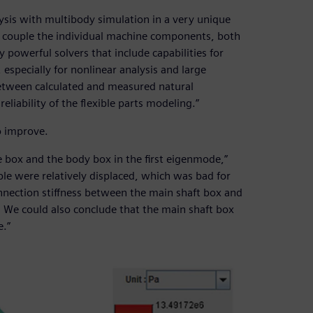
sis with multibody simulation in a very unique
an couple the individual machine components, both
y powerful solvers that include capabilities for
especially for nonlinear analysis and large
 between calculated and measured natural
liability of the flexible parts modeling.”
o improve.
 box and the body box in the first eigenmode,”
ble were relatively displaced, which was bad for
nnection stiffness between the main shaft box and
We could also conclude that the main shaft box
e.”