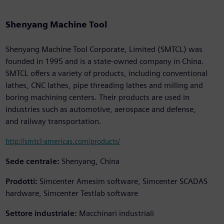
Shenyang Machine Tool
Shenyang Machine Tool Corporate, Limited (SMTCL) was
founded in 1995 and is a state-owned company in China.
SMTCL offers a variety of products, including conventional
lathes, CNC lathes, pipe threading lathes and milling and
boring machining centers. Their products are used in
industries such as automotive, aerospace and defense,
and railway transportation.
http://smtcl-americas.com/products/
Sede centrale:
Shenyang, China
Prodotti:
Simcenter Amesim software, Simcenter SCADAS
hardware, Simcenter Testlab software
Settore industriale:
Macchinari industriali