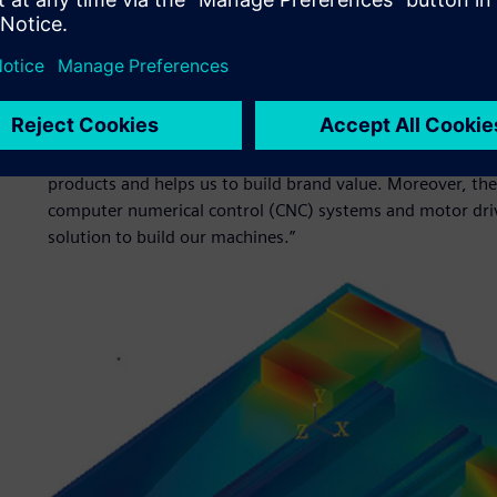
quality and eco-friendly designs to market faster than th
manufacturers such as SMTCL to deal with the growing te
customer requirements that come with Industry 4.0.“
By shortening the development time, our products can go 
guide and innovation pioneer,” says Feng. “Simcenter solu
necessary tools to optimize reliability and stability in a s
products and helps us to build brand value. Moreover, th
computer numerical control (CNC) systems and motor driv
solution to build our machines.”