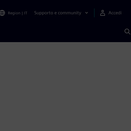
Supporto e community
Accedi
Region
|
IT
C
c
S
A