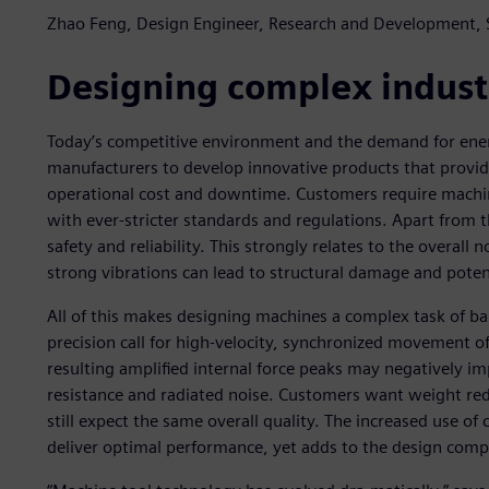
Zhao Feng, Design Engineer, Research and Development,
Designing complex indust
Today’s competitive environment and the demand for ener
manufacturers to develop innovative products that pr
operational cost and downtime. Customers require machi
with ever-stricter standards and regulations. Apart from t
safety and reliability. This strongly relates to the overall 
strong vibrations can lead to structural damage and potent
All of this makes designing machines a complex task of ba
precision call for high-velocity, synchronized movement 
resulting amplified internal force peaks may negatively im
resistance and radiated noise. Customers want weight redu
still expect the same overall quality. The increased use of 
deliver optimal performance, yet adds to the design compl