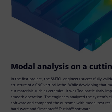
Modal analysis on a cutt
In the first project, the SMTCL engineers successfully val
structure of a CNC vertical lathe. While developing that mac
cut materials such as ceramics, it was Toolparticularly im
smooth operation. The engineers analyzed the system’s 
software and compared the outcome with modal test res
hard-ware and Simcenter™ Testlab™ software.