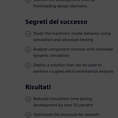
frontloading design decisions
Segreti del successo
Study the machine’s modal behavior using
simulation and advanced testing
Analyze component stresses with nonlinear
dynamic simulation
Deploy a solution that can be used to
perform coupled electromechanical analysis
Risultati
Reduced simulation time during
development by over 50 percent
Optimized the structure for smooth