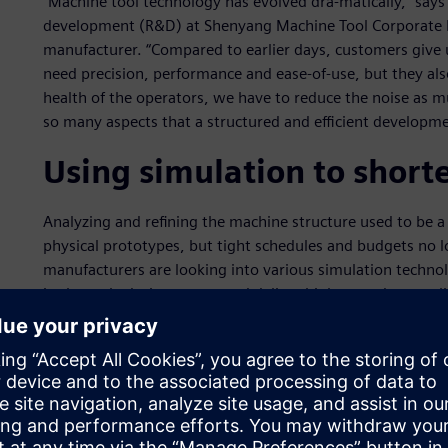
“Machine tool technology has evolved dra-matically,” says
development (R&D) at Shenyang Machine Tool Corporate 
manufacturer. “Compared to earlier days, customers give
need precision, performance and ease-of-use, but they als
health of the operators, we have to reduce the noise as m
so many aspects that a structured and efficient developme
Using simulation to shor
Analyzing and refining the machine structure used to be a 
physical prototypes, but tight schedules and budgets no l
manufacturers are looking into various simulation technol
in the early design stages and deliver higher product quali
the total development cycle, saving time and money.
The SMTCL engineers found that Simcenter™ solutions fro
Siemens provide the most complete environment that cove
system simulation, detailed 3D analysis, and test-based 
from concept modeling to physical prototype evaluation, S