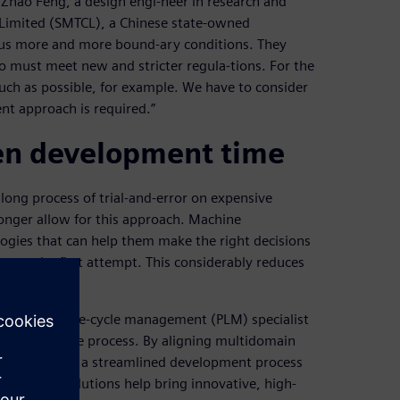
 Zhao Feng, a design engi-neer in research and
Limited (SMTCL), a Chinese state-owned
 us more and more bound-ary conditions. They
o must meet new and stricter regula-tions. For the
uch as possible, for example. We have to consider
nt approach is required.”
ten development time
long process of trial-and-error on expensive
onger allow for this approach. Machine
ogies that can help them make the right decisions
ty on the first attempt. This considerably reduces
m product life-cycle management (PLM) specialist
rs the entire process. By aligning multidomain
engineering in a streamlined development process
imcenter solutions help bring innovative, high-