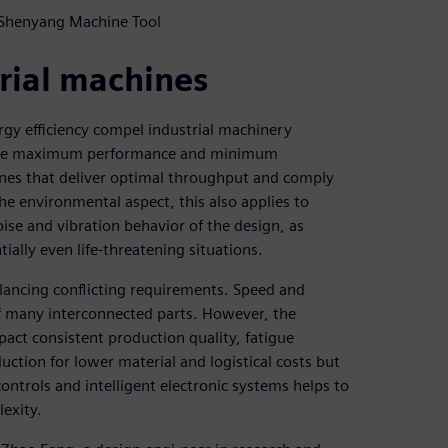
 Shenyang Machine Tool
rial machines
gy efficiency compel industrial machinery
ovide maximum performance and minimum
nes that deliver optimal throughput and comply
he environmental aspect, this also applies to
noise and vibration behavior of the design, as
ially even life-threatening situations.
lancing conflicting requirements. Speed and
of many interconnected parts. However, the
pact consistent production quality, fatigue
ction for lower material and logistical costs but
controls and intelligent electronic systems helps to
exity.