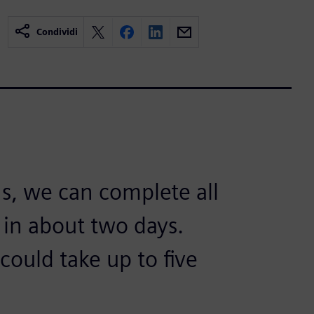
Condividi
s, we can complete all
 in about two days.
could take up to five