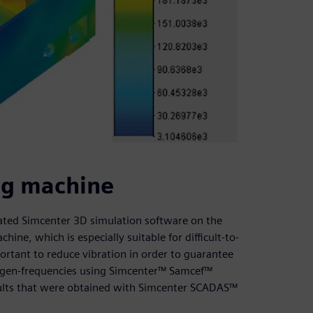
ing machine
idated Simcenter 3D simulation software on the
hine, which is especially suitable for difficult-to-
portant to reduce vibration in order to guarantee
eigen-frequencies using Simcenter™ Samcef™
ults that were obtained with Simcenter SCADAS™