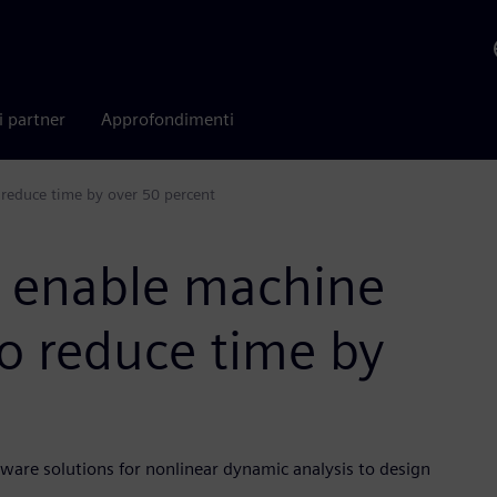
i partner
Approfondimenti
 reduce time by over 50 percent
s enable machine
o reduce time by
ware solutions for nonlinear dynamic analysis to design