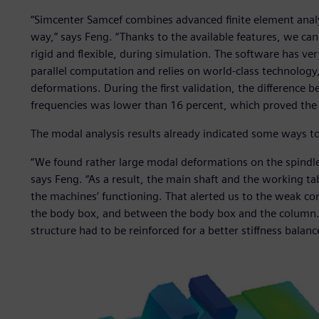
“Simcenter Samcef combines advanced finite element analy
way,” says Feng. “Thanks to the available features, we c
rigid and flexible, during simulation. The software has ver
parallel computation and relies on world-class technology, 
deformations. During the first validation, the difference
frequencies was lower than 16 percent, which proved the re
The modal analysis results already indicated some ways t
“We found rather large modal deformations on the spindle
says Feng. “As a result, the main shaft and the working ta
the machines’ functioning. That alerted us to the weak co
the body box, and between the body box and the column. 
structure had to be reinforced for a better stiffness balanc