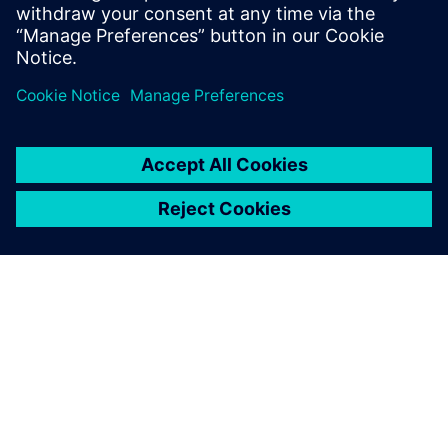
P. Mahadeva, AGM and Head – Engineering, Sansera
Engineering
INFORMAZIONI SU SIEMENS