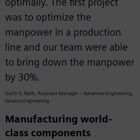
optimally. The first project
was to optimize the
manpower in a production
line and our team were able
to bring down the manpower
by 30%.
Sujith S. Nath, Assistant Manager – Advanced Engineering,
Sansera Engineering
Manufacturing world-
class components