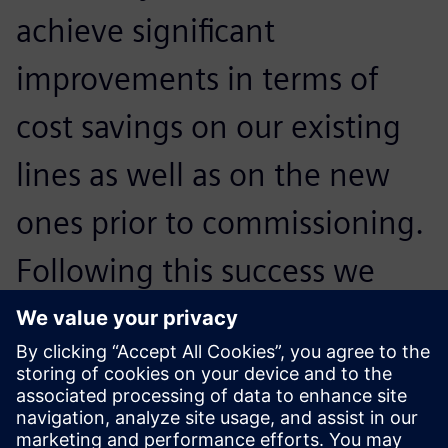
achieve significant
improvements in terms of
cost savings on our existing
lines as well as on the new
ones prior to commissioning.
Following this success we
have decided to use the tool
more effectively in the power
utilization scenarios as well.