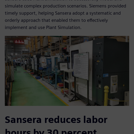
simulate complex production scenarios. Siemens provided
timely support, helping Sansera adopt a systematic and
orderly approach that enabled them to effectively
implement and use Plant Simulation.
Sansera reduces labor
hours by 30 percent