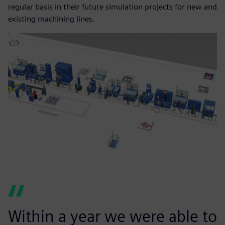
regular basis in their future simulation projects for new and
existing machining lines.
Within a year we were able to