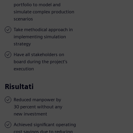
portfolio to model and
simulate complex production
scenarios
Take methodical approach in
implementing simulation
strategy
Have all stakeholders on
board during the project’s
execution
Risultati
Reduced manpower by
30 percent without any
new investment
Achieved significant operating
cost savings due to reducing