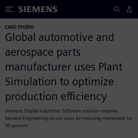
Siemens
CASO STUDIO
Global automotive and
aerospace parts
manufacturer uses Plant
Simulation to optimize
production efficiency
Siemens Digital Industries Software solution enables
Sansera Engineering to cut costs by reducing manpower by
30 percent