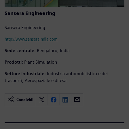
Sansera Engineering
Sansera Engineering
http://www.sanseraindia.com
Sede centrale:
Bengaluru, India
Prodotti:
Plant Simulation
Settore industriale:
Industria automobilistica e dei
trasporti, Aerospaziale e difesa
Condividi