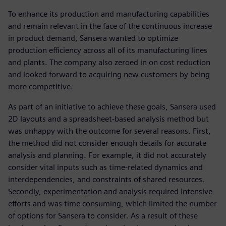
To enhance its production and manufacturing capabilities
and remain relevant in the face of the continuous increase
in product demand, Sansera wanted to optimize
production efficiency across all of its manufacturing lines
and plants. The company also zeroed in on cost reduction
and looked forward to acquiring new customers by being
more competitive.
As part of an initiative to achieve these goals, Sansera used
2D layouts and a spreadsheet-based analysis method but
was unhappy with the outcome for several reasons. First,
the method did not consider enough details for accurate
analysis and planning. For example, it did not accurately
consider vital inputs such as time-related dynamics and
interdependencies, and constraints of shared resources.
Secondly, experimentation and analysis required intensive
efforts and was time consuming, which limited the number
of options for Sansera to consider. As a result of these