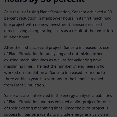
As a result of using Plant Simulation, Sansera achieved a 30
percent reduction in manpower hours in its first machining
line project with no new investment. Sansera realized
direct savings in operating costs as a result of the reduction
in labor hours.
After the first successful project, Sansera increased its use
of Plant Simulation for analyzing and optimizing other
existing machining lines as well as for validating new
machining lines. The fact the number of engineers who
worked on simulation at Sansera increased from one to
three within a year is testimony to the benefits reaped
from Plant Simulation.
Sansera is also interested in the energy analysis capabilities
of Plant Simulation and has enlisted a pilot project for one
of their existing machining lines. Once the pilot project is
successful, Sansera wants to include energy analysis on a