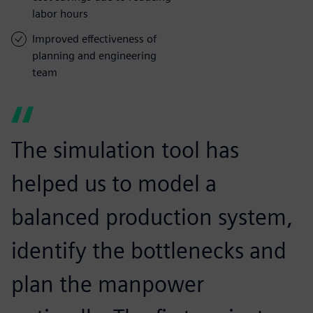
labor hours
Improved effectiveness of
planning and engineering
team
The simulation tool has
helped us to model a
balanced production system,
identify the bottlenecks and
plan the manpower