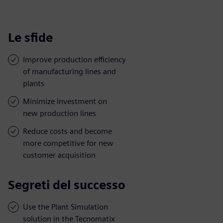
Le sfide
Improve production efficiency
of manufacturing lines and
plants
Minimize investment on
new production lines
Reduce costs and become
more competitive for new
customer acquisition
Segreti del successo
Use the Plant Simulation
solution in the Tecnomatix