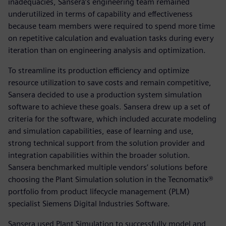
inadequacies, Sansera’s engineering team remained
underutilized in terms of capability and effectiveness
because team members were required to spend more time
on repetitive calculation and evaluation tasks during every
iteration than on engineering analysis and optimization.
To streamline its production efficiency and optimize
resource utilization to save costs and remain competitive,
Sansera decided to use a production system simulation
software to achieve these goals. Sansera drew up a set of
criteria for the software, which included accurate modeling
and simulation capabilities, ease of learning and use,
strong technical support from the solution provider and
integration capabilities within the broader solution.
Sansera benchmarked multiple vendors’ solutions before
choosing the Plant Simulation solution in the Tecnomatix®
portfolio from product lifecycle management (PLM)
specialist Siemens Digital Industries Software.
Sansera used Plant Simulation to successfully model and