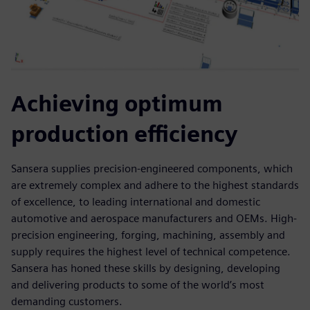
Achieving optimum
production efficiency
Sansera supplies precision-engineered components, which
are extremely complex and adhere to the highest standards
of excellence, to leading international and domestic
automotive and aerospace manufacturers and OEMs. High-
precision engineering, forging, machining, assembly and
supply requires the highest level of technical competence.
Sansera has honed these skills by designing, developing
and delivering products to some of the world’s most
demanding customers.