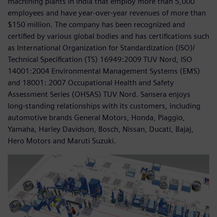
machining plants in India that employ more than 5,000
employees and have year-over-year revenues of more than
$150 million. The company has been recognized and
certified by various global bodies and has certifications such
as International Organization for Standardization (ISO)/
Technical Specification (TS) 16949:2009 TUV Nord, ISO
14001:2004 Environmental Management Systems (EMS)
and 18001: 2007 Occupational Health and Safety
Assessment Series (OHSAS) TUV Nord. Sansera enjoys
long-standing relationships with its customers, including
automotive brands General Motors, Honda, Piaggio,
Yamaha, Harley Davidson, Bosch, Nissan, Ducati, Bajaj,
Hero Motors and Maruti Suzuki.