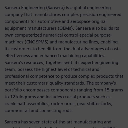
Sansera Engineering (Sansera) is a global engineering
company that manufactures complex precision engineered
components for automotive and aerospace original
equipment manufacturers (OEMs). Sansera also builds its
own computerized numerical control-special purpose
machines (CNC-SPMS) and manufacturing lines, enabling
its customers to benefit from the dual advantages of cost-
effectiveness and enhanced machining capabilities.
Sansera’s resources, together with its expert engineering
team, possess the highest level of technical and
professional competence to produce complex products that
meet their customers’ quality standards. The company’s
portfolio encompasses components ranging from 15 grams
to 12 kilograms and includes crucial products such as
crankshaft assemblies, rocker arms, gear shifter forks,
common rail and connecting rods.
Sansera has seven state-of-the-art manufacturing and