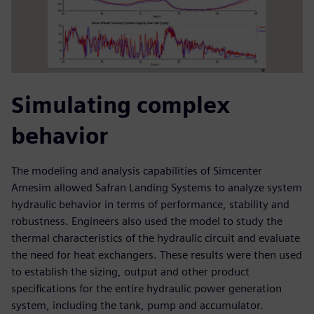
Simulating complex
behavior
The modeling and analysis capabilities of Simcenter
Amesim allowed Safran Landing Systems to analyze system
hydraulic behavior in terms of performance, stability and
robustness. Engineers also used the model to study the
thermal characteristics of the hydraulic circuit and evaluate
the need for heat exchangers. These results were then used
to establish the sizing, output and other product
specifications for the entire hydraulic power generation
system, including the tank, pump and accumulator.