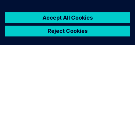
The A380 enters into service
with its nose wheel steering
system control loop only
tuned with Simcenter
Amesim. Tests were just
performed to confirm the
good system performance.
Jerome Fraval, Systems Modeling Lead Engineer, Safran
Landing Systems