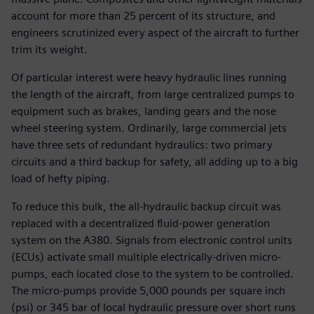
account for more than 25 percent of its structure, and
engineers scrutinized every aspect of the aircraft to further
trim its weight.
Of particular interest were heavy hydraulic lines running
the length of the aircraft, from large centralized pumps to
equipment such as brakes, landing gears and the nose
wheel steering system. Ordinarily, large commercial jets
have three sets of redundant hydraulics: two primary
circuits and a third backup for safety, all adding up to a big
load of hefty piping.
To reduce this bulk, the all-hydraulic backup circuit was
replaced with a decentralized fluid-power generation
system on the A380. Signals from electronic control units
(ECUs) activate small multiple electrically-driven micro-
pumps, each located close to the system to be controlled.
The micro-pumps provide 5,000 pounds per square inch
(psi) or 345 bar of local hydraulic pressure over short runs