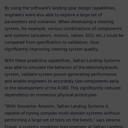
By using the software’s landing gear design capabilities,
engineers were also able to explore a large set of
parameters and scenarios. When developing a steering
system, for example, various combinations of components
and systems (actuators, motors, valves, ECU, etc.) could be
compared from specification to validation, thus
significantly improving steering system quality.
With these predictive capabilities, Safran Landing Systems
was able to simulate the behavior of the electrohydraulic
system, validate system power-generating performance
and enable engineers to accurately size components early
in the development of the A380. This significantly reduced
dependency on numerous physical prototypes.
“With Simcenter Amesim, Safran Landing Systems is
capable of tuning complex multi-domain systems without
performing a large set of tests on the bench,” says Jerome
Fraval, a systems modeling lead engineer at Safran Landing