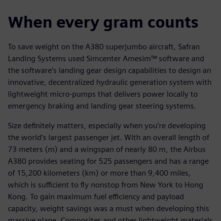
When every gram counts
To save weight on the A380 superjumbo aircraft, Safran
Landing Systems used Simcenter Amesim™ software and
the software’s landing gear design capabilities to design an
innovative, decentralized hydraulic generation system with
lightweight micro-pumps that delivers power locally to
emergency braking and landing gear steering systems.
Size definitely matters, especially when you’re developing
the world’s largest passenger jet. With an overall length of
73 meters (m) and a wingspan of nearly 80 m, the Airbus
A380 provides seating for 525 passengers and has a range
of 15,200 kilometers (km) or more than 9,400 miles,
which is sufficient to fly nonstop from New York to Hong
Kong. To gain maximum fuel efficiency and payload
capacity, weight savings was a must when developing this
massive plane. Composites and other lightweight materials