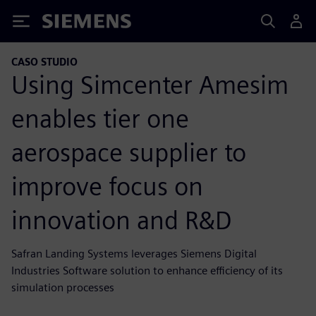
Siemens
CASO STUDIO
Using Simcenter Amesim
enables tier one
aerospace supplier to
improve focus on
innovation and R&D
Safran Landing Systems leverages Siemens Digital
Industries Software solution to enhance efficiency of its
simulation processes