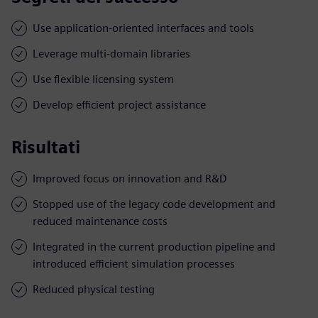
Use application-oriented interfaces and tools
Leverage multi-domain libraries
Use flexible licensing system
Develop efficient project assistance
Risultati
Improved focus on innovation and R&D
Stopped use of the legacy code development and
reduced maintenance costs
Integrated in the current production pipeline and
introduced efficient simulation processes
Reduced physical testing