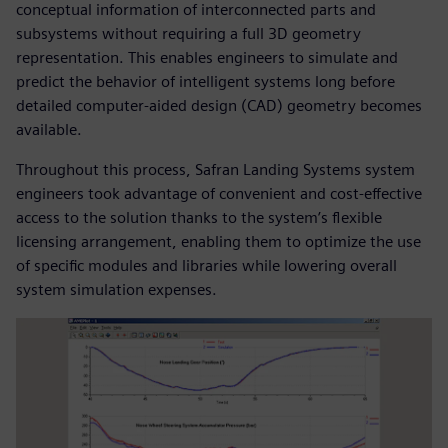
conceptual information of interconnected parts and
subsystems without requiring a full 3D geometry
representation. This enables engineers to simulate and
predict the behavior of intelligent systems long before
detailed computer-aided design (CAD) geometry becomes
available.
Throughout this process, Safran Landing Systems system
engineers took advantage of convenient and cost-effective
access to the solution thanks to the system’s flexible
licensing arrangement, enabling them to optimize the use
of specific modules and libraries while lowering overall
system simulation expenses.