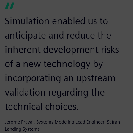
Simulation enabled us to
anticipate and reduce the
inherent development risks
of a new technology by
incorporating an upstream
validation regarding the
technical choices.
Jerome Fraval, Systems Modeling Lead Engineer, Safran
Landing Systems