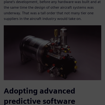
plane’s development, before any hardware was built and at
the same time the design of other aircraft systems was
underway. That was a tall order that not many tier one
suppliers in the aircraft industry would take on.
Adopting advanced
predictive software