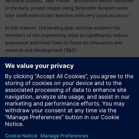
technical choices,” says Fraval. “Simulation results obtained
in the early project stages using Simcenter Amesim were
later confirmed on test benches with very good accuracy.”
In this manner, the landing gear solution enabled the
members of the engineering team to significantly reduce
guesswork and freed them to focus on innovation and
research and development (R&D).
“Safran Landing Systems was able to predict systems and
equipment performances – including critical new
technologies – on the entire flight domain,” says Fraval.
“The A380 enters into service with its nose wheel steering
system control loop only tuned with Simcenter Amesim.
Tests were just performed to confirm the good system
performance.”