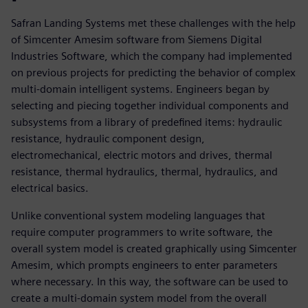
Safran Landing Systems met these challenges with the help
of Simcenter Amesim software from Siemens Digital
Industries Software, which the company had implemented
on previous projects for predicting the behavior of complex
multi-domain intelligent systems. Engineers began by
selecting and piecing together individual components and
subsystems from a library of predefined items: hydraulic
resistance, hydraulic component design,
electromechanical, electric motors and drives, thermal
resistance, thermal hydraulics, thermal, hydraulics, and
electrical basics.
Unlike conventional system modeling languages that
require computer programmers to write software, the
overall system model is created graphically using Simcenter
Amesim, which prompts engineers to enter parameters
where necessary. In this way, the software can be used to
create a multi-domain system model from the overall