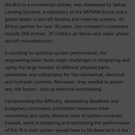
the first in a commercial airliner, was developed by Safran
Landing Systems, a subsidiary of the SAFRAN Group and a
global leader in aircraft landing and steering systems. An
Airbus partner for over 30 years, the company’s customers
include 250 airlines, 20 military air forces and major global
aircraft manufacturers.
In working to optimize system performance, the
engineering team faced major challenges in integrating and
sizing the large number of different physical parts,
assemblies and subsystems for the mechanical, electrical
and hydraulic systems. Moreover, they needed to assess
any risk factors, such as electrical overheating.
Compounding the difficulty, demanding deadlines and
budgetary constraints prohibited numerous time-
consuming and costly physical tests of system mockups.
Instead, work in designing and optimizing the performance
of this first-ever system would have to be done early in the