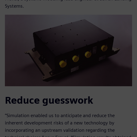
Systems.
Reduce guesswork
“Simulation enabled us to anticipate and reduce the
inherent development risks of a new technology by
incorporating an upstream validation regarding the