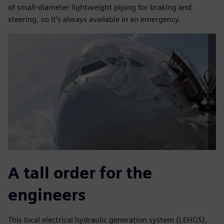
of small-diameter lightweight piping for braking and
steering, so it’s always available in an emergency.
A tall order for the
engineers
This local electrical hydraulic generation system (LEHGS),