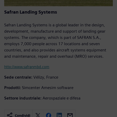
Safran Landing Systems
Safran Landing Systems is a global leader in the design,
development, manufacture and support of landing gear
systems. The company, which is part of SAFRAN S.A.,
employs 7,000 people across 17 locations and seven
countries, and also provides aircraft systems equipment
and maintenance, repair and overhaul (MRO) services.
http://www.safranmbd.com
Sede centrale:
Vélizy, France
Prodotti:
Simcenter Amesim software
Settore industriale:
Aerospaziale e difesa
Condividi