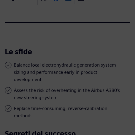
Le sfide
Balance local electrohydraulic generation system
sizing and performance early in product
development
Assess the risk of overheating in the Airbus A380’s
new steering system
Replace time-consuming, reverse-calibration
methods
Segreti del successo