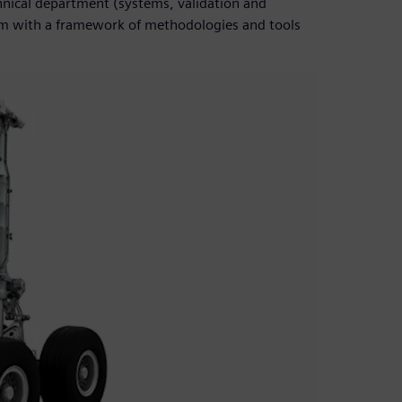
hnical department (systems, validation and
hem with a framework of methodologies and tools