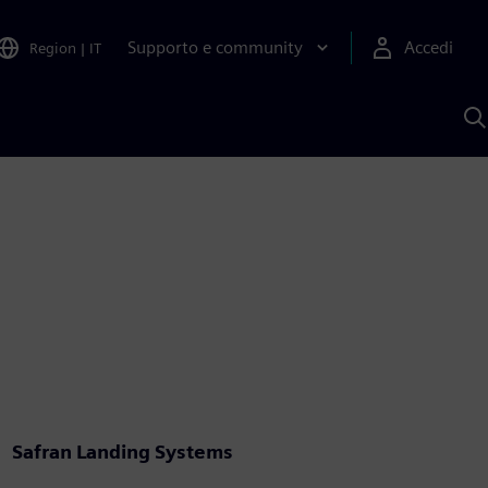
Supporto e community
Accedi
Region
|
IT
C
c
S
A
Safran Landing Systems