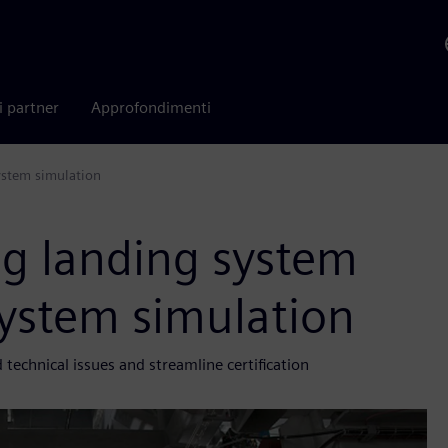
i partner
Approfondimenti
ystem simulation
ng landing system
ystem simulation
echnical issues and streamline certification