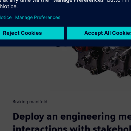
Braking manifold
Deploy an engineering m
interactions with stakeho