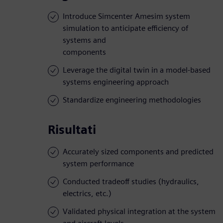
Introduce Simcenter Amesim system
simulation to anticipate efficiency of
systems and
components
Leverage the digital twin in a model-based
systems engineering approach
Standardize engineering methodologies
Risultati
Accurately sized components and predicted
system performance
Conducted tradeoff studies (hydraulics,
electrics, etc.)
Validated physical integration at the system