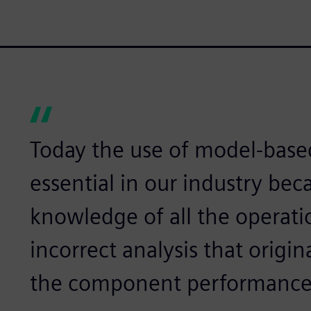
Today the use of model-base
essential in our industry be
knowledge of all the operati
incorrect analysis that origin
the component performance