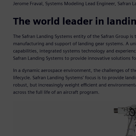
Jerome Fraval, Systems Modeling Lead Engineer, Safran 
The world leader in landi
The Safran Landing Systems entity of the Safran Group is 
manufacturing and support of landing gear systems. A un
capabilities, integrated systems technology and experien
Safran Landing Systems to provide innovative solutions for
In a dynamic aerospace environment, the challenges of the
lifecycle. Safran Landing Systems’ focus is to provide land
robust, but increasingly weight efficient and environmenta
across the full life of an aircraft program.