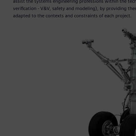
assist the systems engineering professions within the tec
verification - V&V, safety and modeling), by providing t
adapted to the contexts and constraints of each project.