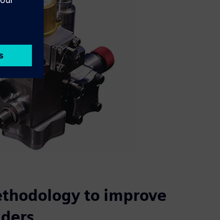
ethodology to improve
lders