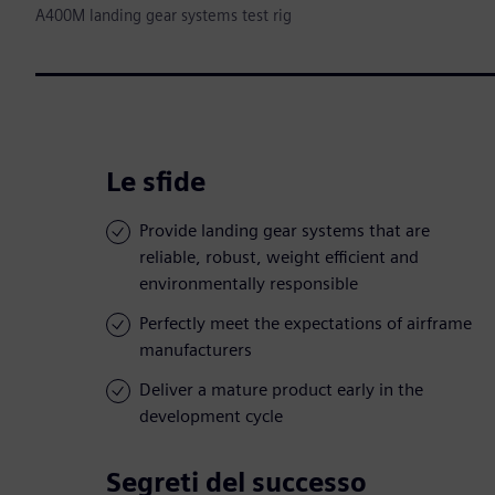
A400M landing gear systems test rig
Le sfide
Provide landing gear systems that are
reliable, robust, weight efficient and
environmentally responsible
Perfectly meet the expectations of airframe
manufacturers
Deliver a mature product early in the
development cycle
Segreti del successo