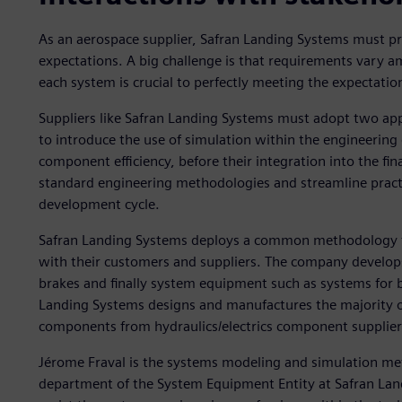
As an aerospace supplier, Safran Landing Systems must prov
expectations. A big challenge is that requirements vary 
each system is crucial to perfectly meeting the expectati
Suppliers like Safran Landing Systems must adopt two app
to introduce the use of simulation within the engineering
component efficiency, before their integration into the f
standard engineering methodologies and streamline practic
development cycle.
Safran Landing Systems deploys a common methodology for
with their customers and suppliers. The company develops
brakes and finally system equipment such as systems for b
Landing Systems designs and manufactures the majority of
components from hydraulics/electrics component supplier
Jérome Fraval is the systems modeling and simulation me
department of the System Equipment Entity at Safran Land