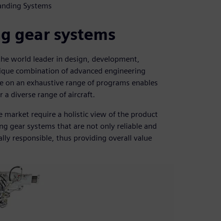
Landing Systems
ng gear systems
the world leader in design, development,
ique combination of advanced engineering
ce on an exhaustive range of programs enables
 a diverse range of aircraft.
 market require a holistic view of the product
ing gear systems that are not only reliable and
lly responsible, thus providing overall value