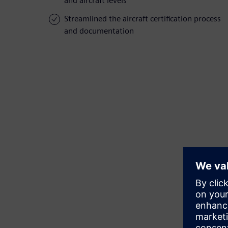
and aircraft levels
Streamlined the aircraft certification process
and documentation