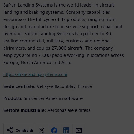
Safran Landing Systems is the world leader in aircraft
landing and braking systems. Company capabilities
encompass the full cycle of its products, ranging from
design and manufacture to in-service support, repair and
overhaul. Safran Landing Systems is a partner to 30
leading commercial, military, business and regional
airframers, and equips 27,800 aircraft. The company
employs around 7,000 people working in locations across
Europe, North America and Asia.
http://safran-landing-systems.com
Sede centrale:
Vélizy-Villacoublay, France
Prodotti:
Simcenter Amesim software
Settore industriale:
Aerospaziale e difesa
Condividi