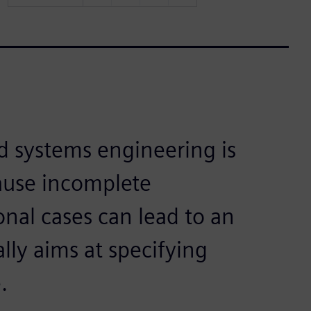
d systems engineering is
cause incomplete
onal cases can lead to an
ally aims at specifying
.