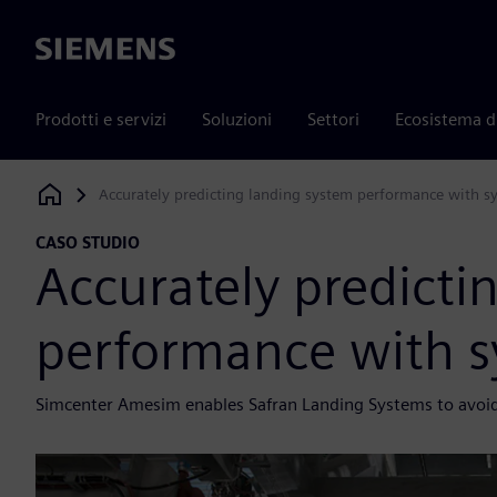
Siemens
Prodotti e servizi
Soluzioni
Settori
Ecosistema d
Accurately predicting landing system performance with s
Siemens Digital Industries Software
CASO STUDIO
Accurately predicti
performance with s
Simcenter Amesim enables Safran Landing Systems to avoid t