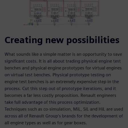
Creating new possibilities
What sounds like a simple matter is an opportunity to save
significant costs. It is all about trading physical engine test
benches and physical engine prototypes for virtual engines
on virtual test benches. Physical prototype testing on
engine test benches is an extremely expensive step in the
process. Cut this step out of prototype iterations, and it
becomes a far less costly proposition. Renault engineers
take full advantage of this process optimization.
Techniques such as co-simulation, MiL, SiL and HiL are used
across all of Renault Group’s brands for the development of
all engine types as well as for gear boxes.