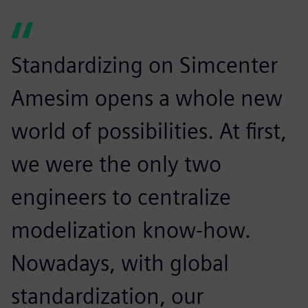
Standardizing on Simcenter
Amesim opens a whole new
world of possibilities. At first,
we were the only two
engineers to centralize
modelization know-how.
Nowadays, with global
standardization, our