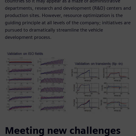
countries so it may appear as a maze of administrative
departments, research and development (R&D) centers and
production sites. However, resource optimization is the
guiding principle at all levels of the company; initiatives are
pursued to dramatically streamline the vehicle
development process.
Meeting new challenges