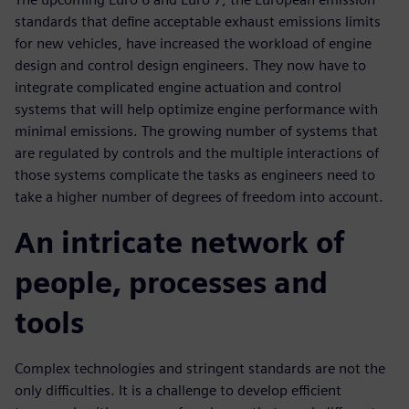
standards that define acceptable exhaust emissions limits
for new vehicles, have increased the workload of engine
design and control design engineers. They now have to
integrate complicated engine actuation and control
systems that will help optimize engine performance with
minimal emissions. The growing number of systems that
are regulated by controls and the multiple interactions of
those systems complicate the tasks as engineers need to
take a higher number of degrees of freedom into account.
An intricate network of
people, processes and
tools
Complex technologies and stringent standards are not the
only difficulties. It is a challenge to develop efficient