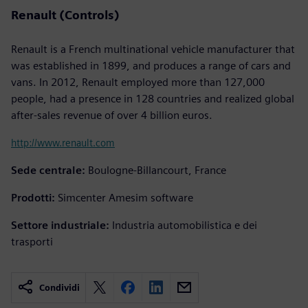
Renault (Controls)
Renault is a French multinational vehicle manufacturer that
was established in 1899, and produces a range of cars and
vans. In 2012, Renault employed more than 127,000
people, had a presence in 128 countries and realized global
after-sales revenue of over 4 billion euros.
http://www.renault.com
Sede centrale:
Boulogne-Billancourt, France
Prodotti:
Simcenter Amesim software
Settore industriale:
Industria automobilistica e dei
trasporti
Condividi