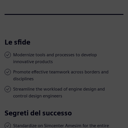
Le sfide
Modernize tools and processes to develop
innovative products
Promote effective teamwork across borders and
disciplines
Streamline the workload of engine design and
control design engineers
Segreti del successo
Standardize on Simcenter Amesim for the entire