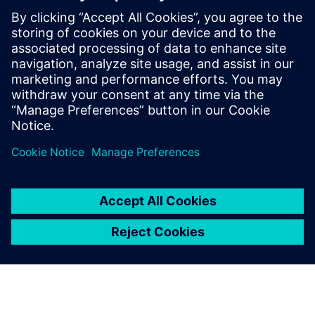
forward to working together in the future. Renault
engineers believe that modelbased system engineering is a
meaningful engineering approach. Further process
improvements are on their way.
“Just consider the challenge of model identification,” says
Talon. “With more and more engine variants under
development, multiple engine models need to be validated.
This explosion of models and variants poses the problem of
identification or even re-identification of existing models.
This project with Siemens Digital Industries Software has
enabled us to reduce the time required for complete model
identification by a factor of five, from 50 days to only 10.
Our next objective is to reduce this process to two days.”
That’s an ambitious target that reflects the commitment of
Renault engineers to driving the change of the automotive
world.