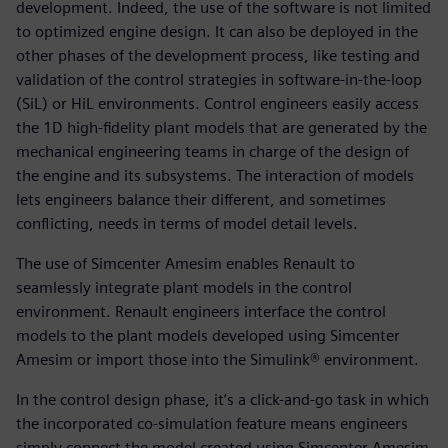
development. Indeed, the use of the software is not limited
to optimized engine design. It can also be deployed in the
other phases of the development process, like testing and
validation of the control strategies in software-in-the-loop
(SiL) or HiL environments. Control engineers easily access
the 1D high-fidelity plant models that are generated by the
mechanical engineering teams in charge of the design of
the engine and its subsystems. The interaction of models
lets engineers balance their different, and sometimes
conflicting, needs in terms of model detail levels.
The use of Simcenter Amesim enables Renault to
seamlessly integrate plant models in the control
environment. Renault engineers interface the control
models to the plant models developed using Simcenter
Amesim or import those into the Simulink® environment.
In the control design phase, it’s a click-and-go task in which
the incorporated co-simulation feature means engineers
simply connect the model created using Simcenter Amesim