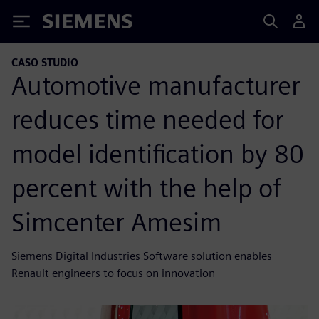
Siemens
CASO STUDIO
Automotive manufacturer
reduces time needed for
model identification by 80
percent with the help of
Simcenter Amesim
Siemens Digital Industries Software solution enables
Renault engineers to focus on innovation