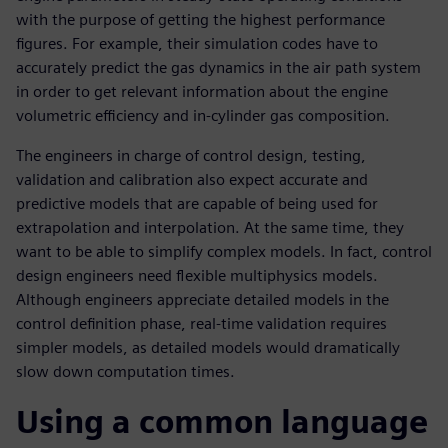
with the purpose of getting the highest performance
figures. For example, their simulation codes have to
accurately predict the gas dynamics in the air path system
in order to get relevant information about the engine
volumetric efficiency and in-cylinder gas composition.
The engineers in charge of control design, testing,
validation and calibration also expect accurate and
predictive models that are capable of being used for
extrapolation and interpolation. At the same time, they
want to be able to simplify complex models. In fact, control
design engineers need flexible multiphysics models.
Although engineers appreciate detailed models in the
control definition phase, real-time validation requires
simpler models, as detailed models would dramatically
slow down computation times.
Using a common language