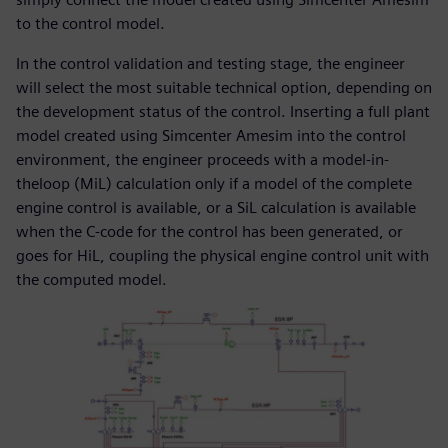
to the control model.
In the control validation and testing stage, the engineer
will select the most suitable technical option, depending on
the development status of the control. Inserting a full plant
model created using Simcenter Amesim into the control
environment, the engineer proceeds with a model-in-
theloop (MiL) calculation only if a model of the complete
engine control is available, or a SiL calculation is available
when the C-code for the control has been generated, or
goes for HiL, coupling the physical engine control unit with
the computed model.