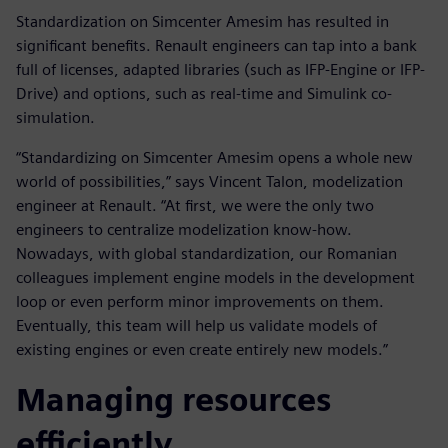
Standardization on Simcenter Amesim has resulted in
significant benefits. Renault engineers can tap into a bank
full of licenses, adapted libraries (such as IFP-Engine or IFP-
Drive) and options, such as real-time and Simulink co-
simulation.
“Standardizing on Simcenter Amesim opens a whole new
world of possibilities,” says Vincent Talon, modelization
engineer at Renault. “At first, we were the only two
engineers to centralize modelization know-how.
Nowadays, with global standardization, our Romanian
colleagues implement engine models in the development
loop or even perform minor improvements on them.
Eventually, this team will help us validate models of
existing engines or even create entirely new models.”
Managing resources
efficiently