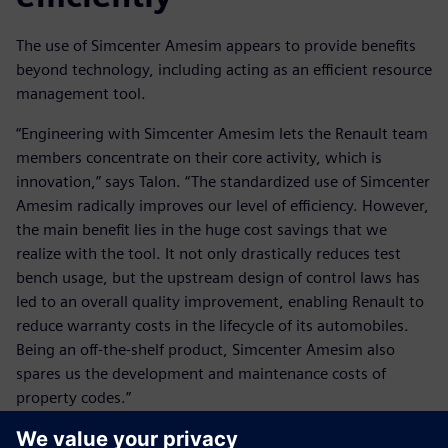
The use of Simcenter Amesim appears to provide benefits
beyond technology, including acting as an efficient resource
management tool.
“Engineering with Simcenter Amesim lets the Renault team
members concentrate on their core activity, which is
innovation,” says Talon. “The standardized use of Simcenter
Amesim radically improves our level of efficiency. However,
the main benefit lies in the huge cost savings that we
realize with the tool. It not only drastically reduces test
bench usage, but the upstream design of control laws has
led to an overall quality improvement, enabling Renault to
reduce warranty costs in the lifecycle of its automobiles.
Being an off-the-shelf product, Simcenter Amesim also
spares us the development and maintenance costs of
property codes.”
Renault and Siemens Digital Industries Software look