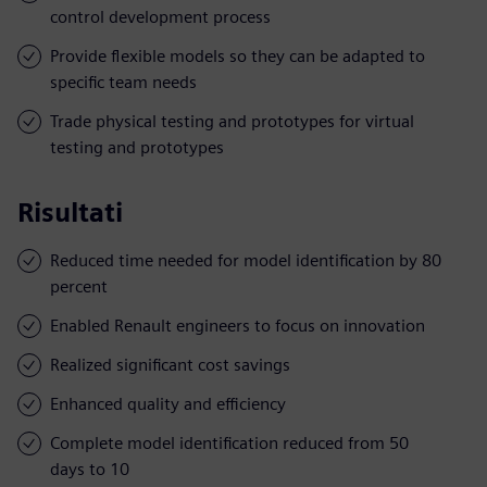
control development process
Provide flexible models so they can be adapted to
specific team needs
Trade physical testing and prototypes for virtual
testing and prototypes
Risultati
Reduced time needed for model identification by 80
percent
Enabled Renault engineers to focus on innovation
Realized significant cost savings
Enhanced quality and efficiency
Complete model identification reduced from 50
days to 10