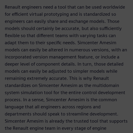
Renault engineers need a tool that can be used worldwide
for efficient virtual prototyping and is standardized so
engineers can easily share and exchange models. Those
models should certainly be accurate, but also sufficiently
flexible so that different teams with varying tasks can
adapt them to their specific needs. Simcenter Amesim
models can easily be altered in numerous versions, with an
incorporated version management feature, or include a
deeper level of component details. In turn, those detailed
models can easily be adjusted to simpler models while
remaining extremely accurate. This is why Renault
standardizes on Simcenter Amesim as the multidomain
system simulation tool for the entire control development
process. In a sense, Simcenter Amesim is the common
language that all engineers across regions and
departments should speak to streamline development.
Simcenter Amesim is already the trusted tool that supports
the Renault engine team in every stage of engine