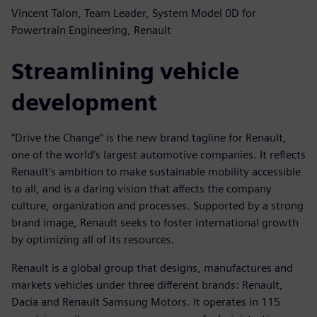
Vincent Talon, Team Leader, System Model 0D for
Powertrain Engineering, Renault
Streamlining vehicle
development
“Drive the Change” is the new brand tagline for Renault,
one of the world’s largest automotive companies. It reflects
Renault’s ambition to make sustainable mobility accessible
to all, and is a daring vision that affects the company
culture, organization and processes. Supported by a strong
brand image, Renault seeks to foster international growth
by optimizing all of its resources.
Renault is a global group that designs, manufactures and
markets vehicles under three different brands: Renault,
Dacia and Renault Samsung Motors. It operates in 115