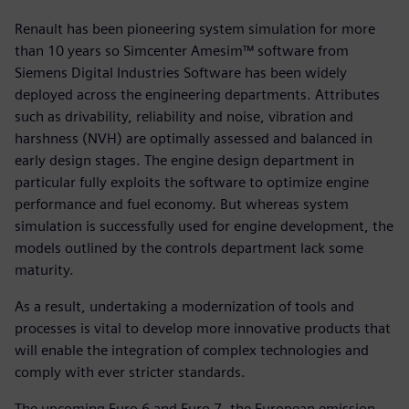
Renault has been pioneering system simulation for more
than 10 years so Simcenter Amesim™ software from
Siemens Digital Industries Software has been widely
deployed across the engineering departments. Attributes
such as drivability, reliability and noise, vibration and
harshness (NVH) are optimally assessed and balanced in
early design stages. The engine design department in
particular fully exploits the software to optimize engine
performance and fuel economy. But whereas system
simulation is successfully used for engine development, the
models outlined by the controls department lack some
maturity.
As a result, undertaking a modernization of tools and
processes is vital to develop more innovative products that
will enable the integration of complex technologies and
comply with ever stricter standards.
The upcoming Euro 6 and Euro 7, the European emission