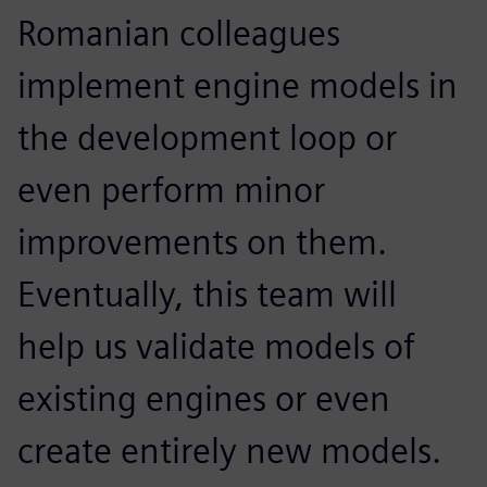
Romanian colleagues
implement engine models in
the development loop or
even perform minor
improvements on them.
Eventually, this team will
help us validate models of
existing engines or even
create entirely new models.