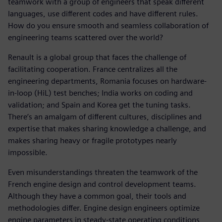
teamwork with a group of engineers that speak different
languages, use different codes and have different rules.
How do you ensure smooth and seamless collaboration of
engineering teams scattered over the world?
Renault is a global group that faces the challenge of
facilitating cooperation. France centralizes all the
engineering departments, Romania focuses on hardware-
in-loop (HiL) test benches; India works on coding and
validation; and Spain and Korea get the tuning tasks.
There’s an amalgam of different cultures, disciplines and
expertise that makes sharing knowledge a challenge, and
makes sharing heavy or fragile prototypes nearly
impossible.
Even misunderstandings threaten the teamwork of the
French engine design and control development teams.
Although they have a common goal, their tools and
methodologies differ. Engine design engineers optimize
engine parameters in steady-state operating conditions